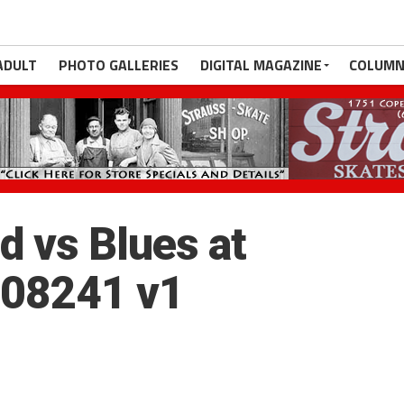
ADULT
PHOTO GALLERIES
DIGITAL MAGAZINE
COLUMN
 vs Blues at
_08241 v1