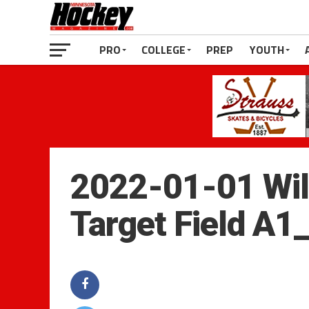
PRO
COLLEGE
PREP
YOUTH
2022-01-01 Wild
Target Field A1