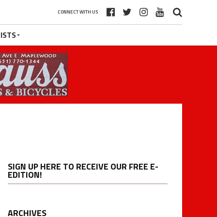
CONNECT WITH US
ISTS
SIGN UP HERE TO RECEIVE OUR FREE E-
EDITION!
ARCHIVES