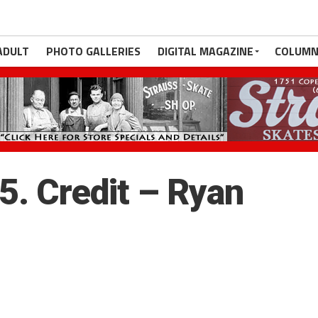
ADULT
PHOTO GALLERIES
DIGITAL MAGAZINE
COLUMN
. Credit – Ryan