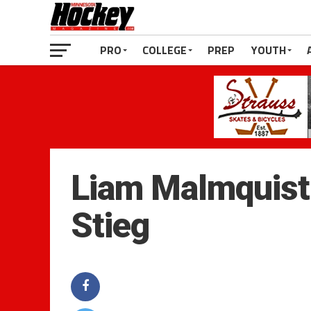
PRO
COLLEGE
PREP
YOUTH
Liam Malmquist5
Stieg