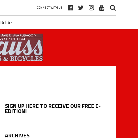
CONNECT WITH US
ISTS
SIGN UP HERE TO RECEIVE OUR FREE E-
EDITION!
ARCHIVES