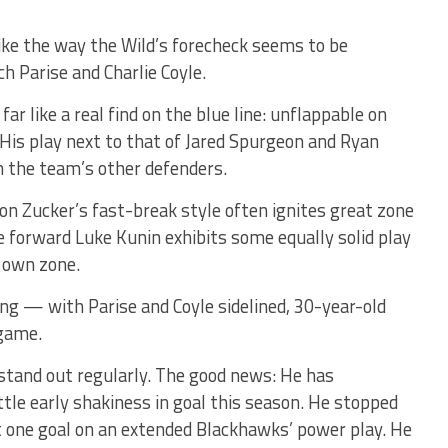
o like the way the Wild’s forecheck seems to be
h Parise and Charlie Coyle.
ar like a real find on the blue line: unflappable on
 His play next to that of Jared Spurgeon and Ryan
m the team’s other defenders.
on Zucker’s fast-break style often ignites great zone
ie forward Luke Kunin exhibits some equally solid play
s own zone.
g — with Parise and Coyle sidelined, 30-year-old
 game.
tand out regularly. The good news: He has
ttle early shakiness in goal this season. He stopped
st one goal on an extended Blackhawks’ power play. He