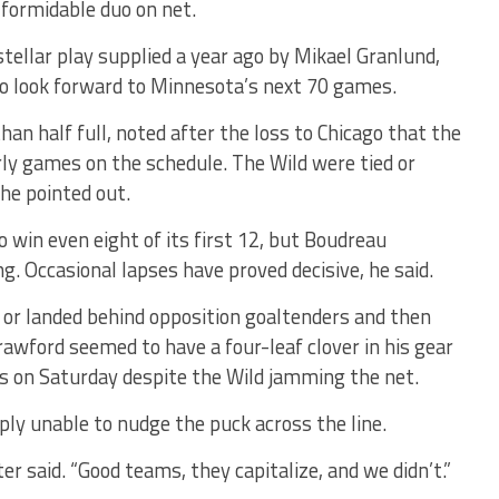
 formidable duo on net.
stellar play supplied a year ago by Mikael Granlund,
to look forward to Minnesota’s next 70 games.
an half full, noted after the loss to Chicago that the
rly games on the schedule. The Wild were tied or
 he pointed out.
 win even eight of its first 12, but Boudreau
ng. Occasional lapses have proved decisive, he said.
n or landed behind opposition goaltenders and then
awford seemed to have a four-leaf clover in his gear
s on Saturday despite the Wild jamming the net.
ply unable to nudge the puck across the line.
r said. “Good teams, they capitalize, and we didn’t.”