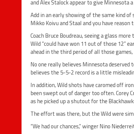
and Alex Stalock appear to give Minnesota a
Add in an early showing of the same kind of 
Mikko Koivu and Staal and you have reason 
Coach Bruce Boudreau, seeing a glass more th
Wild “could have won 11 out of those 12” ea
ahead in the third period of all those games,
No one really believes Minnesota deserved to
believes the 5-5-2 record is a little misleadi
In addition, Wild shots have caromed off iro
been swept out of danger too often. Corey Cr
as he picked up a shutout for the Blackhawk
The effort was there, but the Wild were sim
“We had our chances,” winger Nino Niederreite