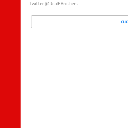
Twitter @RealBBrothers
CLI