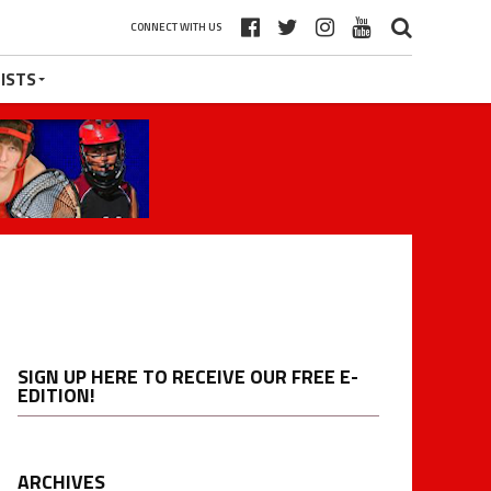
CONNECT WITH US
ISTS
SIGN UP HERE TO RECEIVE OUR FREE E-
EDITION!
ARCHIVES