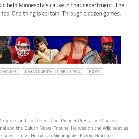
uld help Minnesota’s cause in that department. The
, too. One thing is certain: Through a dozen games,
ACKHAWKS
DEVAN DUBNYK
ERIC STAAL
HOME
13 years and for the St. Paul Pioneer Press for 20 years
ournal and the Duluth News-Tribune. He was on the Wild beat as
oneer Press. He lives in Minneapolis. Follow Bruce on