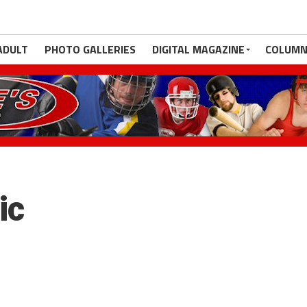
ADULT
PHOTO GALLERIES
DIGITAL MAGAZINE
COLUMN
ic