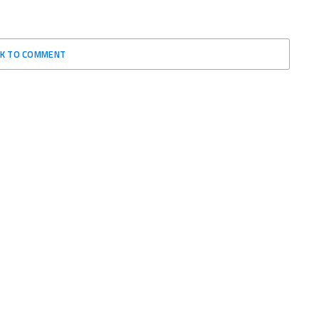
CK TO COMMENT