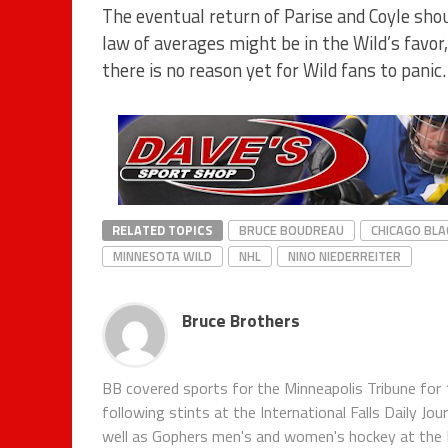
The eventual return of Parise and Coyle sho
law of averages might be in the Wild’s favor
there is no reason yet for Wild fans to panic.
RELATED TOPICS
BRUCE BOUDREAU
CHICAGO BL
MINNESOTA WILD
NHL
NINO NIEDERREITER
Bruce Brothers
BB covered sports for the Minneapolis Tribune for 
following stints at the International Falls Daily J
well as Gophers men's and women's hockey at the Pi