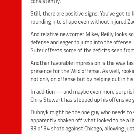
consistently.”
Still, there are positive signs. You’ve got t
rounding into shape even without injured Zac
And relative newcomer Mikey Reilly looks so f
defense and eager to jump into the offense.
Suter offsets some of the deficits seen fro
Another favorable impression is the way Jas
presence for the Wild offense. As well, rook
not only on offense but by helping out in hi
In addition — and maybe even more surprisin
Chris Stewart has stepped up his offensive
Dubnyk might be the one guy who needs to s
apparently shaken off what looked to be a li
33 of 34 shots against Chicago, allowing ju