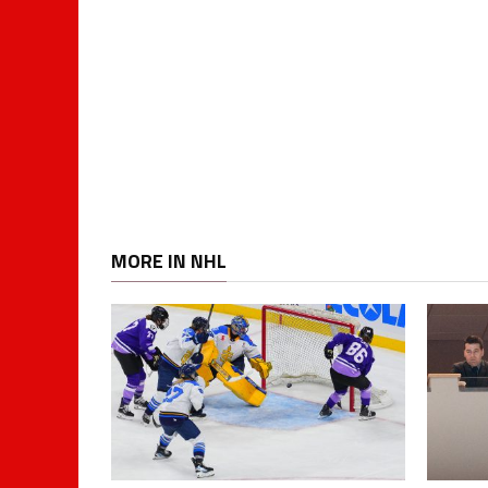
MORE IN NHL