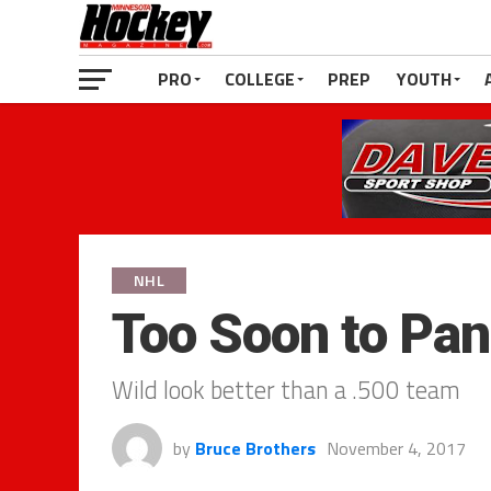
PRO
COLLEGE
PREP
YOUTH
NHL
Too Soon to Pan
Wild look better than a .500 team
by
Bruce Brothers
November 4, 2017