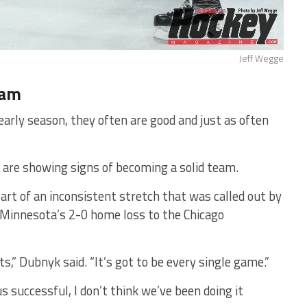
Jeff Wegge
eam
arly season, they often are good and just as often
 are showing signs of becoming a solid team.
art of an inconsistent stretch that was called out by
 Minnesota’s 2-0 home loss to the Chicago
ts,” Dubnyk said. “It’s got to be every single game.”
successful, I don’t think we’ve been doing it