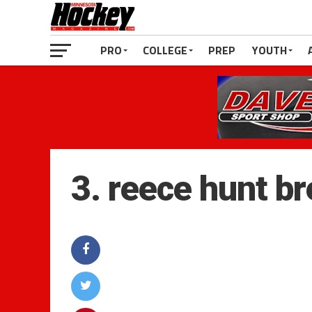
PRO
COLLEGE
PREP
YOUTH
3. reece hunt b