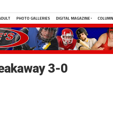
ADULT
PHOTO GALLERIES
DIGITAL MAGAZINE
COLUMN
reakaway 3-0