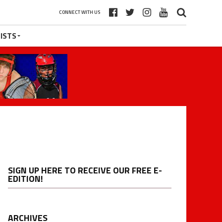
CONNECT WITH US
ISTS
SIGN UP HERE TO RECEIVE OUR FREE E-
EDITION!
ARCHIVES