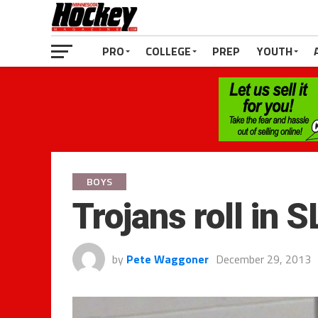
PRO
COLLEGE
PREP
YOUTH
BOYS
Trojans roll in 
by
Pete Waggoner
December 29, 2013