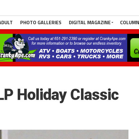
ADULT
PHOTO GALLERIES
DIGITAL MAGAZINE
COLUMN
SLP Holiday Classic