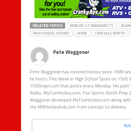
RELATED TOPICS
BENILDE-ST. MARGARET'S
BLAIN
HIGH SCHOOL HOCKEY
HOME
LAKEVILLE NORTH
Pete Waggoner
Pete Waggoner has covered hockey since 1989 and h
he hosts This Week in High School Sport on 1500
1500espn.com that posts every Monday. His past 
Radio, MyFoxHockey.com, Fox Sports North Prep Z
Waggoner developed MyFoxHockey.com along with Fo
the MNHockeyhub.com from concept to delivery.
CLI