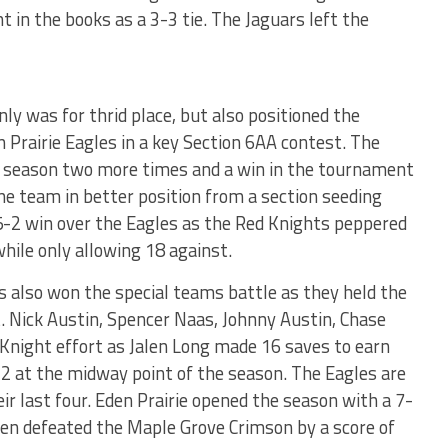
in the books as a 3-3 tie. The Jaguars left the
ly was for thrid place, but also positioned the
 Prairie Eagles in a key Section 6AA contest. The
r season two more times and a win in the tournament
one team in better position from a section seeding
 5-2 win over the Eagles as the Red Knights peppered
while only allowing 18 against.
s also won the special teams battle as they held the
t. Nick Austin, Spencer Naas, Johnny Austin, Chase
d Knight effort as Jalen Long made 16 saves to earn
-2 at the midway point of the season. The Eagles are
ir last four. Eden Prairie opened the season with a 7-
then defeated the Maple Grove Crimson by a score of