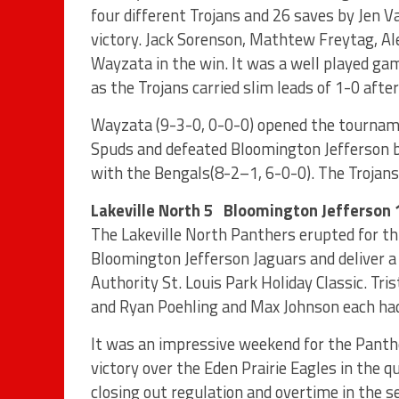
four different Trojans and 26 saves by Jen
victory. Jack Sorenson, Mathtew Freytag, A
Wayzata in the win. It was a well played ga
as the Trojans carried slim leads of 1-0 after
Wayzata (9-3-0, 0-0-0) opened the tournam
Spuds and defeated Bloomington Jefferson by
with the Bengals(8-2–1, 6-0-0). The Trojans 
Lakeville North 5 Bloomington Jefferson 
The Lakeville North Panthers erupted for thr
Bloomington Jefferson Jaguars and deliver a 
Authority St. Louis Park Holiday Classic. Tri
and Ryan Poehling and Max Johnson each had 
It was an impressive weekend for the Panth
victory over the Eden Prairie Eagles in the
closing out regulation and overtime in the s