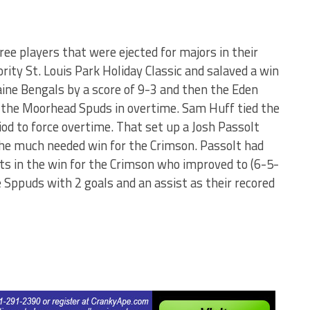
e players that were ejected for majors in their
ity St. Louis Park Holiday Classic and salaved a win
aine Bengals by a score of 9-3 and then the Eden
r the Moorhead Spuds in overtime. Sam Huff tied the
riod to force overtime. That set up a Josh Passolt
 the much needed win for the Crimson. Passolt had
sts in the win for the Crimson who improved to (6-5-
 Sppuds with 2 goals and an assist as their recored