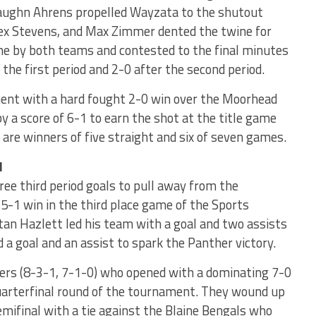
 Vaughn Ahrens propelled Wayzata to the shutout
lex Stevens, and Max Zimmer dented the twine for
me by both teams and contested to the final minutes
 the first period and 2-0 after the second period.
ent with a hard fought 2-0 win over the Moorhead
 a score of 6-1 to earn the shot at the title game
are winners of five straight and six of seven games.
1
ee third period goals to pull away from the
5-1 win in the third place game of the Sports
stan Hazlett led his team with a goal and two assists
a goal and an assist to spark the Panther victory.
ers (8-3-1, 7-1-0) who opened with a dominating 7-0
 quarterfinal round of the tournament. They wound up
emifinal with a tie against the Blaine Bengals who