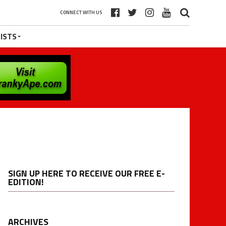
CONNECT WITH US
ISTS
SIGN UP HERE TO RECEIVE OUR FREE E-
EDITION!
ARCHIVES