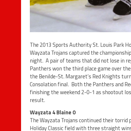
The 2013 Sports Authority St. Louis Park Ho
Wayzata Trojans captured the championship 
night. A pair of teams that did not lose in r
Panthers won the third place game over the
the Benilde-St. Margaret’s Red Knights turne
Consolation final. Both the Panthers and Red
finishing the weekend 2-0-1 as shootout los
result.
Wayzata 4 Blaine 0
The Wayzata Trojans continued their torrid 
Holiday Classic field with three straight wi