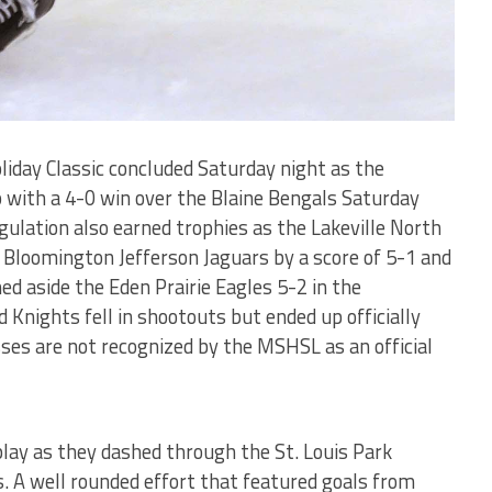
liday Classic concluded Saturday night as the
with a 4-0 win over the Blaine Bengals Saturday
egulation also earned trophies as the Lakeville North
 Bloomington Jefferson Jaguars by a score of 5-1 and
d aside the Eden Prairie Eagles 5-2 in the
 Knights fell in shootouts but ended up officially
ses are not recognized by the MSHSL as an official
play as they dashed through the St. Louis Park
ns. A well rounded effort that featured goals from