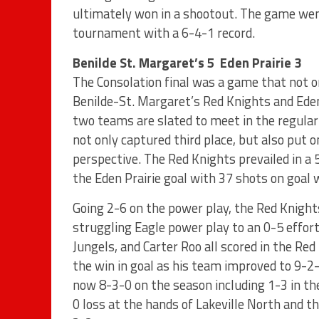
ultimately won in a shootout. The game went 
tournament with a 6-4-1 record.
Benilde St. Margaret’s 5 Eden Prairie 3
The Consolation final was a game that not on
Benilde-St. Margaret’s Red Knights and Eden
two teams are slated to meet in the regula
not only captured third place, but also put 
perspective. The Red Knights prevailed in a
the Eden Prairie goal with 37 shots on goal 
Going 2-6 on the power play, the Red Knight
struggling Eagle power play to an 0-5 effor
Jungels, and Carter Roo all scored in the Re
the win in goal as his team improved to 9-2
now 8-3-0 on the season including 1-3 in the
0 loss at the hands of Lakeville North and 