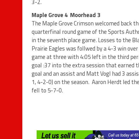
3-2.
Maple Grove 4 Moorhead 3
The Maple Grove Crimson welcomed back thre
quarterfinal round game of the Sports Author
in the seventh place game. Losses to the Bl
Prairie Eagles was follwed by a 4-3 win ove
game at three with 4:05 left in the third pe
goal :37 into the extra session that earned
goal and an assist and Matt Vogl had 3 assi
1, 4-2-0) on the season. Aaron Herdt led the
fell to 5-7-0.