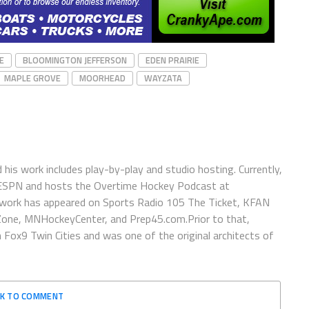
E
BLOOMINGTON JEFFERSON
EDEN PRAIRIE
MAPLE GROVE
MOORHEAD
WAYZATA
is work includes play-by-play and studio hosting. Currently,
 ESPN and hosts the Overtime Hockey Podcast at
work has appeared on Sports Radio 105 The Ticket, KFAN
one, MNHockeyCenter, and Prep45.com.Prior to that,
x9 Twin Cities and was one of the original architects of
CK TO COMMENT