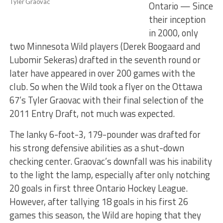
Tyler Graovac
Ontario — Since
their inception
in 2000, only
two Minnesota Wild players (Derek Boogaard and
Lubomir Sekeras) drafted in the seventh round or
later have appeared in over 200 games with the
club. So when the Wild took a flyer on the Ottawa
67’s Tyler Graovac with their final selection of the
2011 Entry Draft, not much was expected.
The lanky 6-foot-3, 179-pounder was drafted for
his strong defensive abilities as a shut-down
checking center. Graovac’s downfall was his inability
to the light the lamp, especially after only notching
20 goals in first three Ontario Hockey League.
However, after tallying 18 goals in his first 26
games this season, the Wild are hoping that they