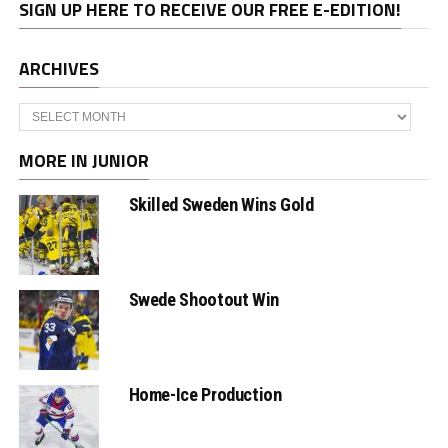
SIGN UP HERE TO RECEIVE OUR FREE E-EDITION!
ARCHIVES
Archives
MORE IN JUNIOR
Skilled Sweden Wins Gold
Swede Shootout Win
Home-Ice Production