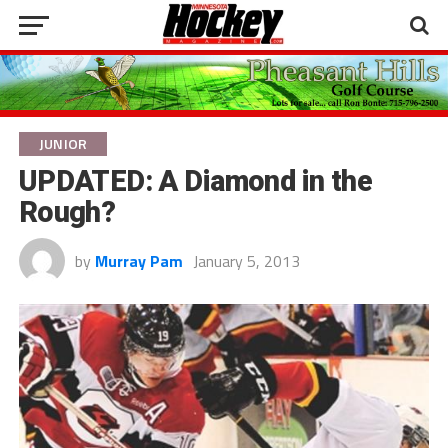
JUNIOR
UPDATED: A Diamond in the
Rough?
by
Murray Pam
January 5, 2013