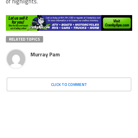
of highlights.
RELATED TOPICS
Murray Pam
CLICK TO COMMENT