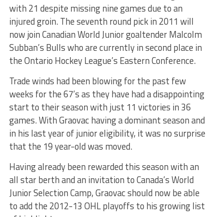
with 21 despite missing nine games due to an
injured groin. The seventh round pick in 2011 will
now join Canadian World Junior goaltender Malcolm
Subban’s Bulls who are currently in second place in
the Ontario Hockey League’s Eastern Conference.
Trade winds had been blowing for the past few
weeks for the 67’s as they have had a disappointing
start to their season with just 11 victories in 36
games. With Graovac having a dominant season and
in his last year of junior eligibility, it was no surprise
that the 19 year-old was moved.
Having already been rewarded this season with an
all star berth and an invitation to Canada’s World
Junior Selection Camp, Graovac should now be able
to add the 2012-13 OHL playoffs to his growing list