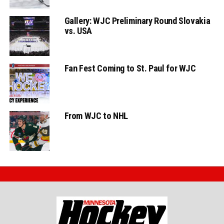
Gallery: WJC Preliminary Round Slovakia
vs. USA
Fan Fest Coming to St. Paul for WJC
From WJC to NHL