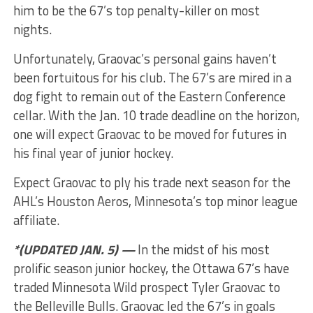
him to be the 67’s top penalty-killer on most
nights.
Unfortunately, Graovac’s personal gains haven’t
been fortuitous for his club. The 67’s are mired in a
dog fight to remain out of the Eastern Conference
cellar. With the Jan. 10 trade deadline on the horizon,
one will expect Graovac to be moved for futures in
his final year of junior hockey.
Expect Graovac to ply his trade next season for the
AHL’s Houston Aeros, Minnesota’s top minor league
affiliate.
*(UPDATED JAN. 5) —
In the midst of his most
prolific season junior hockey, the Ottawa 67’s have
traded Minnesota Wild prospect Tyler Graovac to
the Belleville Bulls. Graovac led the 67’s in goals