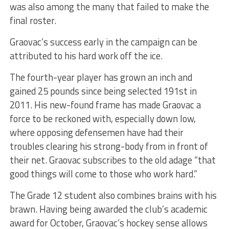
was also among the many that failed to make the
final roster.
Graovac’s success early in the campaign can be
attributed to his hard work off the ice.
The fourth-year player has grown an inch and
gained 25 pounds since being selected 191st in
2011. His new-found frame has made Graovac a
force to be reckoned with, especially down low,
where opposing defensemen have had their
troubles clearing his strong-body from in front of
their net. Graovac subscribes to the old adage “that
good things will come to those who work hard.”
The Grade 12 student also combines brains with his
brawn. Having being awarded the club’s academic
award for October, Graovac’s hockey sense allows