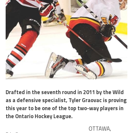
Drafted in the seventh round in 2011 by the Wild
as a defensive specialist, Tyler Graovac is proving
this year to be one of the top two-way players in
the Ontario Hockey League.
OTTAWA,