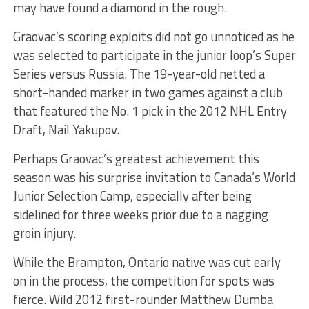
may have found a diamond in the rough.
Graovac’s scoring exploits did not go unnoticed as he
was selected to participate in the junior loop’s Super
Series versus Russia. The 19-year-old netted a
short-handed marker in two games against a club
that featured the No. 1 pick in the 2012 NHL Entry
Draft, Nail Yakupov.
Perhaps Graovac’s greatest achievement this
season was his surprise invitation to Canada’s World
Junior Selection Camp, especially after being
sidelined for three weeks prior due to a nagging
groin injury.
While the Brampton, Ontario native was cut early
on in the process, the competition for spots was
fierce. Wild 2012 first-rounder Matthew Dumba