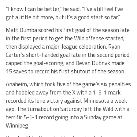
“I know I can be better,” he said. “I’ve still feel I’ve
got a little bit more, but it’s a good start so far.”
Matt Dumba scored his first goal of the season late
in the first period to get the Wild offense started,
then displayed a major-league celebration. Ryan
Carter’s short-handed goal late in the second period
capped the goal-scoring, and Devan Dubnyk made
15 saves to record his first shutout of the season.
Anaheim, which took five of the game’s six penalties
and hobbled away from the X with a 1-5-1 mark,
recorded its lone victory against Minnesota a week
ago. The turnabout on Saturday left the Wild with a
terrific 5-1-1 record going into a Sunday game at
Winnipeg.