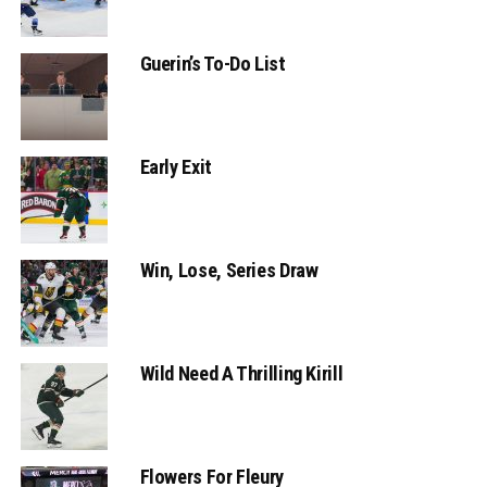
Guerin’s To-Do List
Early Exit
Win, Lose, Series Draw
Wild Need A Thrilling Kirill
Flowers For Fleury