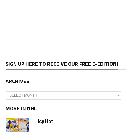
SIGN UP HERE TO RECEIVE OUR FREE E-EDITION!
ARCHIVES
Archives
MORE IN NHL
Icy Hot