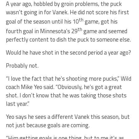
A year ago, hobbled by groin problems, the puck
wasn’t going in for Vanek. He did not score his first
th
goal of the season until his 10
game, got his
th
fourth goal in Minnesota’s 29
game and seemed
perfectly content to dish the puck to someone else.
Would he have shot in the second period a year ago?
Probably not.
“I love the fact that he’s shooting more pucks,” Wild
coach Mike Yeo said. “Obviously, he’s got a great
shot. I don’t know that he was taking those shots
last year.”
Yeo says he sees a different Vanek this season, but
not just because goals are coming.
“Him getting goals is one thing, but to me it’s as