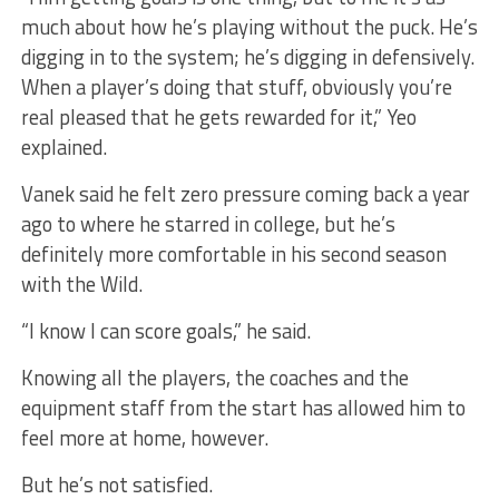
much about how he’s playing without the puck. He’s
digging in to the system; he’s digging in defensively.
When a player’s doing that stuff, obviously you’re
real pleased that he gets rewarded for it,” Yeo
explained.
Vanek said he felt zero pressure coming back a year
ago to where he starred in college, but he’s
definitely more comfortable in his second season
with the Wild.
“I know I can score goals,” he said.
Knowing all the players, the coaches and the
equipment staff from the start has allowed him to
feel more at home, however.
But he’s not satisfied.