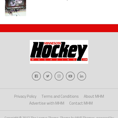
Privacy Policy
Terms and Conditions
About MHM
Advertise with MHM
Contact MHM
Copyright © 2017 The League Theme. Theme by MVP Themes, powered by