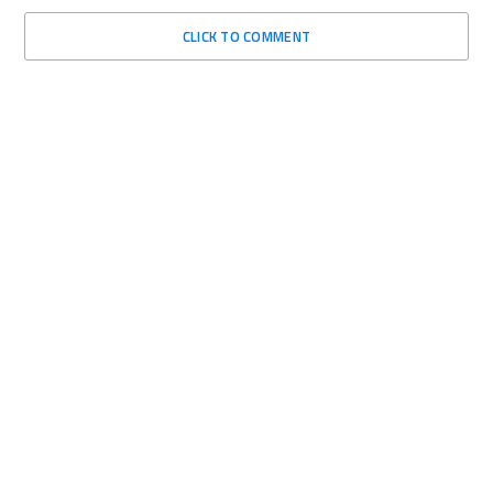
CLICK TO COMMENT