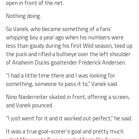
open in front of the net.
Nothing doing.
So Vanek, who became something of a fans’
whipping boy a year ago when his numbers were
less than gaudy during his first Wild season, teed up
the puck and rifled a bullseye over the left shoulder
of Anaheim Ducks goaltender Frederick Andersen.
“I had a little time there and I was looking for
something, someone to pass it to,” Vanek said.
Nino Niederreiter skated in front, offering a screen,
and Vanek pounced.
“I just went for it and it worked out perfect,” he said.
It was a true goal-scorer’s goal and pretty much