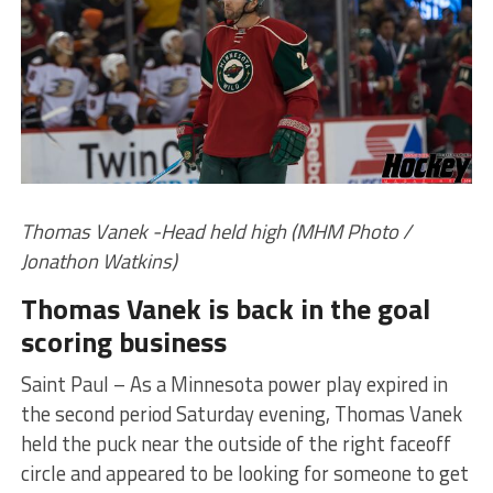
Thomas Vanek -Head held high (MHM Photo /
Jonathon Watkins)
Thomas Vanek is back in the goal
scoring business
Saint Paul – As a Minnesota power play expired in
the second period Saturday evening, Thomas Vanek
held the puck near the outside of the right faceoff
circle and appeared to be looking for someone to get