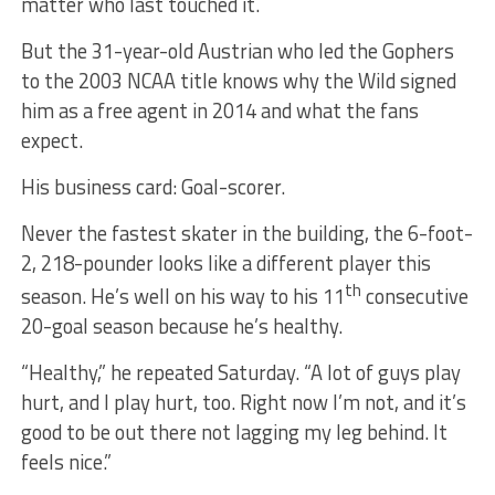
matter who last touched it.
But the 31-year-old Austrian who led the Gophers
to the 2003 NCAA title knows why the Wild signed
him as a free agent in 2014 and what the fans
expect.
His business card: Goal-scorer.
Never the fastest skater in the building, the 6-foot-
2, 218-pounder looks like a different player this
th
season. He’s well on his way to his 11
consecutive
20-goal season because he’s healthy.
“Healthy,” he repeated Saturday. “A lot of guys play
hurt, and I play hurt, too. Right now I’m not, and it’s
good to be out there not lagging my leg behind. It
feels nice.”