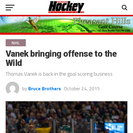
NHL
Vanek bringing offense to the
Wild
Thomas Vanek is back in the goal scoring business
by
Bruce Brothers
October 24, 2015