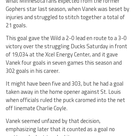
what Minnesota fans expected from the former
Gophers star last season, when Vanek was beset by
injuries and struggled to stitch together a total of
21 goals.
This goal gave the Wild a 2-0 lead en route to a 3-0
victory over the struggling Ducks Saturday in front
of 19,034 at the Xcel Energy Center, and it gave
Vanek four goals in seven games this season and
302 goals in his career.
It might have been five and 303, but he had a goal
taken away in the home opener against St. Louis
when officials ruled the puck caromed into the net
off linemate Charlie Coyle.
Vanek seemed unfazed by that decision,
emphasizing later that it counted as a goal no