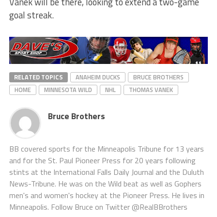
Vanek will be there, looking to extend a two-game
goal streak.
RELATED TOPICS
ANAHEIM DUCKS
BRUCE BROTHERS
HOME
MINNESOTA WILD
NHL
THOMAS VANEK
Bruce Brothers
BB covered sports for the Minneapolis Tribune for 13 years
and for the St. Paul Pioneer Press for 20 years following
stints at the International Falls Daily Journal and the Duluth
News-Tribune. He was on the Wild beat as well as Gophers
men's and women's hockey at the Pioneer Press. He lives in
Minneapolis. Follow Bruce on Twitter @RealBBrothers