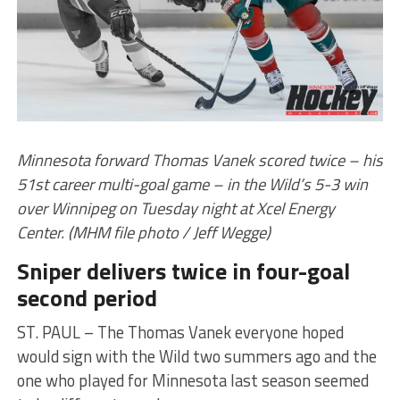
Minnesota forward Thomas Vanek scored twice – his
51st career multi-goal game – in the Wild’s 5-3 win
over Winnipeg on Tuesday night at Xcel Energy
Center. (MHM file photo / Jeff Wegge)
Sniper delivers twice in four-goal
second period
ST. PAUL – The Thomas Vanek everyone hoped
would sign with the Wild two summers ago and the
one who played for Minnesota last season seemed