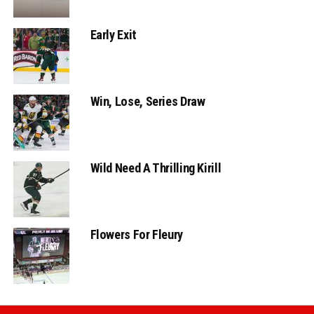
Early Exit
Win, Lose, Series Draw
Wild Need A Thrilling Kirill
Flowers For Fleury