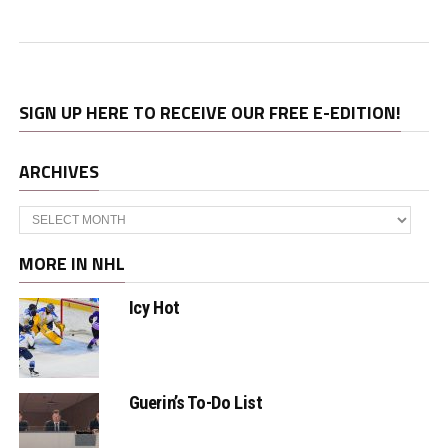
SIGN UP HERE TO RECEIVE OUR FREE E-EDITION!
ARCHIVES
Archives
MORE IN NHL
Icy Hot
Guerin’s To-Do List