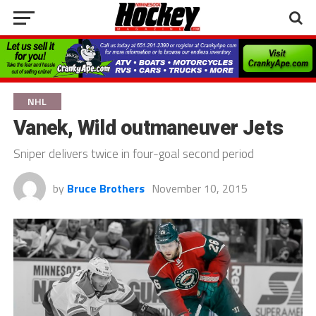
NHL
Vanek, Wild outmaneuver Jets
Sniper delivers twice in four-goal second period
by
Bruce Brothers
November 10, 2015