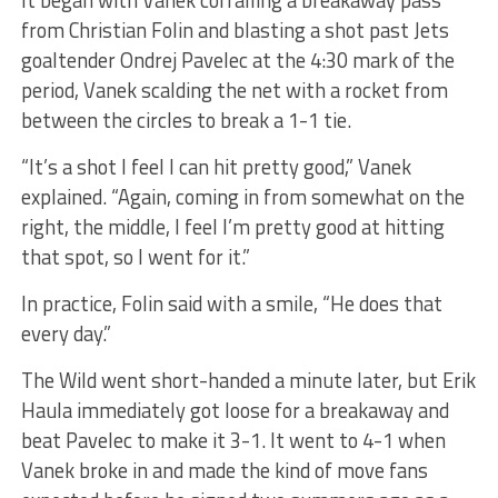
It began with Vanek corralling a breakaway pass
from Christian Folin and blasting a shot past Jets
goaltender Ondrej Pavelec at the 4:30 mark of the
period, Vanek scalding the net with a rocket from
between the circles to break a 1-1 tie.
“It’s a shot I feel I can hit pretty good,” Vanek
explained. “Again, coming in from somewhat on the
right, the middle, I feel I’m pretty good at hitting
that spot, so I went for it.”
In practice, Folin said with a smile, “He does that
every day.”
The Wild went short-handed a minute later, but Erik
Haula immediately got loose for a breakaway and
beat Pavelec to make it 3-1. It went to 4-1 when
Vanek broke in and made the kind of move fans