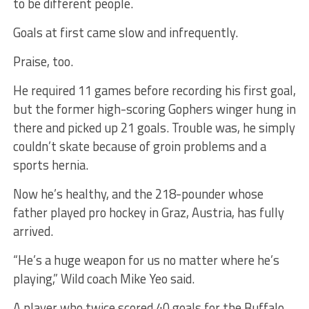
to be different people.
Goals at first came slow and infrequently.
Praise, too.
He required 11 games before recording his first goal,
but the former high-scoring Gophers winger hung in
there and picked up 21 goals. Trouble was, he simply
couldn’t skate because of groin problems and a
sports hernia.
Now he’s healthy, and the 218-pounder whose
father played pro hockey in Graz, Austria, has fully
arrived.
“He’s a huge weapon for us no matter where he’s
playing,” Wild coach Mike Yeo said.
A player who twice scored 40 goals for the Buffalo