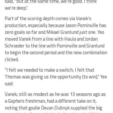
said, “but at the same time, we’re good. I think
we’re deep.”
Part of the scoring depth comes via Vanek’s
production, especially because Jason Pominville has
zero goals so far and Mikael Granlund just one. Yeo
moved Vanek from a line with Haula and Jordan
Schroeder to the line with Pominville and Granlund
to begin the second period and the new combination
clicked.
“I felt we needed to make a switch; I felt that
Thomas was giving us the opportunity (to win),” Yeo
said.
Vanek, still as modest as he was 13 seasons ago as
a Gophers freshman, had a different take on it,
noting that goalie Devan Dubnyk supplied the big