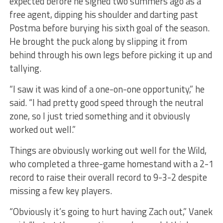
expected before he signed two summers ago as a
free agent, dipping his shoulder and darting past
Postma before burying his sixth goal of the season.
He brought the puck along by slipping it from
behind through his own legs before picking it up and
tallying.
“I saw it was kind of a one-on-one opportunity,” he
said. “I had pretty good speed through the neutral
zone, so I just tried something and it obviously
worked out well.”
Things are obviously working out well for the Wild,
who completed a three-game homestand with a 2-1
record to raise their overall record to 9-3-2 despite
missing a few key players.
“Obviously it’s going to hurt having Zach out,” Vanek