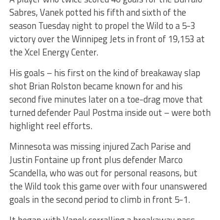
Sabres, Vanek potted his fifth and sixth of the
season Tuesday night to propel the Wild to a 5-3
victory over the Winnipeg Jets in front of 19,153 at
the Xcel Energy Center.
His goals – his first on the kind of breakaway slap
shot Brian Rolston became known for and his
second five minutes later on a toe-drag move that
turned defender Paul Postma inside out – were both
highlight reel efforts.
Minnesota was missing injured Zach Parise and
Justin Fontaine up front plus defender Marco
Scandella, who was out for personal reasons, but
the Wild took this game over with four unanswered
goals in the second period to climb in front 5-1.