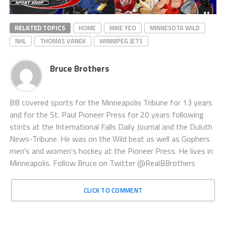
RELATED TOPICS
HOME
MIKE YEO
MINNESOTA WILD
NHL
THOMAS VANEK
WINNIPEG JETS
Bruce Brothers
BB covered sports for the Minneapolis Tribune for 13 years
and for the St. Paul Pioneer Press for 20 years following
stints at the International Falls Daily Journal and the Duluth
News-Tribune. He was on the Wild beat as well as Gophers
men's and women's hockey at the Pioneer Press. He lives in
Minneapolis. Follow Bruce on Twitter @RealBBrothers
CLICK TO COMMENT