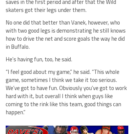
saves in the first period and after that the Wild
skaters got their legs under them.
No one did that better than Vanek, however, who
with two good legs is demonstrating he still knows
how to drive the net and score goals the way he did
in Buffalo.
He’s having fun, too, he said.
“I feel good about my game,” he said. “This whole
game, sometimes I think we take it too serious.
We’ve got to have fun. Obviously you’ve got to work
hard with it, but overall I think when guys like
coming to the rink like this team, good things can
happen.”