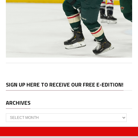
SIGN UP HERE TO RECEIVE OUR FREE E-EDITION!
ARCHIVES
Archives