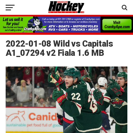
2022-01-08 Wild vs Capitals
A1_07294 v2 Fiala 1.6 MB