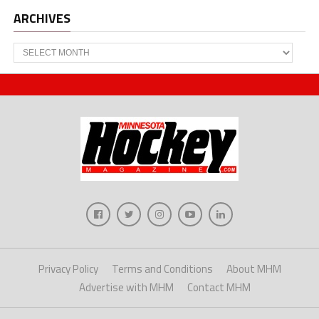
ARCHIVES
Archives
Privacy Policy
Terms and Conditions
About MHM
Advertise with MHM
Contact MHM