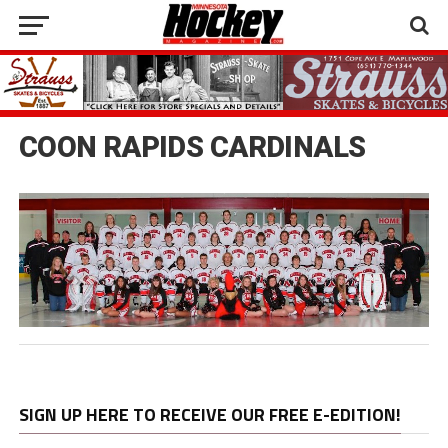
COON RAPIDS CARDINALS
SIGN UP HERE TO RECEIVE OUR FREE E-EDITION!