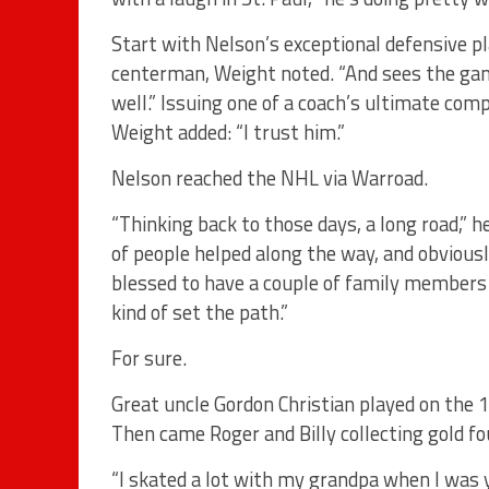
Start with Nelson’s exceptional defensive pl
centerman, Weight noted. “And sees the gam
well.” Issuing one of a coach’s ultimate com
Weight added: “I trust him.”
Nelson reached the NHL via Warroad.
“Thinking back to those days, a long road,” he
of people helped along the way, and obviousl
blessed to have a couple of family members
kind of set the path.”
For sure.
Great uncle Gordon Christian played on the 
Then came Roger and Billy collecting gold fou
“I skated a lot with my grandpa when I was y