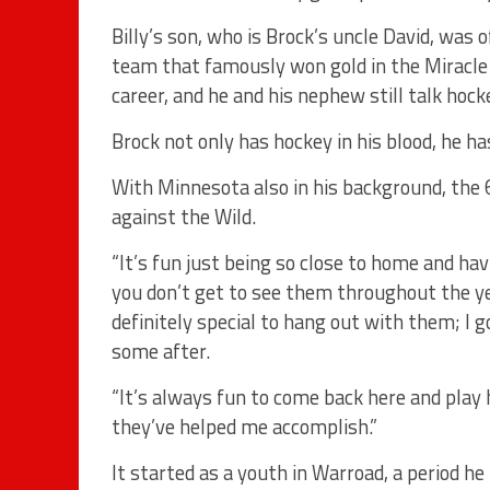
Billy’s son, who is Brock’s uncle David, was 
team that famously won gold in the Miracle 
career, and he and his nephew still talk hoc
Brock not only has hockey in his blood, he ha
With Minnesota also in his background, the 6
against the Wild.
“It’s fun just being so close to home and h
you don’t get to see them throughout the year
definitely special to hang out with them; I g
some after.
“It’s always fun to come back here and play
they’ve helped me accomplish.”
It started as a youth in Warroad, a period h