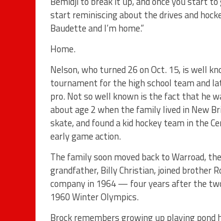
Bemidji to break it up, and once you start t
start reminiscing about the drives and hoc
Baudette and I’m home.”
Home.
Nelson, who turned 26 on Oct. 15, is well k
tournament for the high school team and lat
pro. Not so well known is the fact that he w
about age 2 when the family lived in New Br
skate, and found a kid hockey team in the 
early game action.
The family soon moved back to Warroad, the
grandfather, Billy Christian, joined brother 
company in 1964 — four years after the two
1960 Winter Olympics.
Brock remembers growing up playing pond h