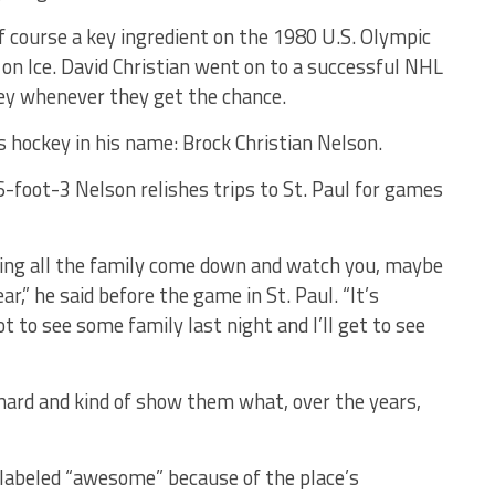
of course a key ingredient on the 1980 U.S. Olympic
on Ice. David Christian went on to a successful NHL
key whenever they get the chance.
s hockey in his name: Brock Christian Nelson.
-foot-3 Nelson relishes trips to St. Paul for games
aving all the family come down and watch you, maybe
,” he said before the game in St. Paul. “It’s
ot to see some family last night and I’ll get to see
 hard and kind of show them what, over the years,
e labeled “awesome” because of the place’s