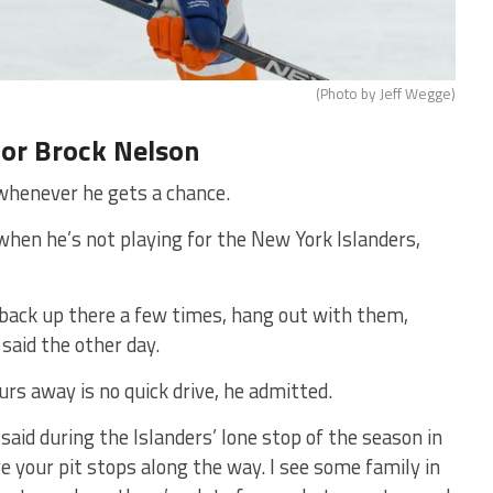
(Photo by Jeff Wegge)
for Brock Nelson
whenever he gets a chance.
when he’s not playing for the New York Islanders,
go back up there a few times, hang out with them,
 said the other day.
rs away is no quick drive, he admitted.
n said during the Islanders’ lone stop of the season in
ve your pit stops along the way. I see some family in