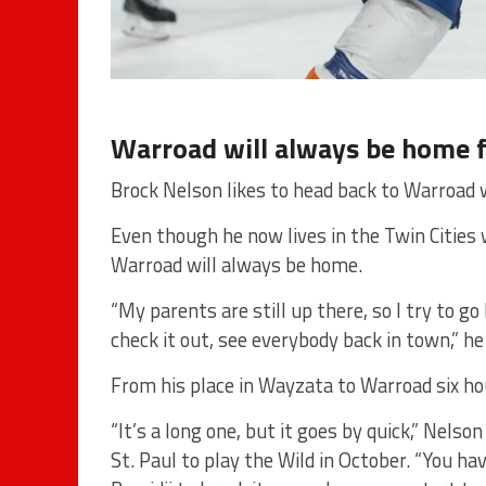
Warroad will always be home 
Brock Nelson likes to head back to Warroad 
Even though he now lives in the Twin Cities 
Warroad will always be home.
“My parents are still up there, so I try to 
check it out, see everybody back in town,” he
From his place in Wayzata to Warroad six hou
“It’s a long one, but it goes by quick,” Nelso
St. Paul to play the Wild in October. “You ha