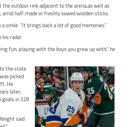
t the outdoor rink adjacent to the arena,as well as
y, amid half-made or freshly sawed wooden sticks.
 a smile. “It brings back a lot of good memories.”
 his radar.
ing fun, playing with the boys you grew up with,” he
to the state
 was picked
ft. He
ars later,
 goals in 328
 Weight said
ll.”