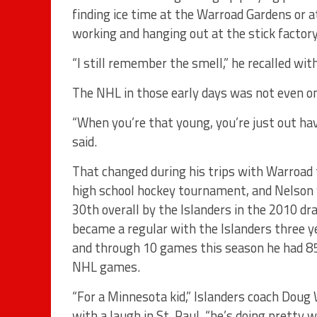
finding ice time at the Warroad Gardens or a
working and hanging out at the stick factor
“I still remember the smell,” he recalled with
The NHL in those early days was not even on
“When you’re that young, you’re just out hav
said.
That changed during his trips with Warroad 
high school hockey tournament, and Nelson
30th overall by the Islanders in the 2010 dra
became a regular with the Islanders three ye
and through 10 games this season he had 85
NHL games.
“For a Minnesota kid,” Islanders coach Doug
with a laugh in St. Paul, “he’s doing pretty we