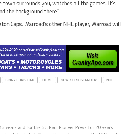
le town surrounds you, watches all the games. It’s
and the background there.”
ngton Caps, Warroad’s other NHL player, Warroad will
GINNY CHRISTIAN
HOME
NEW YORK ISLANDERS
NHL
13 years and for the St. Paul Pioneer Press for 20 years