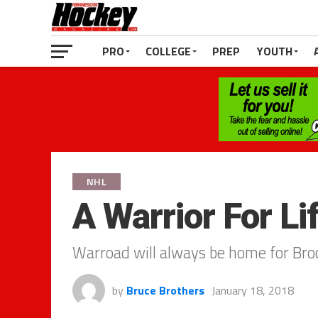
PRO
COLLEGE
PREP
YOUTH
NHL
A Warrior For Li
Warroad will always be home for Bro
by
Bruce Brothers
January 18, 2018