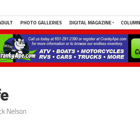
ADULT
PHOTO GALLERIES
DIGITAL MAGAZINE
COLUMN
fe
ck Nelson