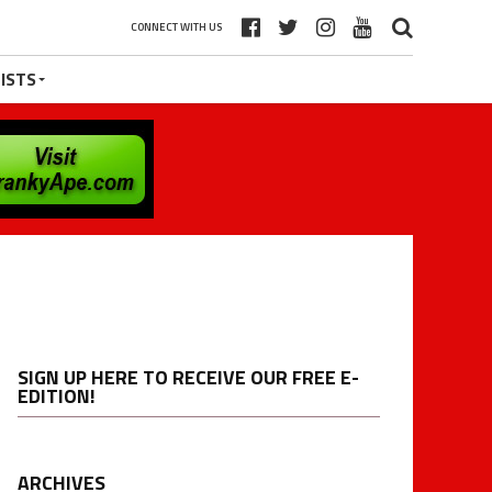
CONNECT WITH US
ISTS
SIGN UP HERE TO RECEIVE OUR FREE E-
EDITION!
ARCHIVES