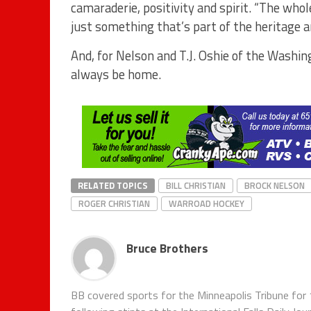
camaraderie, positivity and spirit. “The who
just something that’s part of the heritage 
And, for Nelson and T.J. Oshie of the Washi
always be home.
RELATED TOPICS
BILL CHRISTIAN
BROCK NELSON
ROGER CHRISTIAN
WARROAD HOCKEY
Bruce Brothers
BB covered sports for the Minneapolis Tribune for 