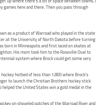
o get up where there’s a lot of space between towns, I
key games here and there. Then you pass through
nown as a product of Warroad who played in the state
er at the University of North Dakota before turning
as born in Minneapolis and first laced on skates at
ighton. His mom took him to the Roseville Oval to
Centennial system where Brock could get some very
 hockey hotbed of less than 1,800 where Brock’s
Roger to launch the Christian Brothers hockey stick
 helped the United States win a gold medal in the
ockey on shoveled patches of the Warroad River and