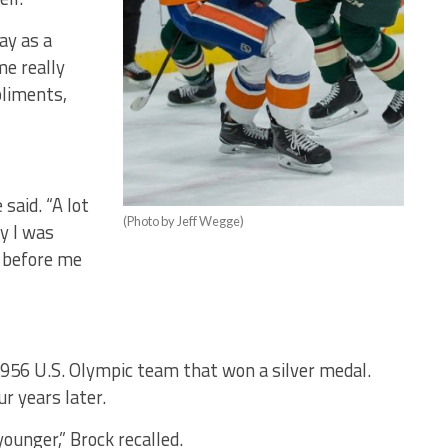
ay as a
e really
pliments,
 said. “A lot
(Photo by Jeff Wegge)
y I was
 before me
1956 U.S. Olympic team that won a silver medal.
r years later.
ounger,” Brock recalled.