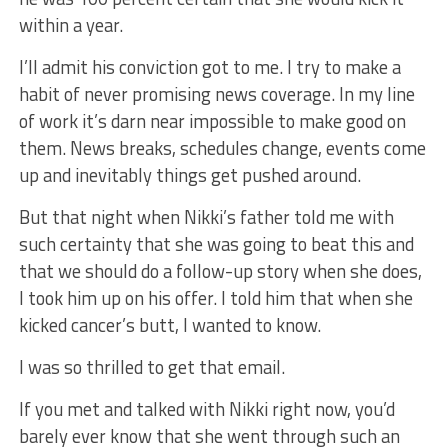
within a year.
I’ll admit his conviction got to me. I try to make a
habit of never promising news coverage. In my line
of work it’s darn near impossible to make good on
them. News breaks, schedules change, events come
up and inevitably things get pushed around.
But that night when Nikki’s father told me with
such certainty that she was going to beat this and
that we should do a follow-up story when she does,
I took him up on his offer. I told him that when she
kicked cancer’s butt, I wanted to know.
I was so thrilled to get that email.
If you met and talked with Nikki right now, you’d
barely ever know that she went through such an