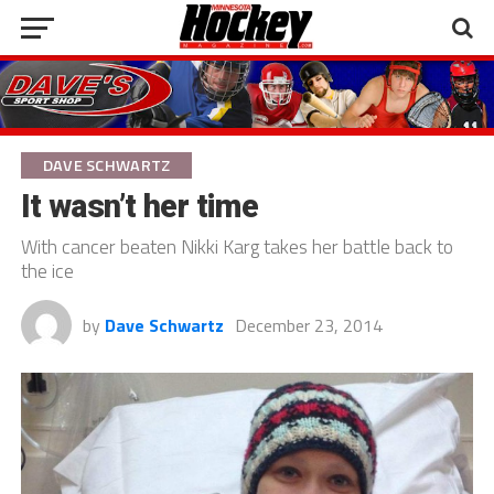
DAVE SCHWARTZ
It wasn’t her time
With cancer beaten Nikki Karg takes her battle back to
the ice
by
Dave Schwartz
December 23, 2014