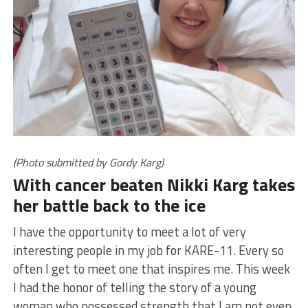
(Photo submitted by Gordy Karg)
With cancer beaten Nikki Karg takes
her battle back to the ice
I have the opportunity to meet a lot of very
interesting people in my job for KARE-11. Every so
often I get to meet one that inspires me. This week
I had the honor of telling the story of a young
woman who possessed strength that I am not even