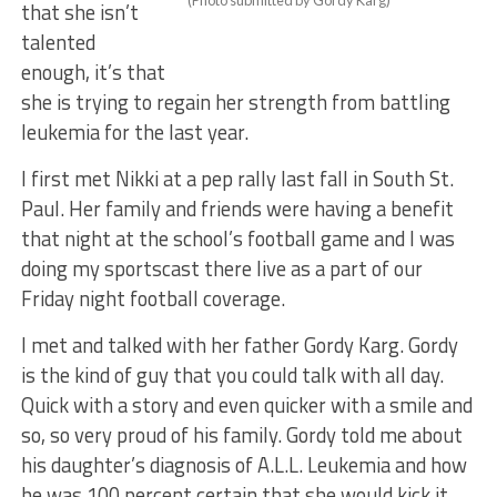
(Photo submitted by Gordy Karg)
that she isn’t
talented
enough, it’s that
she is trying to regain her strength from battling
leukemia for the last year.
I first met Nikki at a pep rally last fall in South St.
Paul. Her family and friends were having a benefit
that night at the school’s football game and I was
doing my sportscast there live as a part of our
Friday night football coverage.
I met and talked with her father Gordy Karg. Gordy
is the kind of guy that you could talk with all day.
Quick with a story and even quicker with a smile and
so, so very proud of his family. Gordy told me about
his daughter’s diagnosis of A.L.L. Leukemia and how
he was 100 percent certain that she would kick it