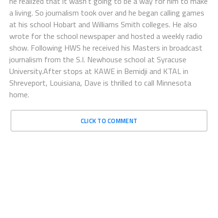
he realized that it wasn’t going to be a way for him to make
a living. So journalism took over and he began calling games
at his school Hobart and Williams Smith colleges. He also
wrote for the school newspaper and hosted a weekly radio
show. Following HWS he received his Masters in broadcast
journalism from the S.I. Newhouse school at Syracuse
University.After stops at KAWE in Bemidji and KTAL in
Shreveport, Louisiana, Dave is thrilled to call Minnesota
home.
CLICK TO COMMENT