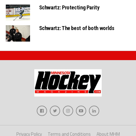
Schwartz: Protecting Parity
Schwartz: The best of both worlds
Privacy Policy
Terms and Conditions
About MHM