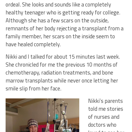
ordeal. She looks and sounds like a completely
healthy teenager who is getting ready for college.
Although she has a few scars on the outside,
remnants of her body rejecting a transplant from a
family member, her scars on the inside seem to
have healed completely.
Nikki and I talked for about 15 minutes last week.
She chronicled for me the previous 10 months of
chemotherapy, radiation treatments, and bone
marrow transplants while never once letting her
smile slip from her face.
Nikki’s parents
told me stories
of nurses and
doctors who