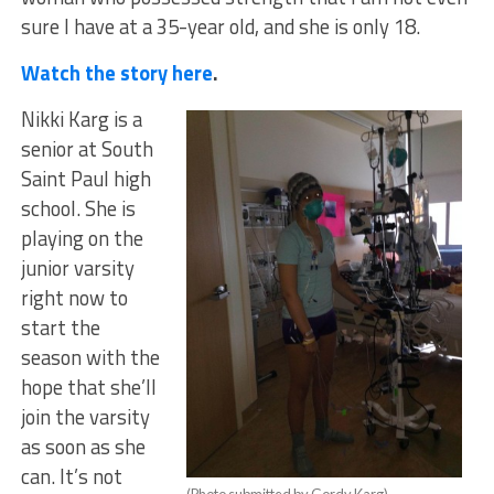
sure I have at a 35-year old, and she is only 18.
Watch the story here
.
Nikki Karg is a
senior at South
Saint Paul high
school. She is
playing on the
junior varsity
right now to
start the
season with the
hope that she’ll
join the varsity
as soon as she
can. It’s not