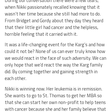
During our conversation there were a few tears;
when Nikki passionately recalled knowing that it
wasn’t her time because she still had more to do.
From Bridget and Gordy about they day they heard
that their little girl had cancer and the helpless,
horrible feeling that it carried with it.
It was a life-changing event for the Karg’s and how
could it not be? None of us can ever truly know how
we would react in the face of such adversity. We can
only hope that we’d react the way the Karg family
did. By coming together and gaining strength in
each other.
Nikki is winning now. Her leukemia is in remission.
She wants to go to St. Thomas to get her MBA so
that she can start her own non-profit to help teens
with cancer because she and her family believe that