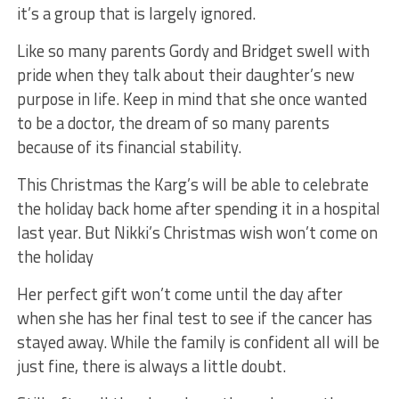
it’s a group that is largely ignored.
Like so many parents Gordy and Bridget swell with
pride when they talk about their daughter’s new
purpose in life. Keep in mind that she once wanted
to be a doctor, the dream of so many parents
because of its financial stability.
This Christmas the Karg’s will be able to celebrate
the holiday back home after spending it in a hospital
last year. But Nikki’s Christmas wish won’t come on
the holiday
Her perfect gift won’t come until the day after
when she has her final test to see if the cancer has
stayed away. While the family is confident all will be
just fine, there is always a little doubt.