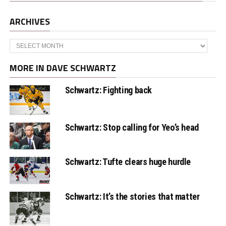
ARCHIVES
Archives
MORE IN DAVE SCHWARTZ
Schwartz: Fighting back
Schwartz: Stop calling for Yeo’s head
Schwartz: Tufte clears huge hurdle
Schwartz: It’s the stories that matter