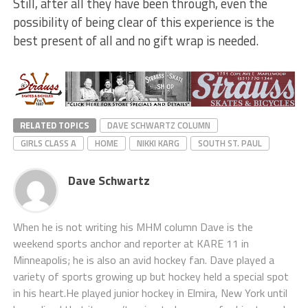
Still, after all they have been through, even the
possibility of being clear of this experience is the
best present of all and no gift wrap is needed.
RELATED TOPICS
DAVE SCHWARTZ COLUMN
GIRLS CLASS A
HOME
NIKKI KARG
SOUTH ST. PAUL
Dave Schwartz
When he is not writing his MHM column Dave is the
weekend sports anchor and reporter at KARE 11 in
Minneapolis; he is also an avid hockey fan. Dave played a
variety of sports growing up but hockey held a special spot
in his heart.He played junior hockey in Elmira, New York until