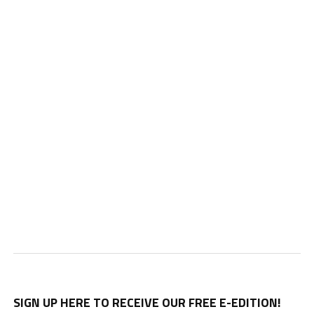
SIGN UP HERE TO RECEIVE OUR FREE E-EDITION!