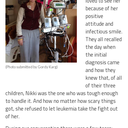
loved to see her
because of her
positive
attitude and
infectious smile.
They all recalled
the day when
the initial
diagnosis came
(Photo submitted by Gordy Karg)
and how they
knew that, of all
of their three
children, Nikki was the one who was tough enough
to handle it. And how no matter how scary things
got, she refused to let leukemia take the fight out
of her.