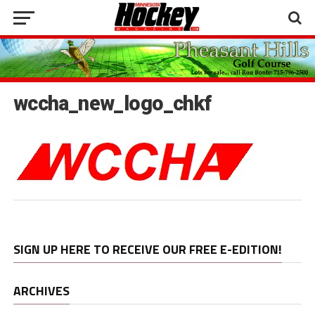
wccha_new_logo_chkf
SIGN UP HERE TO RECEIVE OUR FREE E-EDITION!
ARCHIVES