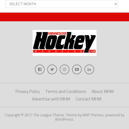
Archives
Privacy Policy
Terms and Conditions
About MHM
Advertise with MHM
Contact MHM
Copyright © 2017 The League Theme. Theme by MVP Themes, powered by
WordPress.