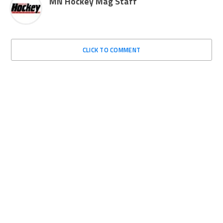
MN Hockey Mag Staff
CLICK TO COMMENT