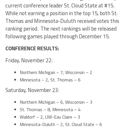
current conference leader St. Cloud State at #15.
While not earning a position in the top 15, both St.
Thomas and Minnesota-Duluth received votes this
ranking period. The next rankings will be released
following games played through December 15.
CONFERENCE RESULTS:
Friday, November 22:
Northern Michigan – 7, Wisconsin – 2
Minnesota – 2, St. Thomas – 6
Saturday, November 23:
Northern Michigan – 6, Wisconsin – 3
St. Thomas – 8, Minnesota – 4
Waldorf – 2, UW-Eau Claire – 3
Minnesota-Duluth – 2, St. Cloud State – 6