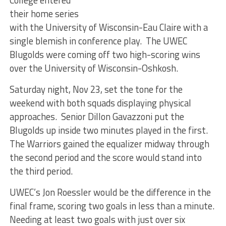
their home series
with the University of Wisconsin-Eau Claire with a
single blemish in conference play. The UWEC
Blugolds were coming off two high-scoring wins
over the University of Wisconsin-Oshkosh.
Saturday night, Nov 23, set the tone for the
weekend with both squads displaying physical
approaches. Senior Dillon Gavazzoni put the
Blugolds up inside two minutes played in the first.
The Warriors gained the equalizer midway through
the second period and the score would stand into
the third period.
UWEC’s Jon Roessler would be the difference in the
final frame, scoring two goals in less than a minute.
Needing at least two goals with just over six