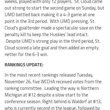
weeks, played with only 12 players. St. Cloud came
out strong to start the second game on Sunday, but
UMD battled back making it a 4-3 game at one
point in the 3rd period. With UMD pressing, St.
Cloud’s goaltender made a spectacular save on the
penalty kill to keep the Huskies’ lead intact.
Despite UMD’s strong play in the third period, St.
Cloud scored a late goal and then added an empty
netter for the 6-3 win.
RANKINGS UPDATE:
In the most recent rankings released Tuesday,
November 26, five WCCHA received votes from the
ranking committee. Leading the way is Northern
Michigan at #12 despite a slow start to the
conference season. Right behind is Waldorf at #13,
who is currently second in the league, followed by