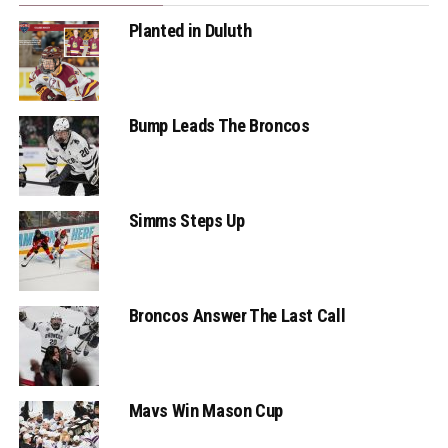
Planted in Duluth
Bump Leads The Broncos
Simms Steps Up
Broncos Answer The Last Call
Mavs Win Mason Cup