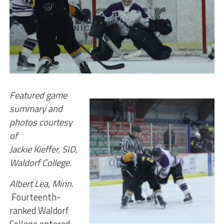
Featured game
summary and
photos courtesy
of
Jackie Kieffer, SID,
Waldorf College.
Albert Lea, Minn.
Fourteenth-
ranked Waldorf
College entered