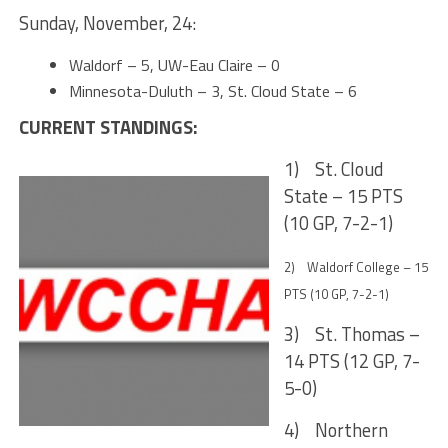
Sunday, November, 24:
Waldorf – 5, UW-Eau Claire – 0
Minnesota-Duluth – 3, St. Cloud State – 6
CURRENT STANDINGS:
1) St. Cloud
State – 15 PTS
(10 GP, 7-2-1)
2) Waldorf College – 15
PTS (10 GP, 7-2-1)
3) St. Thomas –
14 PTS (12 GP, 7-
5-0)
4) Northern