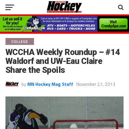
COLLEGE
WCCHA Weekly Roundup – #14
Waldorf and UW-Eau Claire
Share the Spoils
by
MN Hockey Mag Staff
November 27, 2013