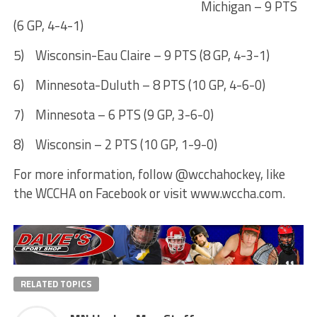
Michigan – 9 PTS
(6 GP, 4-4-1)
5) Wisconsin-Eau Claire – 9 PTS (8 GP, 4-3-1)
6) Minnesota-Duluth – 8 PTS (10 GP, 4-6-0)
7) Minnesota – 6 PTS (9 GP, 3-6-0)
8) Wisconsin – 2 PTS (10 GP, 1-9-0)
For more information, follow @wcchahockey, like
the WCCHA on Facebook or visit www.wccha.com.
RELATED TOPICS