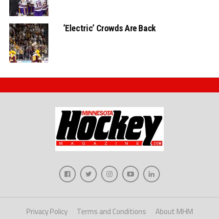
‘Electric’ Crowds Are Back
Privacy Policy
Terms and Conditions
About MHM