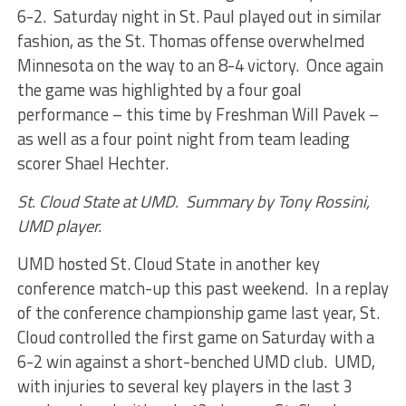
6-2. Saturday night in St. Paul played out in similar
fashion, as the St. Thomas offense overwhelmed
Minnesota on the way to an 8-4 victory. Once again
the game was highlighted by a four goal
performance – this time by Freshman Will Pavek –
as well as a four point night from team leading
scorer Shael Hechter.
St. Cloud State at UMD. Summary by Tony Rossini,
UMD player.
UMD hosted St. Cloud State in another key
conference match-up this past weekend. In a replay
of the conference championship game last year, St.
Cloud controlled the first game on Saturday with a
6-2 win against a short-benched UMD club. UMD,
with injuries to several key players in the last 3