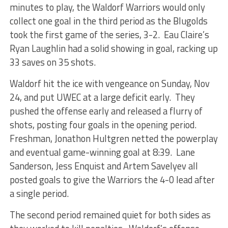
minutes to play, the Waldorf Warriors would only
collect one goal in the third period as the Blugolds
took the first game of the series, 3-2. Eau Claire’s
Ryan Laughlin had a solid showing in goal, racking up
33 saves on 35 shots.
Waldorf hit the ice with vengeance on Sunday, Nov
24, and put UWEC at a large deficit early. They
pushed the offense early and released a flurry of
shots, posting four goals in the opening period.
Freshman, Jonathon Hultgren netted the powerplay
and eventual game-winning goal at 8:39. Lane
Sanderson, Jess Enquist and Artem Savelyev all
posted goals to give the Warriors the 4-0 lead after
a single period.
The second period remained quiet for both sides as