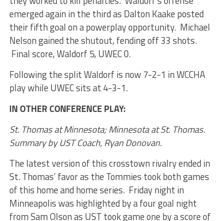
they worked to kill penalties. Waldorf’s offense
emerged again in the third as Dalton Kaake posted
their fifth goal on a powerplay opportunity. Michael
Nelson gained the shutout, fending off 33 shots.
Final score, Waldorf 5, UWEC 0.
Following the split Waldorf is now 7-2-1 in WCCHA
play while UWEC sits at 4-3-1.
IN OTHER CONFERENCE PLAY:
St. Thomas at Minnesota; Minnesota at St. Thomas.
Summary by UST Coach, Ryan Donovan.
The latest version of this crosstown rivalry ended in
St. Thomas’ favor as the Tommies took both games
of this home and home series. Friday night in
Minneapolis was highlighted by a four goal night
from Sam Olson as UST took game one by a score of