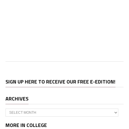
SIGN UP HERE TO RECEIVE OUR FREE E-EDITION!
ARCHIVES
Archives
MORE IN COLLEGE