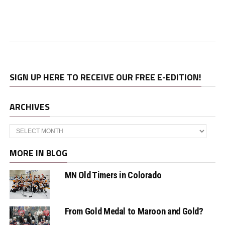
SIGN UP HERE TO RECEIVE OUR FREE E-EDITION!
ARCHIVES
Archives
MORE IN BLOG
MN Old Timers in Colorado
From Gold Medal to Maroon and Gold?