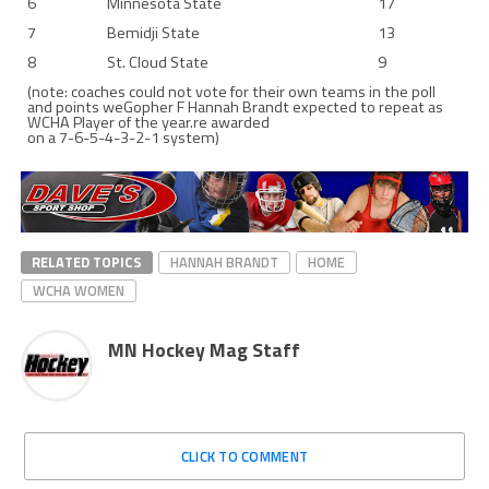
6
Minnesota State
17
7
Bemidji State
13
8
St. Cloud State
9
(note: coaches could not vote for their own teams in the poll
and points weGopher F Hannah Brandt expected to repeat as
WCHA Player of the year.re awarded
on a 7-6-5-4-3-2-1 system)
RELATED TOPICS
HANNAH BRANDT
HOME
WCHA WOMEN
MN Hockey Mag Staff
CLICK TO COMMENT