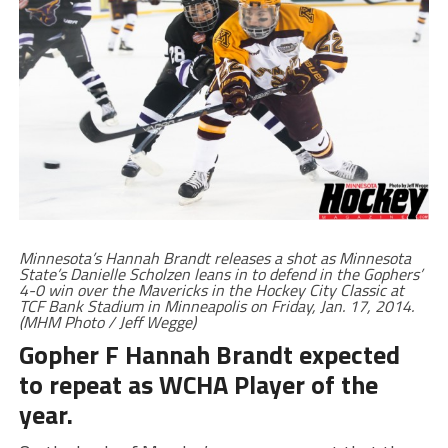
Minnesota’s Hannah Brandt releases a shot as Minnesota
State’s Danielle Scholzen leans in to defend in the Gophers’
4-0 win over the Mavericks in the Hockey City Classic at
TCF Bank Stadium in Minneapolis on Friday, Jan. 17, 2014.
(MHM Photo / Jeff Wegge)
Gopher F Hannah Brandt expected
to repeat as WCHA Player of the
year.