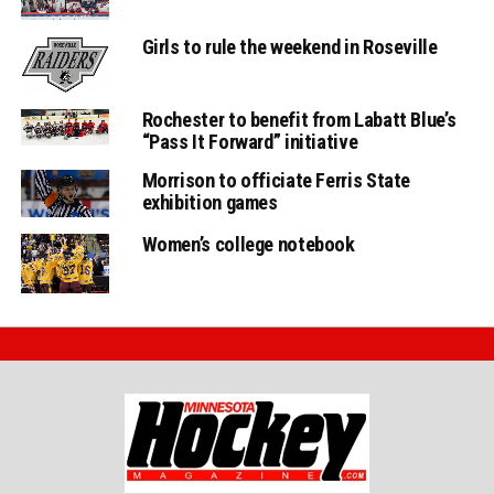
Girls to rule the weekend in Roseville
Rochester to benefit from Labatt Blue’s
“Pass It Forward” initiative
Morrison to officiate Ferris State
exhibition games
Women’s college notebook