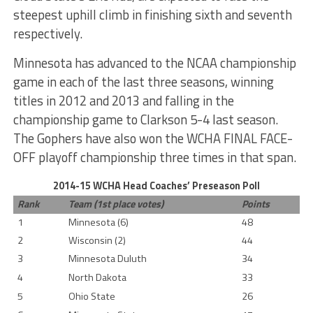
steepest uphill climb in finishing sixth and seventh
respectively.
Minnesota has advanced to the NCAA championship
game in each of the last three seasons, winning
titles in 2012 and 2013 and falling in the
championship game to Clarkson 5-4 last season.
The Gophers have also won the WCHA FINAL FACE-
OFF playoff championship three times in that span.
2014-15 WCHA Head Coaches’ Preseason Poll
Rank
Team (1st place votes)
Points
1
Minnesota (6)
48
2
Wisconsin (2)
44
3
Minnesota Duluth
34
4
North Dakota
33
5
Ohio State
26