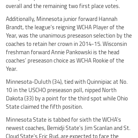
overall and the remaining two first place votes.
Additionally, Minnesota junior forward Hannah
Brandt, the league’s reigning WCHA Player of the
Year, was the unanimous preseason selection by the
coaches to retain her crown in 2014-15. Wisconsin
freshman forward Annie Pankowski is the head
coaches’ preseason choice as WCHA Rookie of the
Year.
Minnesota-Duluth (34), tied with Quinnipiac at No.
10 in the USCHO preseason poll, nipped North
Dakota (33) by a point for the third spot while Ohio
State claimed the fifth position.
Minnesota State is tabbed for sixth the WCHA’s
newest coaches, Bemidji State’s Jim Scanlan and St.
Cloud State’s Eric Rud, are expected to face the