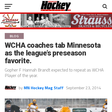
BLOG
WCHA coaches tab Minnesota
as the league’s preseason
favorite.
Gopher F Hannah Brandt expected to repeat as WCHA
Player of the year.
by
MN Hockey Mag Staff
September 23, 2014