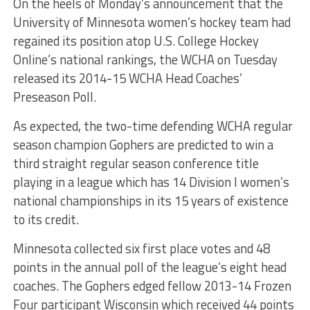
On the heels of Monday’s announcement that the
University of Minnesota women’s hockey team had
regained its position atop U.S. College Hockey
Online’s national rankings, the WCHA on Tuesday
released its 2014-15 WCHA Head Coaches’
Preseason Poll.
As expected, the two-time defending WCHA regular
season champion Gophers are predicted to win a
third straight regular season conference title
playing in a league which has 14 Division I women’s
national championships in its 15 years of existence
to its credit.
Minnesota collected six first place votes and 48
points in the annual poll of the league’s eight head
coaches. The Gophers edged fellow 2013-14 Frozen
Four participant Wisconsin which received 44 points