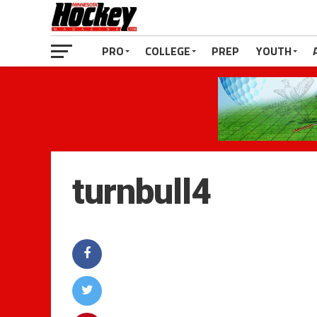
PRO
COLLEGE
PREP
YOUTH
turnbull4