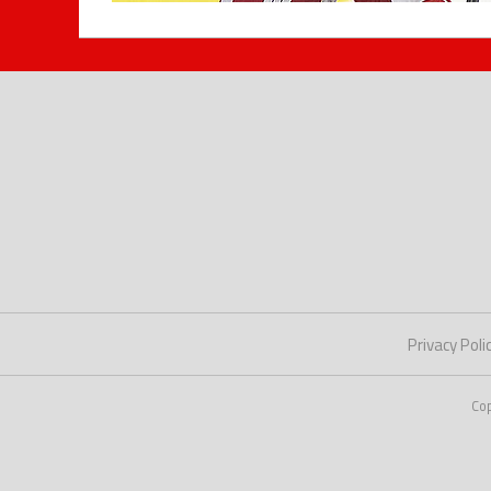
Privacy Poli
Co