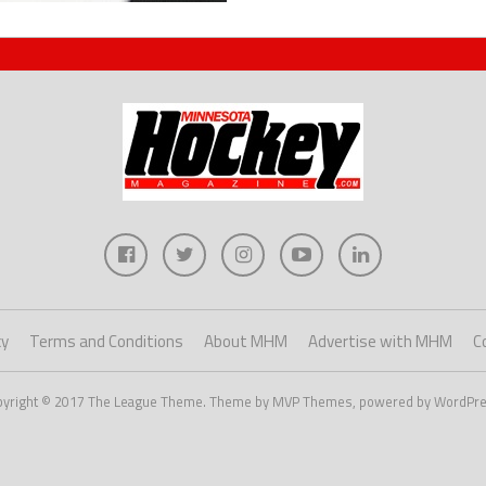
cy
Terms and Conditions
About MHM
Advertise with MHM
C
pyright © 2017 The League Theme. Theme by MVP Themes, powered by WordPre