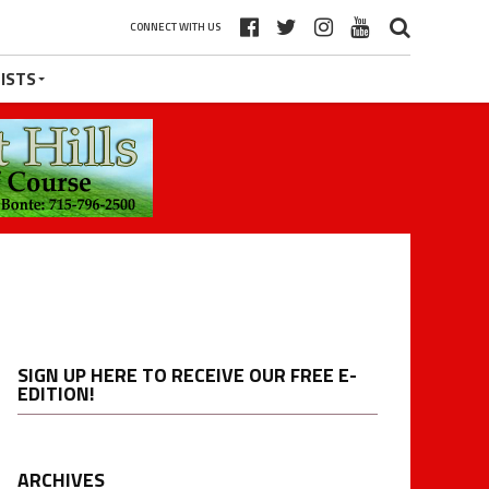
CONNECT WITH US
ISTS
SIGN UP HERE TO RECEIVE OUR FREE E-
EDITION!
ARCHIVES