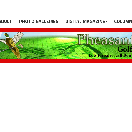
ADULT
PHOTO GALLERIES
DIGITAL MAGAZINE
COLUMN