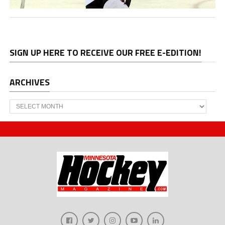
SIGN UP HERE TO RECEIVE OUR FREE E-EDITION!
ARCHIVES
Archives