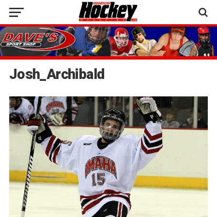
Josh_Archibald