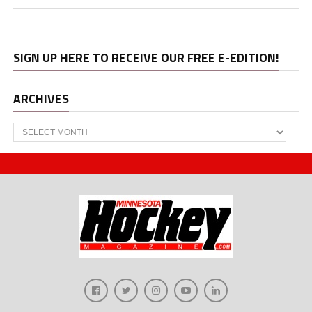
SIGN UP HERE TO RECEIVE OUR FREE E-EDITION!
ARCHIVES
Archives