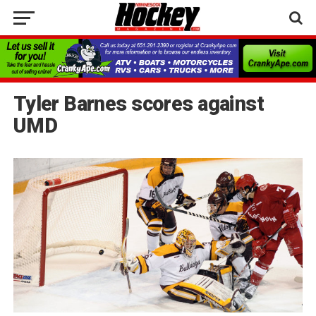
Tyler Barnes scores against
UMD