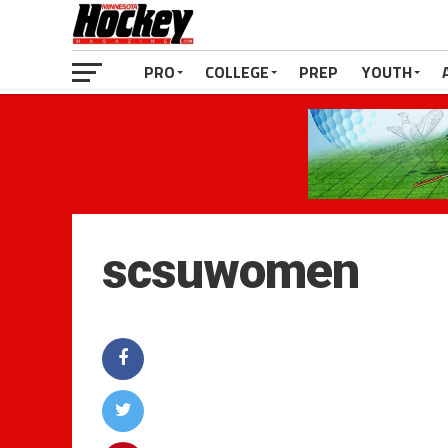
PRO
COLLEGE
PREP
YOUTH
scsuwomen