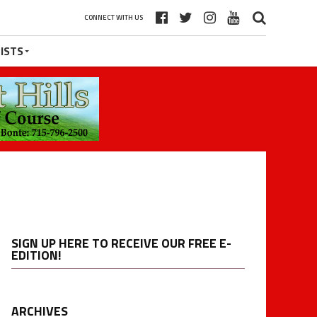
CONNECT WITH US
ISTS
SIGN UP HERE TO RECEIVE OUR FREE E-
EDITION!
ARCHIVES