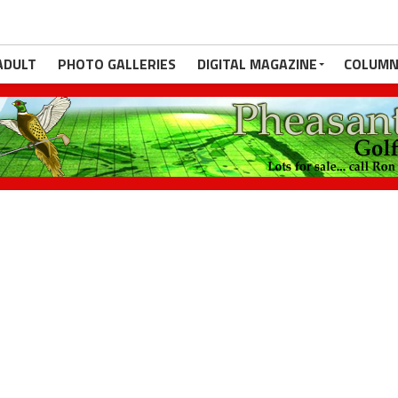
ADULT
PHOTO GALLERIES
DIGITAL MAGAZINE
COLUMN