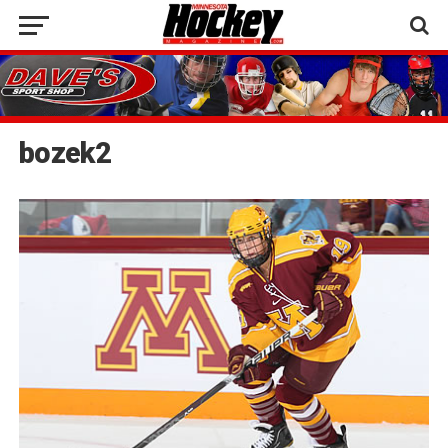
bozek2