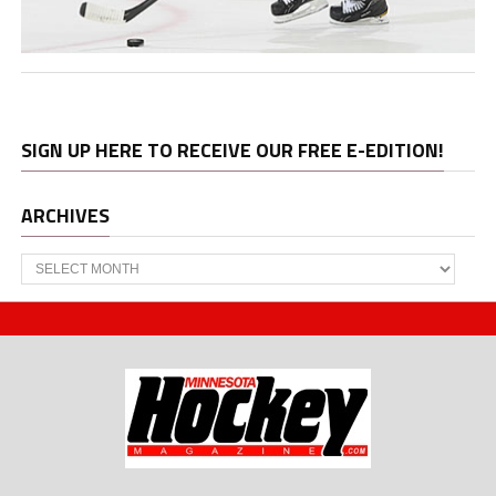
SIGN UP HERE TO RECEIVE OUR FREE E-EDITION!
ARCHIVES
Archives