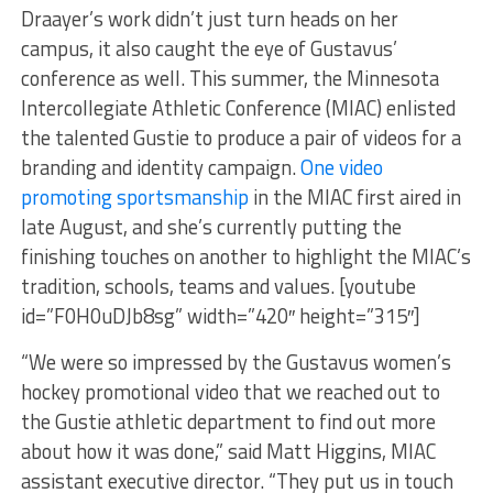
Draayer’s work didn’t just turn heads on her
campus, it also caught the eye of Gustavus’
conference as well. This summer, the Minnesota
Intercollegiate Athletic Conference (MIAC) enlisted
the talented Gustie to produce a pair of videos for a
branding and identity campaign.
One video
promoting sportsmanship
in the MIAC first aired in
late August, and she’s currently putting the
finishing touches on another to highlight the MIAC’s
tradition, schools, teams and values. [youtube
id=”F0H0uDJb8sg” width=”420″ height=”315″]
“We were so impressed by the Gustavus women’s
hockey promotional video that we reached out to
the Gustie athletic department to find out more
about how it was done,” said Matt Higgins, MIAC
assistant executive director. “They put us in touch