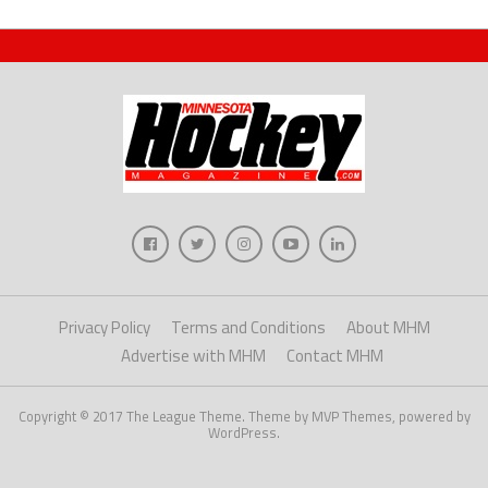
Privacy Policy
Terms and Conditions
About MHM
Advertise with MHM
Contact MHM
Copyright © 2017 The League Theme. Theme by MVP Themes, powered by
WordPress.