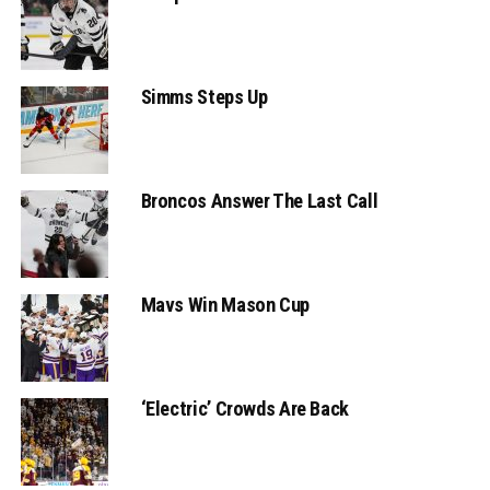
Simms Steps Up
Broncos Answer The Last Call
Mavs Win Mason Cup
‘Electric’ Crowds Are Back