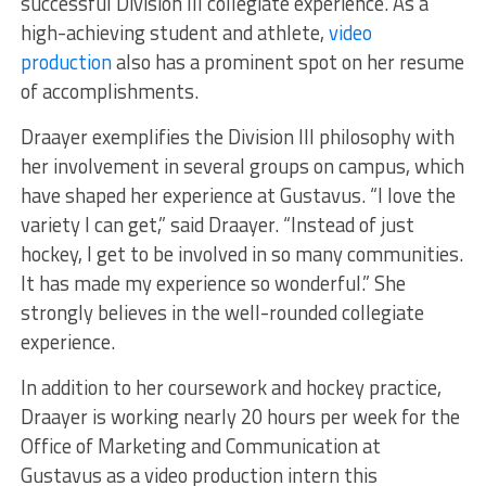
successful Division III collegiate experience. As a
high-achieving student and athlete,
video
production
also has a prominent spot on her resume
of accomplishments.
Draayer exemplifies the Division III philosophy with
her involvement in several groups on campus, which
have shaped her experience at Gustavus. “I love the
variety I can get,” said Draayer. “Instead of just
hockey, I get to be involved in so many communities.
It has made my experience so wonderful.” She
strongly believes in the well-rounded collegiate
experience.
In addition to her coursework and hockey practice,
Draayer is working nearly 20 hours per week for the
Office of Marketing and Communication at
Gustavus as a video production intern this