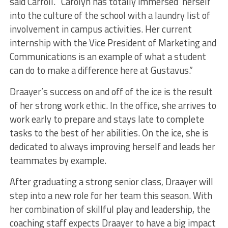
said Carroll. “Carolyn has totally immersed herself
into the culture of the school with a laundry list of
involvement in campus activities. Her current
internship with the Vice President of Marketing and
Communications is an example of what a student
can do to make a difference here at Gustavus.”
Draayer’s success on and off of the ice is the result
of her strong work ethic. In the office, she arrives to
work early to prepare and stays late to complete
tasks to the best of her abilities. On the ice, she is
dedicated to always improving herself and leads her
teammates by example.
After graduating a strong senior class, Draayer will
step into a new role for her team this season. With
her combination of skillful play and leadership, the
coaching staff expects Draayer to have a big impact