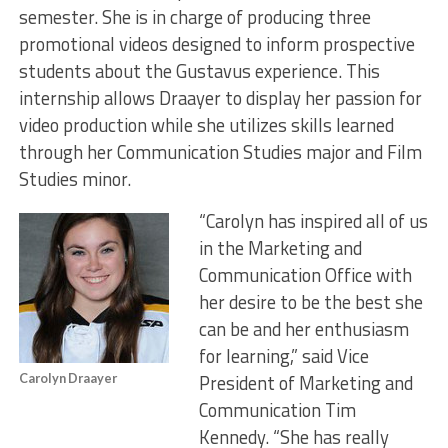
semester. She is in charge of producing three
promotional videos designed to inform prospective
students about the Gustavus experience. This
internship allows Draayer to display her passion for
video production while she utilizes skills learned
through her Communication Studies major and Film
Studies minor.
“Carolyn has inspired all of us
in the Marketing and
Communication Office with
her desire to be the best she
can be and her enthusiasm
for learning,” said Vice
President of Marketing and
Carolyn Draayer
Communication Tim
Kennedy. “She has really