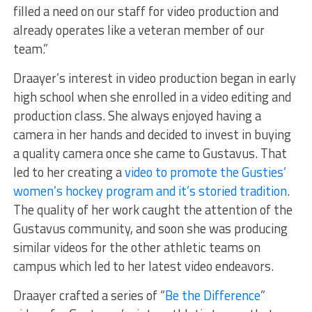
filled a need on our staff for video production and
already operates like a veteran member of our
team.”
Draayer’s interest in video production began in early
high school when she enrolled in a video editing and
production class. She always enjoyed having a
camera in her hands and decided to invest in buying
a quality camera once she came to Gustavus. That
led to her creating a
video to promote the Gusties’
women’s hockey program and it’s storied tradition
.
The quality of her work caught the attention of the
Gustavus community, and soon she was producing
similar videos for the other athletic teams on
campus which led to her latest video endeavors.
Draayer crafted a series of “
Be the Difference
”