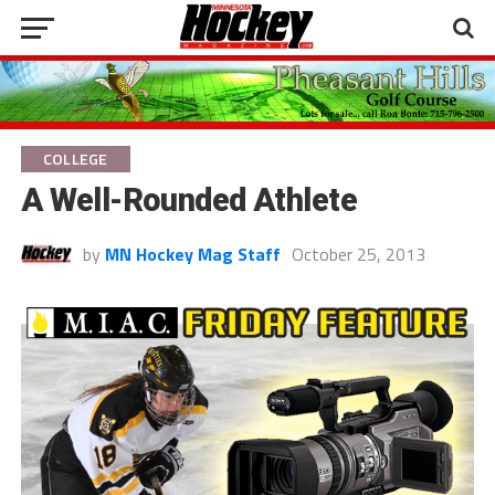
COLLEGE
A Well-Rounded Athlete
by
MN Hockey Mag Staff
October 25, 2013