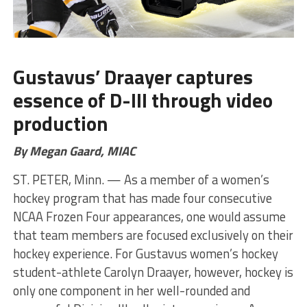
Gustavus’ Draayer captures
essence of D-III through video
production
By Megan Gaard, MIAC
ST. PETER, Minn. — As a member of a women’s
hockey program that has made four consecutive
NCAA Frozen Four appearances, one would assume
that team members are focused exclusively on their
hockey experience. For Gustavus women’s hockey
student-athlete Carolyn Draayer, however, hockey is
only one component in her well-rounded and