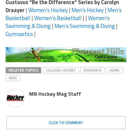
Gustavus “Be the Difference” Series by Carolyn
Draayer
|
Women’s Hockey
|
Men’s Hockey
|
Men’s
Basketball
|
Women’s Basketball
| |
Women’s
Swimming & Diving
|
Men’s Swimming & Diving
|
Gymnastics
|
RELATED TOPICS
COLLEGE-HOCKEY
DIVISION III
HOME
MIAC
MN Hockey Mag Staff
CLICK TO COMMENT