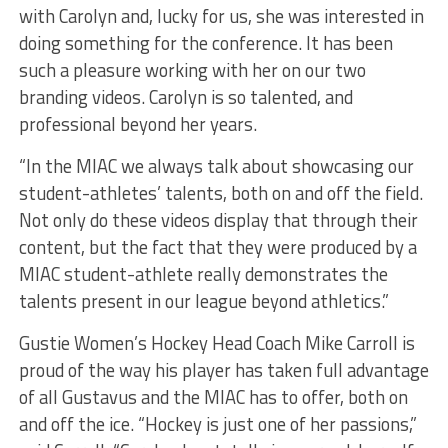
with Carolyn and, lucky for us, she was interested in
doing something for the conference. It has been
such a pleasure working with her on our two
branding videos. Carolyn is so talented, and
professional beyond her years.
“In the MIAC we always talk about showcasing our
student-athletes’ talents, both on and off the field.
Not only do these videos display that through their
content, but the fact that they were produced by a
MIAC student-athlete really demonstrates the
talents present in our league beyond athletics.”
Gustie Women’s Hockey Head Coach Mike Carroll is
proud of the way his player has taken full advantage
of all Gustavus and the MIAC has to offer, both on
and off the ice. “Hockey is just one of her passions,”