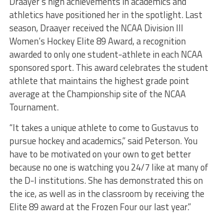
Draayer’s high achievements in academics and
athletics have positioned her in the spotlight. Last
season, Draayer received the NCAA Division III
Women’s Hockey Elite 89 Award, a recognition
awarded to only one student-athlete in each NCAA
sponsored sport. This award celebrates the student
athlete that maintains the highest grade point
average at the Championship site of the NCAA
Tournament.
“It takes a unique athlete to come to Gustavus to
pursue hockey and academics,” said Peterson. You
have to be motivated on your own to get better
because no one is watching you 24/7 like at many of
the D-I institutions. She has demonstrated this on
the ice, as well as in the classroom by receiving the
Elite 89 award at the Frozen Four our last year.”