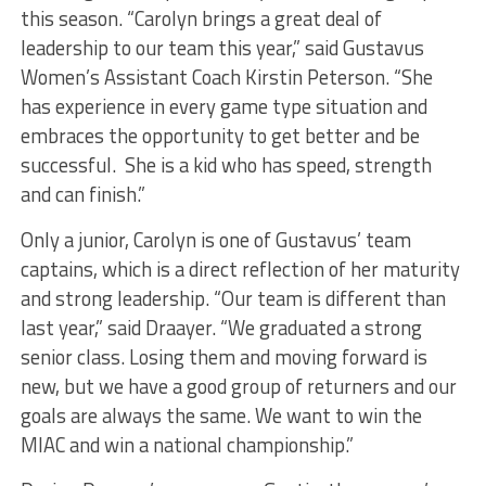
this season. “Carolyn brings a great deal of
leadership to our team this year,” said Gustavus
Women’s Assistant Coach Kirstin Peterson. “She
has experience in every game type situation and
embraces the opportunity to get better and be
successful. She is a kid who has speed, strength
and can finish.”
Only a junior, Carolyn is one of Gustavus’ team
captains, which is a direct reflection of her maturity
and strong leadership. “Our team is different than
last year,” said Draayer. “We graduated a strong
senior class. Losing them and moving forward is
new, but we have a good group of returners and our
goals are always the same. We want to win the
MIAC and win a national championship.”