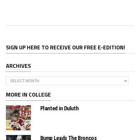
SIGN UP HERE TO RECEIVE OUR FREE E-EDITION!
ARCHIVES
Archives
MORE IN COLLEGE
Planted in Duluth
Bump Leads The Broncos