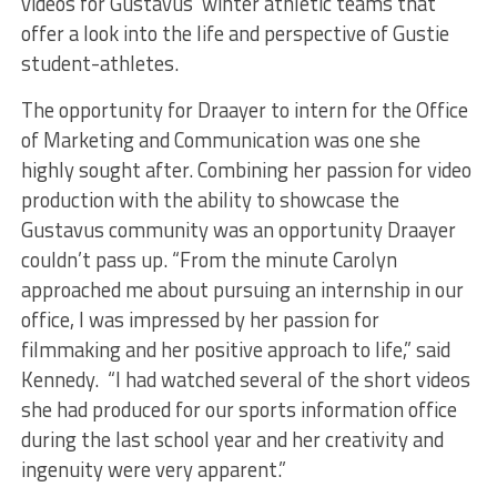
videos for Gustavus’ winter athletic teams that
offer a look into the life and perspective of Gustie
student-athletes.
The opportunity for Draayer to intern for the Office
of Marketing and Communication was one she
highly sought after. Combining her passion for video
production with the ability to showcase the
Gustavus community was an opportunity Draayer
couldn’t pass up. “From the minute Carolyn
approached me about pursuing an internship in our
office, I was impressed by her passion for
filmmaking and her positive approach to life,” said
Kennedy. “I had watched several of the short videos
she had produced for our sports information office
during the last school year and her creativity and
ingenuity were very apparent.”