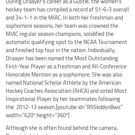
During Draayer’s career as a Gustie, the women’s
hockey team has compiled a record of 51-6-3 overall
and 34-1-1 in the MIAC. In both her freshman and
sophomore seasons, her team was crowned the
MIAC regular season champions, solidified the
automatic qualifying spot to the NCAA Tournament
and finished top four in the nation. Individually,
Draayer has been named the Most Outstanding
First-Year Player as a freshman and All-Conference
Honorable Mention as a sophomore. She was also
named National Scholar Athlete by the American
Hockey Coaches Association (AHCA) and voted Most
Inspirational Player by her teammates following
the 2012-13 season.[youtube id=”RSSkddsnBws”
width=”620″ height=”360″]
Although she is often found behind the camera,