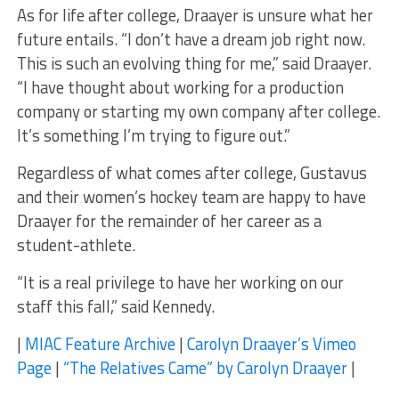
As for life after college, Draayer is unsure what her
future entails. “I don’t have a dream job right now.
This is such an evolving thing for me,” said Draayer.
“I have thought about working for a production
company or starting my own company after college.
It’s something I’m trying to figure out.”
Regardless of what comes after college, Gustavus
and their women’s hockey team are happy to have
Draayer for the remainder of her career as a
student-athlete.
“It is a real privilege to have her working on our
staff this fall,” said Kennedy.
|
MIAC Feature Archive
|
Carolyn Draayer’s Vimeo
Page
|
“The Relatives Came” by Carolyn Draayer
|