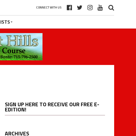
CONNECT WITH US
ISTS
SIGN UP HERE TO RECEIVE OUR FREE E-
EDITION!
ARCHIVES