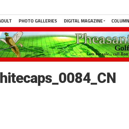
ADULT
PHOTO GALLERIES
DIGITAL MAGAZINE
COLUMN
hitecaps_0084_CN