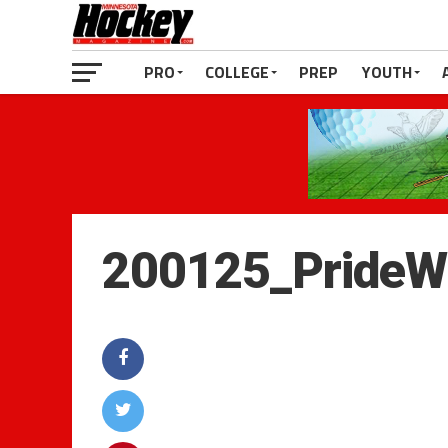
PRO
COLLEGE
PREP
YOUTH
200125_PrideW