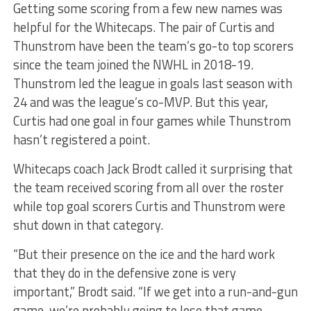
Getting some scoring from a few new names was
helpful for the Whitecaps. The pair of Curtis and
Thunstrom have been the team’s go-to top scorers
since the team joined the NWHL in 2018-19.
Thunstrom led the league in goals last season with
24 and was the league’s co-MVP. But this year,
Curtis had one goal in four games while Thunstrom
hasn’t registered a point.
Whitecaps coach Jack Brodt called it surprising that
the team received scoring from all over the roster
while top goal scorers Curtis and Thunstrom were
shut down in that category.
“But their presence on the ice and the hard work
that they do in the defensive zone is very
important,” Brodt said. “If we get into a run-and-gun
game, we’re probably going to lose that game.