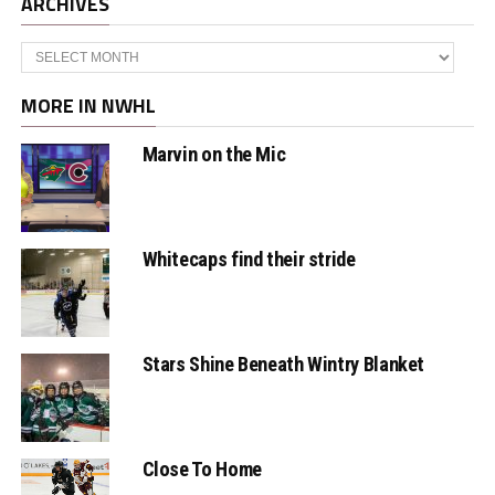
ARCHIVES
Archives
MORE IN NWHL
Marvin on the Mic
Whitecaps find their stride
Stars Shine Beneath Wintry Blanket
Close To Home