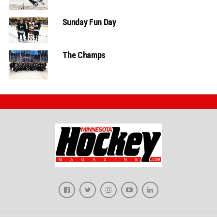
Sunday Fun Day
The Champs