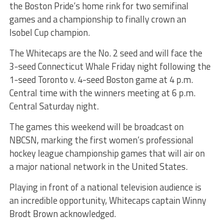
the Boston Pride’s home rink for two semifinal
games and a championship to finally crown an
Isobel Cup champion.
The Whitecaps are the No. 2 seed and will face the
3-seed Connecticut Whale Friday night following the
1-seed Toronto v. 4-seed Boston game at 4 p.m.
Central time with the winners meeting at 6 p.m.
Central Saturday night.
The games this weekend will be broadcast on
NBCSN, marking the first women’s professional
hockey league championship games that will air on
a major national network in the United States.
Playing in front of a national television audience is
an incredible opportunity, Whitecaps captain Winny
Brodt Brown acknowledged.