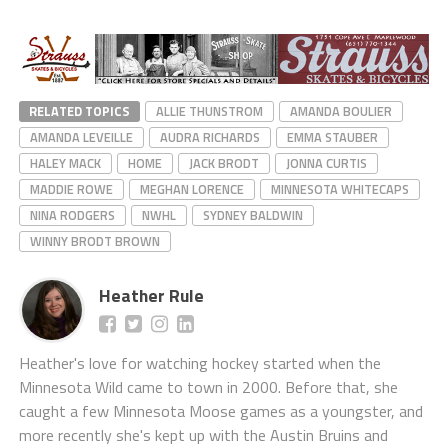
RELATED TOPICS
ALLIE THUNSTROM
AMANDA BOULIER
AMANDA LEVEILLE
AUDRA RICHARDS
EMMA STAUBER
HALEY MACK
HOME
JACK BRODT
JONNA CURTIS
MADDIE ROWE
MEGHAN LORENCE
MINNESOTA WHITECAPS
NINA RODGERS
NWHL
SYDNEY BALDWIN
WINNY BRODT BROWN
Heather Rule
Heather's love for watching hockey started when the
Minnesota Wild came to town in 2000. Before that, she
caught a few Minnesota Moose games as a youngster, and
more recently she's kept up with the Austin Bruins and