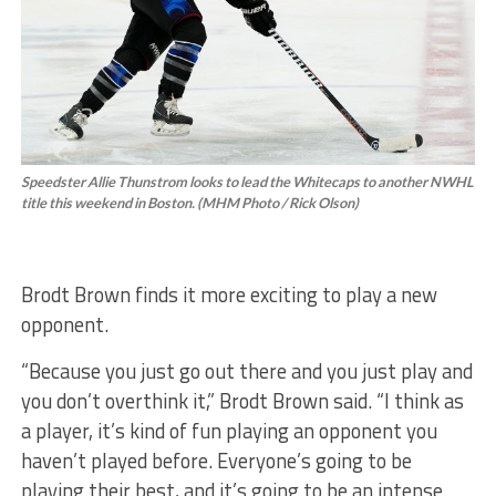
Speedster Allie Thunstrom looks to lead the Whitecaps to another NWHL
title this weekend in Boston. (MHM Photo / Rick Olson)
Brodt Brown finds it more exciting to play a new
opponent.
“Because you just go out there and you just play and
you don’t overthink it,” Brodt Brown said. “I think as
a player, it’s kind of fun playing an opponent you
haven’t played before. Everyone’s going to be
playing their best, and it’s going to be an intense