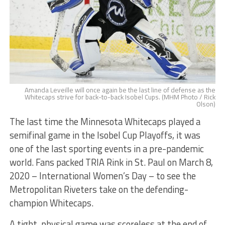
Amanda Leveille will once again be the last line of defense as the
Whitecaps strive for back-to-back Isobel Cups. (MHM Photo / Rick
Olson)
The last time the Minnesota Whitecaps played a
semifinal game in the Isobel Cup Playoffs, it was
one of the last sporting events in a pre-pandemic
world. Fans packed TRIA Rink in St. Paul on March 8,
2020 – International Women’s Day – to see the
Metropolitan Riveters take on the defending-
champion Whitecaps.
A tight, physical game was scoreless at the end of