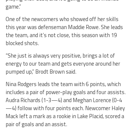
game.”
One of the newcomers who showed off her skills
this year was defenseman Maddie Rowe. She leads
the team, and it’s not close, this season with 19
blocked shots.
“She just is always very positive, brings a lot of
energy to our team and gets everyone around her
pumped up,” Brodt Brown said.
Nina Rodgers leads the team with 6 points, which
includes a pair of power-play goals and four assists.
Audra Richards (1-3—4) and Meghan Lorence (0-4
—4) follow with four points each. Newcomer Haley
Mack left a mark as a rookie in Lake Placid, scored a
pair of goals and an assist.