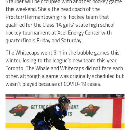
Stauber will be occupied with another hockey game
this weekend. She’s the head coach of the
Proctor/Hermantown girls’ hockey team that
qualified for the Class 1A girls’ state high school
hockey tournament at Xcel Energy Center with
quarterfinals Friday and Saturday.
The Whitecaps went 3-1 in the bubble games this
winter, losing to the league’s new team this year,
Toronto. The Whale and Whitecaps did not face each
other, although a game was originally scheduled but
wasn’t played because of COVID-19 cases.