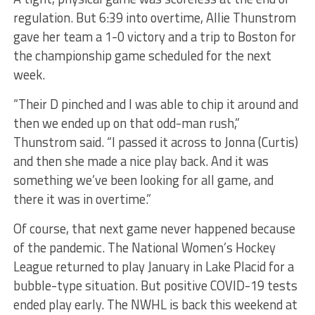
regulation. But 6:39 into overtime, Allie Thunstrom
gave her team a 1-0 victory and a trip to Boston for
the championship game scheduled for the next
week.
“Their D pinched and I was able to chip it around and
then we ended up on that odd-man rush,”
Thunstrom said. “I passed it across to Jonna (Curtis)
and then she made a nice play back. And it was
something we’ve been looking for all game, and
there it was in overtime.”
Of course, that next game never happened because
of the pandemic. The National Women’s Hockey
League returned to play January in Lake Placid for a
bubble-type situation. But positive COVID-19 tests
ended play early. The NWHL is back this weekend at