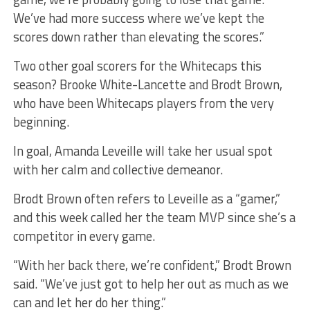
We’ve had more success where we’ve kept the
scores down rather than elevating the scores.”
Two other goal scorers for the Whitecaps this
season? Brooke White-Lancette and Brodt Brown,
who have been Whitecaps players from the very
beginning.
In goal, Amanda Leveille will take her usual spot
with her calm and collective demeanor.
Brodt Brown often refers to Leveille as a “gamer,”
and this week called her the team MVP since she’s a
competitor in every game.
“With her back there, we’re confident,” Brodt Brown
said. “We’ve just got to help her out as much as we
can and let her do her thing.”