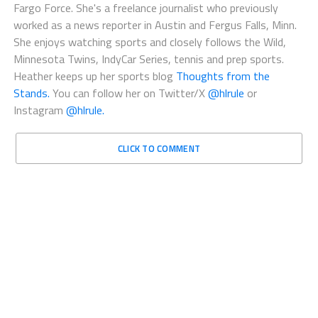
Fargo Force. She's a freelance journalist who previously
worked as a news reporter in Austin and Fergus Falls, Minn.
She enjoys watching sports and closely follows the Wild,
Minnesota Twins, IndyCar Series, tennis and prep sports.
Heather keeps up her sports blog
Thoughts from the
Stands.
You can follow her on Twitter/X
@hlrule
or
Instagram
@hlrule.
CLICK TO COMMENT