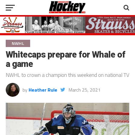
NWHL
Whitecaps prepare for Whale of
a game
NWHL to crown a champion this weekend on national TV
by
Heather Rule
March 25, 2021