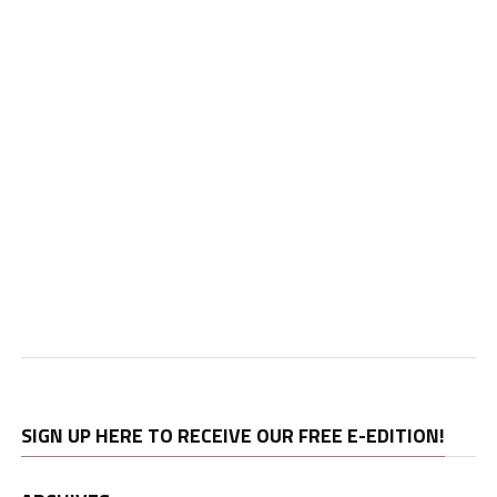
SIGN UP HERE TO RECEIVE OUR FREE E-EDITION!