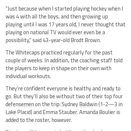
“Just because when I started playing hockey when I
was 4 with all the boys, and then growing up
playing until I was 17 years old, I never thought that
playing on national TV would ever even be a
possibility,” said 43-year-old Brodt Brown.
The Whitecaps practiced regularly for the past
couple of weeks. In addition, the coaching staff told
the players to keep in shape on their own with
individual workouts.
They’re confident everyone is healthy and ready to
go. But they’ll also be without two of their top four
defensemen on the trip: Sydney Baldwin (1-2—3 in
Lake Placid) and Emma Stauber. Amanda Boulier is
added to the roster, however.