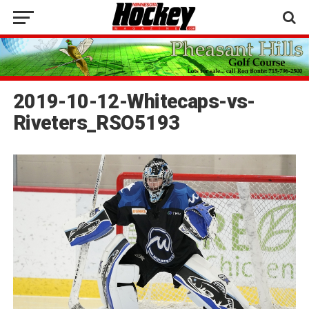
2019-10-12-Whitecaps-vs-
Riveters_RSO5193