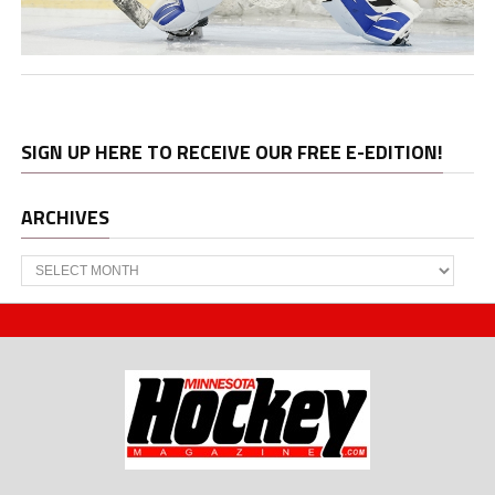
SIGN UP HERE TO RECEIVE OUR FREE E-EDITION!
ARCHIVES
Archives