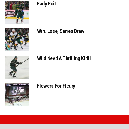
Early Exit
Win, Lose, Series Draw
Wild Need A Thrilling Kirill
Flowers For Fleury