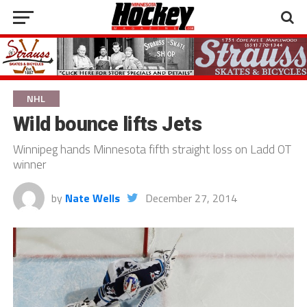
NHL
Wild bounce lifts Jets
Winnipeg hands Minnesota fifth straight loss on Ladd OT
winner
by
Nate Wells
December 27, 2014