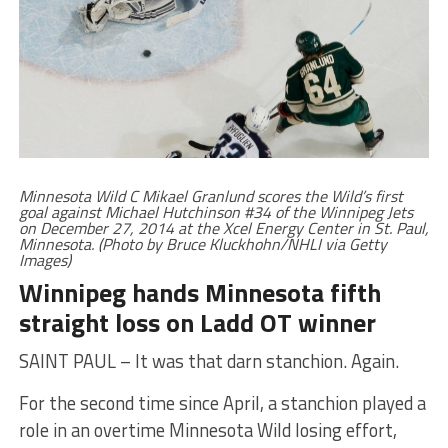
Minnesota Wild C Mikael Granlund scores the Wild’s first
goal against Michael Hutchinson #34 of the Winnipeg Jets
on December 27, 2014 at the Xcel Energy Center in St. Paul,
Minnesota. (Photo by Bruce Kluckhohn/NHLI via Getty
Images)
Winnipeg hands Minnesota fifth
straight loss on Ladd OT winner
SAINT PAUL – It was that darn stanchion. Again.
For the second time since April, a stanchion played a
role in an overtime Minnesota Wild losing effort,