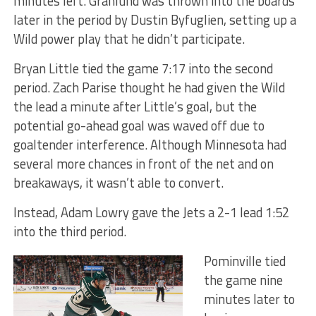
minutes left. Granlund was thrown into the boards
later in the period by Dustin Byfuglien, setting up a
Wild power play that he didn’t participate.
Bryan Little tied the game 7:17 into the second
period. Zach Parise thought he had given the Wild
the lead a minute after Little’s goal, but the
potential go-ahead goal was waved off due to
goaltender interference. Although Minnesota had
several more chances in front of the net and on
breakaways, it wasn’t able to convert.
Instead, Adam Lowry gave the Jets a 2-1 lead 1:52
into the third period.
Pominville tied
the game nine
minutes later to