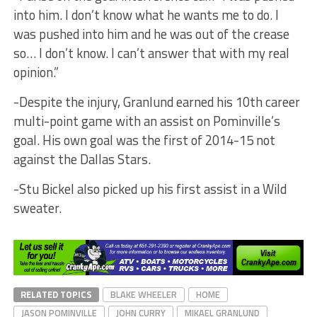
into him. I don’t know what he wants me to do. I
was pushed into him and he was out of the crease
so… I don’t know. I can’t answer that with my real
opinion.”
-Despite the injury, Granlund earned his 10th career
multi-point game with an assist on Pominville’s
goal. His own goal was the first of 2014-15 not
against the Dallas Stars.
-Stu Bickel also picked up his first assist in a Wild
sweater.
RELATED TOPICS
BLAKE WHEELER
HOME
JASON POMINVILLE
JOHN CURRY
MIKAEL GRANLUND