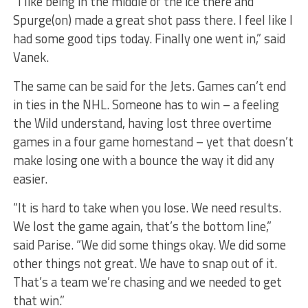
“I like being in the middle of the ice there and
Spurge(on) made a great shot pass there. I feel like I
had some good tips today. Finally one went in,” said
Vanek.
The same can be said for the Jets. Games can’t end
in ties in the NHL. Someone has to win – a feeling
the Wild understand, having lost three overtime
games in a four game homestand – yet that doesn’t
make losing one with a bounce the way it did any
easier.
“It is hard to take when you lose. We need results.
We lost the game again, that’s the bottom line,”
said Parise. “We did some things okay. We did some
other things not great. We have to snap out of it.
That’s a team we’re chasing and we needed to get
that win.”