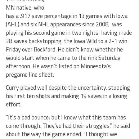
MN native, who
has a .917 save percentage in 13 games with Iowa
(AHL) and six NHL appearances since 2008, was
playing his second game in two nights; having made
38 saves backstopping the Iowa Wild to a 2-1 win
Friday over Rockford. He didn’t know whether he
would start when he came to the rink Saturday
afternoon. He wasn’t listed on Minnesota’s
pregame line sheet.
Curry played well despite the uncertainty, stopping
his first ten shots and making 19 saves in a losing
effort.
“It’s a bad bounce, but I know what this team has
come through. They’ve had their struggles,” he said
about the way the game ended. “I thought we