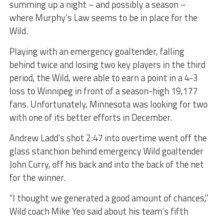
summing up a night – and possibly a season –
where Murphy’s Law seems to be in place for the
Wild.
Playing with an emergency goaltender, falling
behind twice and losing two key players in the third
period, the Wild, were able to earn a point in a 4-3
loss to Winnipeg in front of a season-high 19,177
fans. Unfortunately, Minnesota was looking for two
with one of its better efforts in December.
Andrew Ladd’s shot 2:47 into overtime went off the
glass stanchion behind emergency Wild goaltender
John Curry, off his back and into the back of the net
for the winner.
“I thought we generated a good amount of chances,”
Wild coach Mike Yeo said about his team’s fifth