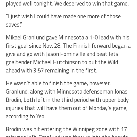
played well tonight. We deserved to win that game.
“I just wish I could have made one more of those
saves.”
Mikael Granlund gave Minnesota a 1-0 lead with his
first goal since Nov. 28. The Finnish forward began a
give and go with Jason Pominville and beat Jets
goaltender Michael Hutchinson to put the Wild
ahead with 3:57 remaining in the first.
He wasn’t able to finish the game, however.
Granlund, along with Minnesota defenseman Jonas
Brodin, both left in the third period with upper body
injuries that will have them out of Monday’s game,
according to Yeo.
Brodin was hit entering the Winnipeg zone with 17