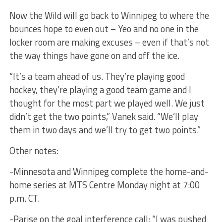
Now the Wild will go back to Winnipeg to where the
bounces hope to even out – Yeo and no one in the
locker room are making excuses – even if that’s not
the way things have gone on and off the ice.
“It’s a team ahead of us. They’re playing good
hockey, they’re playing a good team game and I
thought for the most part we played well. We just
didn’t get the two points,” Vanek said. “We’ll play
them in two days and we’ll try to get two points.”
Other notes:
-Minnesota and Winnipeg complete the home-and-
home series at MTS Centre Monday night at 7:00
p.m. CT.
-Parise on the goal interference call: “I was pushed