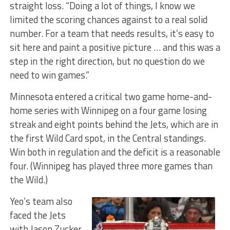
straight loss. “Doing a lot of things, I know we
limited the scoring chances against to a real solid
number. For a team that needs results, it’s easy to
sit here and paint a positive picture … and this was a
step in the right direction, but no question do we
need to win games.”
Minnesota entered a critical two game home-and-
home series with Winnipeg on a four game losing
streak and eight points behind the Jets, which are in
the first Wild Card spot, in the Central standings.
Win both in regulation and the deficit is a reasonable
four. (Winnipeg has played three more games than
the Wild.)
Yeo’s team also
faced the Jets
with Jason Zucker