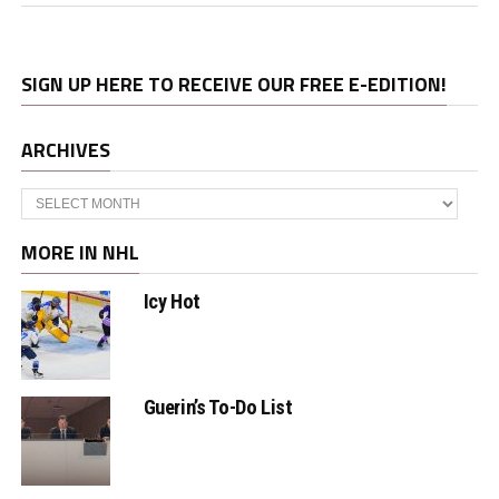
SIGN UP HERE TO RECEIVE OUR FREE E-EDITION!
ARCHIVES
Archives
MORE IN NHL
Icy Hot
Guerin’s To-Do List