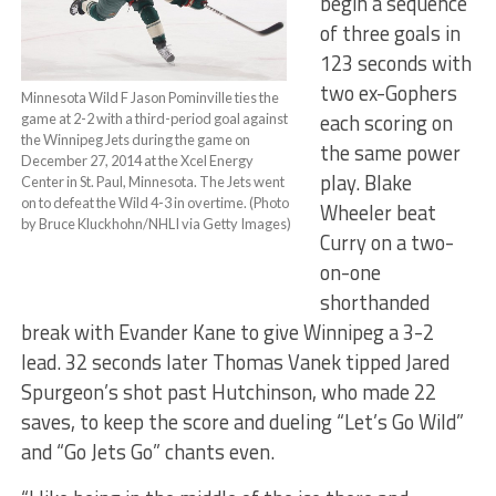
begin a sequence
of three goals in
123 seconds with
two ex-Gophers
Minnesota Wild F Jason Pominville ties the
each scoring on
game at 2-2 with a third-period goal against
the Winnipeg Jets during the game on
the same power
December 27, 2014 at the Xcel Energy
play. Blake
Center in St. Paul, Minnesota. The Jets went
on to defeat the Wild 4-3 in overtime. (Photo
Wheeler beat
by Bruce Kluckhohn/NHLI via Getty Images)
Curry on a two-
on-one
shorthanded
break with Evander Kane to give Winnipeg a 3-2
lead. 32 seconds later Thomas Vanek tipped Jared
Spurgeon’s shot past Hutchinson, who made 22
saves, to keep the score and dueling “Let’s Go Wild”
and “Go Jets Go” chants even.