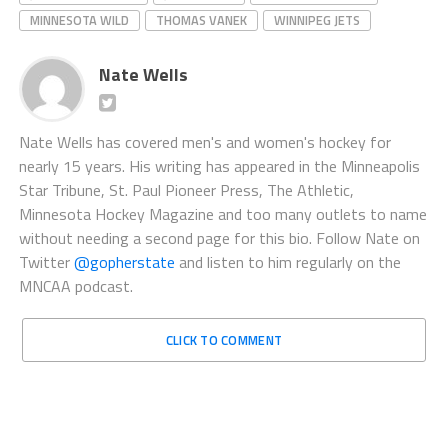
MINNESOTA WILD
THOMAS VANEK
WINNIPEG JETS
Nate Wells
Nate Wells has covered men's and women's hockey for
nearly 15 years. His writing has appeared in the Minneapolis
Star Tribune, St. Paul Pioneer Press, The Athletic,
Minnesota Hockey Magazine and too many outlets to name
without needing a second page for this bio. Follow Nate on
Twitter
@gopherstate
and listen to him regularly on the
MNCAA podcast.
CLICK TO COMMENT