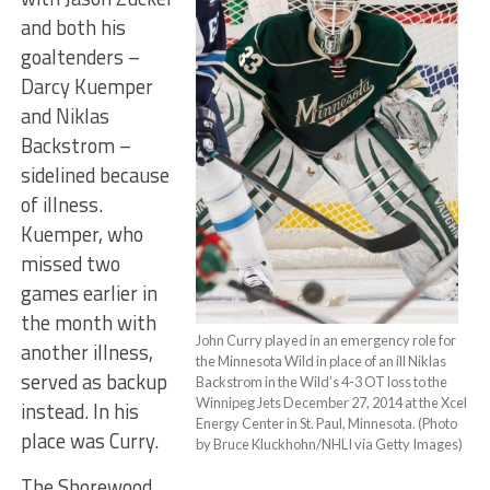
and both his
goaltenders –
Darcy Kuemper
and Niklas
Backstrom –
sidelined because
of illness.
Kuemper, who
missed two
games earlier in
the month with
John Curry played in an emergency role for
another illness,
the Minnesota Wild in place of an ill Niklas
served as backup
Backstrom in the Wild’s 4-3 OT loss to the
Winnipeg Jets December 27, 2014 at the Xcel
instead. In his
Energy Center in St. Paul, Minnesota. (Photo
place was Curry.
by Bruce Kluckhohn/NHLI via Getty Images)
The Shorewood,