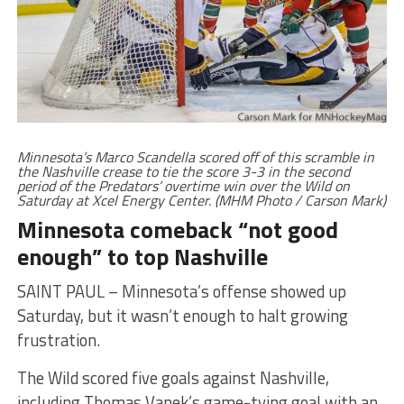
Minnesota’s Marco Scandella scored off of this scramble in
the Nashville crease to tie the score 3-3 in the second
period of the Predators’ overtime win over the Wild on
Saturday at Xcel Energy Center. (MHM Photo / Carson Mark)
Minnesota comeback “not good
enough” to top Nashville
SAINT PAUL – Minnesota’s offense showed up
Saturday, but it wasn’t enough to halt growing
frustration.
The Wild scored five goals against Nashville,
including Thomas Vanek’s game-tying goal with an