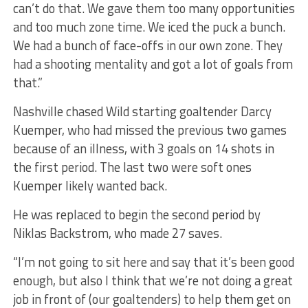
can’t do that. We gave them too many opportunities
and too much zone time. We iced the puck a bunch.
We had a bunch of face-offs in our own zone. They
had a shooting mentality and got a lot of goals from
that.”
Nashville chased Wild starting goaltender Darcy
Kuemper, who had missed the previous two games
because of an illness, with 3 goals on 14 shots in
the first period. The last two were soft ones
Kuemper likely wanted back.
He was replaced to begin the second period by
Niklas Backstrom, who made 27 saves.
“I’m not going to sit here and say that it’s been good
enough, but also I think that we’re not doing a great
job in front of (our goaltenders) to help them get on