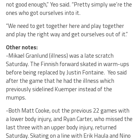
not good enough,” Yeo said. “Pretty simply we’re the
ones who got ourselves into it.
“We need to get together here and play together
and play the right way and get ourselves out of it.”
Other notes:
-Mikael Granlund (illness) was a late scratch
Saturday. The Finnish forward skated in warm-ups
before being replaced by Justin Fontaine. Yeo said
after the game that he had the illness which
previously sidelined Kuemper instead of the
mumps.
-Both Matt Cooke, out the previous 22 games with
a lower body injury, and Ryan Carter, who missed the
last three with an upper body injury, returned
Saturday. Skating on a line with Erik Haula and Nino