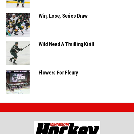
Win, Lose, Series Draw
Wild Need A Thrilling Kirill
Flowers For Fleury