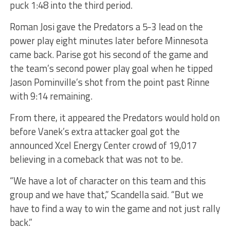
puck 1:48 into the third period.
Roman Josi gave the Predators a 5-3 lead on the
power play eight minutes later before Minnesota
came back. Parise got his second of the game and
the team’s second power play goal when he tipped
Jason Pominville’s shot from the point past Rinne
with 9:14 remaining.
From there, it appeared the Predators would hold on
before Vanek’s extra attacker goal got the
announced Xcel Energy Center crowd of 19,017
believing in a comeback that was not to be.
“We have a lot of character on this team and this
group and we have that,” Scandella said. “But we
have to find a way to win the game and not just rally
back.”