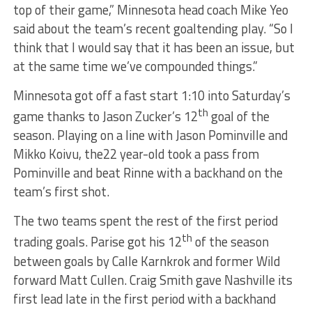
top of their game,” Minnesota head coach Mike Yeo
said about the team’s recent goaltending play. “So I
think that I would say that it has been an issue, but
at the same time we’ve compounded things.”
Minnesota got off a fast start 1:10 into Saturday’s
th
game thanks to Jason Zucker’s 12
goal of the
season. Playing on a line with Jason Pominville and
Mikko Koivu, the22 year-old took a pass from
Pominville and beat Rinne with a backhand on the
team’s first shot.
The two teams spent the rest of the first period
th
trading goals. Parise got his 12
of the season
between goals by Calle Karnkrok and former Wild
forward Matt Cullen. Craig Smith gave Nashville its
first lead late in the first period with a backhand