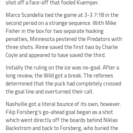
shot off a face-off that fooled Kuemper.
Marco Scandella tied the game at 3-3 7:18 in the
second period on a strange sequence. With Mike
Fisher in the box for two separate hooking
penalties, Minnesota pestered the Predators with
three shots. Rinne saved the first two by Charlie
Coyle and appeared to have saved the third.
Initially the ruling on the ice was no-goal. After a
long review, the Wild got a break. The referees
determined that the puck had completely crossed
the goal line and overturned their call.
Nashville got a literal bounce of its own, however.
Filip Forsberg’s go-ahead goal began as a shot
which went directly off the boards behind Niklas
Backstrom and back to Forsberg, who buried the