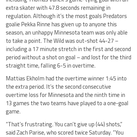
extra skater with 47.8 seconds remaining in
regulation. Although it’s the most goals Predators
goalie Pekka Rinne has given up to anyone this
season, an unhappy Minnesota team was only able
to take a point. The Wild was out-shot 44-27 –
including a 17 minute stretch in the first and second
period without a shot on goal – and lost for the third
straight time, falling 6-5 in overtime.
Mattias Ekholm had the overtime winner 1:45 into
the extra period. It’s the second consecutive
overtime loss for Minnesota and the ninth time in
13 games the two teams have played to a one-goal
game.
“That’s frustrating. You can’t give up (44) shots,”
said Zach Parise, who scored twice Saturday. “You