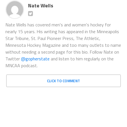
Nate Wells
Nate Wells has covered men's and women's hockey for
nearly 15 years. His writing has appeared in the Minneapolis
Star Tribune, St. Paul Pioneer Press, The Athletic,
Minnesota Hockey Magazine and too many outlets to name
without needing a second page for this bio. Follow Nate on
Twitter
@gopherstate
and listen to him regularly on the
MNCAA podcast.
CLICK TO COMMENT