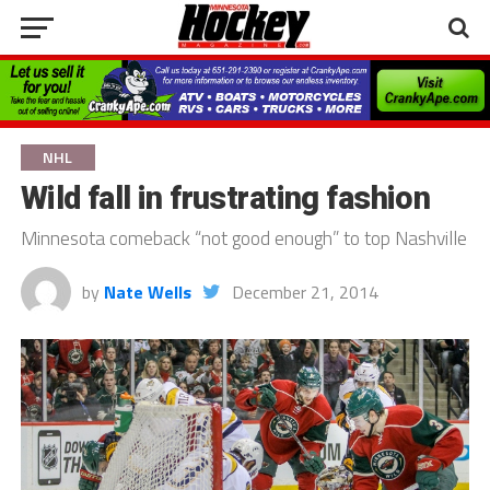
NHL
Wild fall in frustrating fashion
Minnesota comeback “not good enough” to top Nashville
by
Nate Wells
December 21, 2014