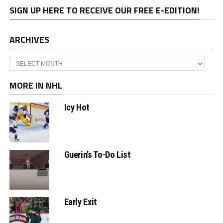
SIGN UP HERE TO RECEIVE OUR FREE E-EDITION!
ARCHIVES
Archives
MORE IN NHL
Icy Hot
Guerin’s To-Do List
Early Exit