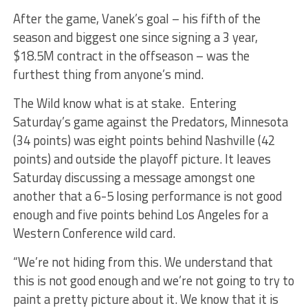
After the game, Vanek’s goal – his fifth of the
season and biggest one since signing a 3 year,
$18.5M contract in the offseason – was the
furthest thing from anyone’s mind.
The Wild know what is at stake. Entering
Saturday’s game against the Predators, Minnesota
(34 points) was eight points behind Nashville (42
points) and outside the playoff picture. It leaves
Saturday discussing a message amongst one
another that a 6-5 losing performance is not good
enough and five points behind Los Angeles for a
Western Conference wild card.
“We’re not hiding from this. We understand that
this is not good enough and we’re not going to try to
paint a pretty picture about it. We know that it is