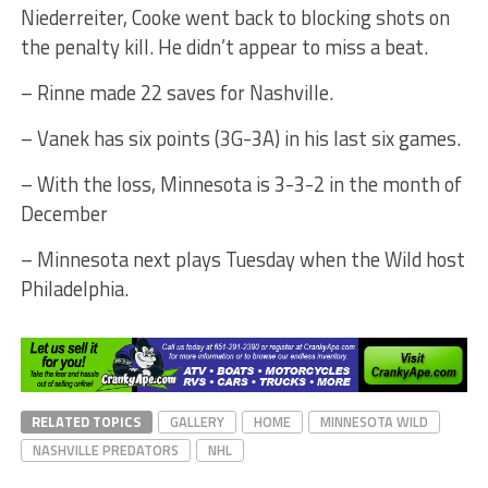
Niederreiter, Cooke went back to blocking shots on
the penalty kill. He didn’t appear to miss a beat.
– Rinne made 22 saves for Nashville.
– Vanek has six points (3G-3A) in his last six games.
– With the loss, Minnesota is 3-3-2 in the month of
December
– Minnesota next plays Tuesday when the Wild host
Philadelphia.
RELATED TOPICS
GALLERY
HOME
MINNESOTA WILD
NASHVILLE PREDATORS
NHL