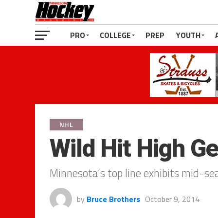
PRO
COLLEGE
PREP
YOUTH
NHL
Wild Hit High G
Minnesota’s top line exhibits mid-se
by
Bruce Brothers
October 9, 2014