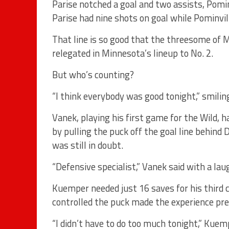
Parise notched a goal and two assists, Pomin
Parise had nine shots on goal while Pominvil
That line is so good that the threesome of 
relegated in Minnesota’s lineup to No. 2.
But who’s counting?
“I think everybody was good tonight,” smilin
Vanek, playing his first game for the Wild,
by pulling the puck off the goal line behin
was still in doubt.
“Defensive specialist,” Vanek said with a lau
Kuemper needed just 16 saves for his third 
controlled the puck made the experience pre
“I didn’t have to do too much tonight,” Kuem