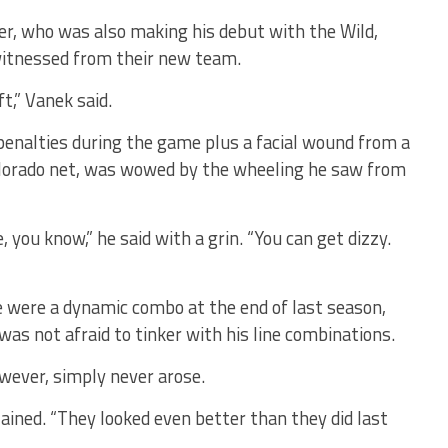
r, who was also making his debut with the Wild,
witnessed from their new team.
t,” Vanek said.
 penalties during the game plus a facial wound from a
olorado net, was wowed by the wheeling he saw from
 you know,” he said with a grin. “You can get dizzy.
 were a dynamic combo at the end of last season,
as not afraid to tinker with his line combinations.
wever, simply never arose.
plained. “They looked even better than they did last