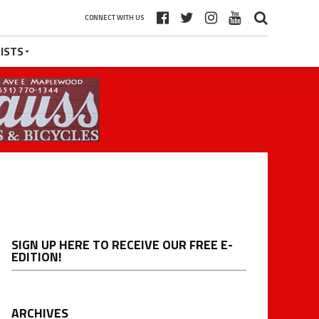
CONNECT WITH US
ISTS
SIGN UP HERE TO RECEIVE OUR FREE E-
EDITION!
ARCHIVES