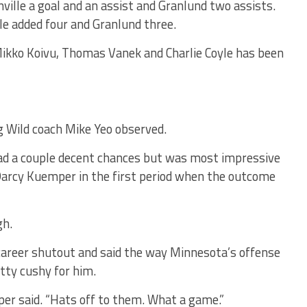
ville a goal and an assist and Granlund two assists.
le added four and Granlund three.
Mikko Koivu, Thomas Vanek and Charlie Coyle has been
g Wild coach Mike Yeo observed.
 had a couple decent chances but was most impressive
d Darcy Kuemper in the first period when the outcome
gh.
career shutout and said the way Minnesota’s offense
tty cushy for him.
per said. “Hats off to them. What a game.”