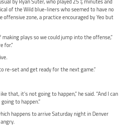
 usual by Ryan Suter, who played 25 ½ minutes and
ical of the Wild blue-liners who seemed to have no
e offensive zone, a practice encouraged by Yeo but
of making plays so we could jump into the offense,”
 for.”
ive.
 to re-set and get ready for the next game.”
ke that, it’s not going to happen,” he said. “And I can
t going to happen.”
which happens to arrive Saturday night in Denver
 angry.