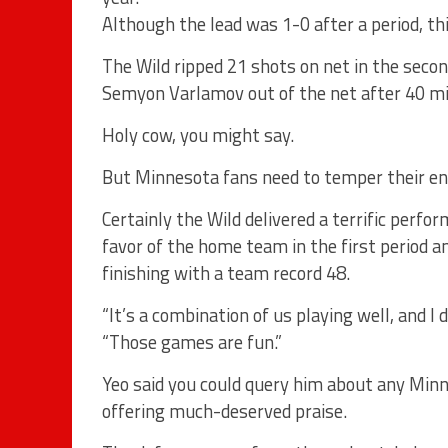
Although the lead was 1-0 after a period, th
The Wild ripped 21 shots on net in the second
Semyon Varlamov out of the net after 40 m
Holy cow, you might say.
But Minnesota fans need to temper their en
Certainly the Wild delivered a terrific perf
favor of the home team in the first period 
finishing with a team record 48.
“It’s a combination of us playing well, and I 
“Those games are fun.”
Yeo said you could query him about any Minn
offering much-deserved praise.