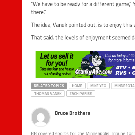
“We have to be ready for a different game,” Y
there.”
The idea, Vanek pointed out, is to enjoy this
That said, the levels of enjoyment seemed d
RELATED TOPICS
HOME
MIKE YEO
MINNESOTA
THOMAS VANEK
ZACH PARISE
Bruce Brothers
BB covered sports for the Minneapolis Tribune for 