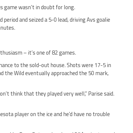
is game wasn’t in doubt for long.
 period and seized a 5-0 lead, driving Avs goalie
inutes.
thusiasm – it’s one of 82 games.
ormance to the sold-out house. Shots were 17-5 in
and the Wild eventually approached the 50 mark,
don’t think that they played very well,” Parise said.
esota player on the ice and he’d have no trouble