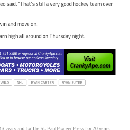
eo said. “That’s still a very good hockey team over
 win and move on.
arn high all around on Thursday night.
 WILD
NHL
RYAN CARTER
RYAN SUTER
13 years and for the St. Paul Pioneer Press for 20 years