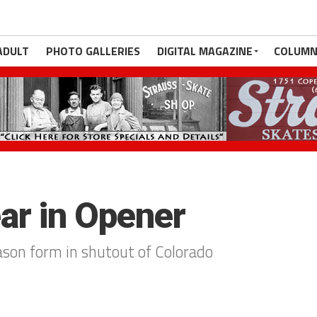
ADULT
PHOTO GALLERIES
DIGITAL MAGAZINE
COLUMN
ear in Opener
ason form in shutout of Colorado