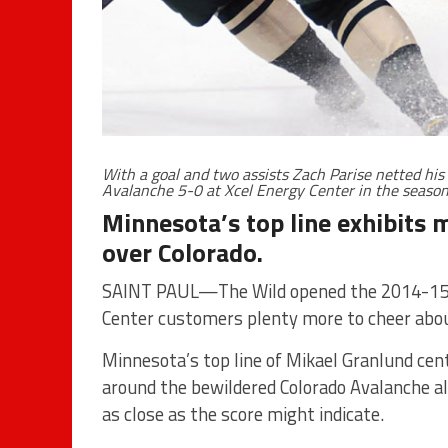
With a goal and two assists Zach Parise netted his
Avalanche 5-0 at Xcel Energy Center in the seaso
Minnesota’s top line exhibits 
over Colorado.
SAINT PAUL—The Wild opened the 2014-15 s
Center customers plenty more to cheer abo
Minnesota’s top line of Mikael Granlund cent
around the bewildered Colorado Avalanche all
as close as the score might indicate.