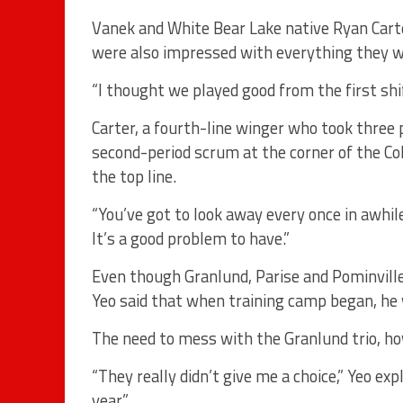
Vanek and White Bear Lake native Ryan Carte
were also impressed with everything they 
“I thought we played good from the first shif
Carter, a fourth-line winger who took three
second-period scrum at the corner of the C
the top line.
“You’ve got to look away every once in awhile,
It’s a good problem to have.”
Even though Granlund, Parise and Pominville
Yeo said that when training camp began, he w
The need to mess with the Granlund trio, ho
“They really didn’t give me a choice,” Yeo ex
year.”