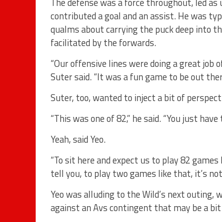
The defense was a force throughout, led as
contributed a goal and an assist. He was typ
qualms about carrying the puck deep into th
facilitated by the forwards.
“Our offensive lines were doing a great job 
Suter said. “It was a fun game to be out there
Suter, too, wanted to inject a bit of perspect
“This was one of 82,” he said. “You just have
Yeah, said Yeo.
“To sit here and expect us to play 82 games li
tell you, to play two games like that, it’s no
Yeo was alluding to the Wild’s next outing, 
against an Avs contingent that may be a bit