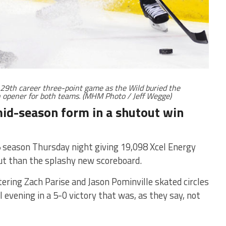
 29th career three-point game as the Wild buried the
n opener for both teams. (MHM Photo / Jeff Wegge)
mid-season form in a shutout win
eason Thursday night giving 19,098 Xcel Energy
ut than the splashy new scoreboard.
ering Zach Parise and Jason Pominville skated circles
 evening in a 5-0 victory that was, as they say, not