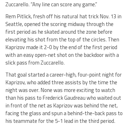
Zuccarello. “Any line can score any game.”
Rem Pitlick, fresh off his natural hat trick Nov. 13 in
Seattle, opened the scoring midway through the
first period as he skated around the zone before
elevating his shot from the top of the circles. Then
Kaprizov made it 2-0 by the end of the first period
with an easy open-net shot on the backdoor with a
slick pass from Zuccarello.
That goal started a career-high, four-point night for
Kaprizov, who added three assists by the time the
night was over. None was more exciting to watch
than his pass to Frederick Gaudreau who waited out
in front of the net as Kaprizov was behind the net,
facing the glass and spun a behind-the-back pass to
his teammate for the 5-1 lead in the third period.