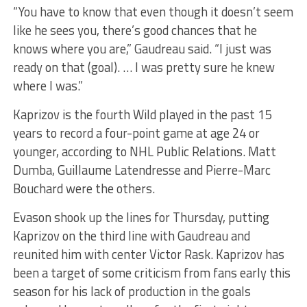
“You have to know that even though it doesn’t seem
like he sees you, there’s good chances that he
knows where you are,” Gaudreau said. “I just was
ready on that (goal). … I was pretty sure he knew
where I was.”
Kaprizov is the fourth Wild played in the past 15
years to record a four-point game at age 24 or
younger, according to NHL Public Relations. Matt
Dumba, Guillaume Latendresse and Pierre-Marc
Bouchard were the others.
Evason shook up the lines for Thursday, putting
Kaprizov on the third line with Gaudreau and
reunited him with center Victor Rask. Kaprizov has
been a target of some criticism from fans early this
season for his lack of production in the goals