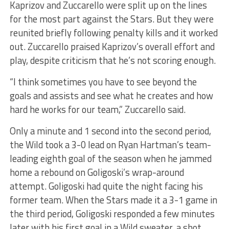
Kaprizov and Zuccarello were split up on the lines
for the most part against the Stars. But they were
reunited briefly following penalty kills and it worked
out. Zuccarello praised Kaprizov’s overall effort and
play, despite criticism that he’s not scoring enough.
“I think sometimes you have to see beyond the
goals and assists and see what he creates and how
hard he works for our team,” Zuccarello said.
Only a minute and 1 second into the second period,
the Wild took a 3-0 lead on Ryan Hartman’s team-
leading eighth goal of the season when he jammed
home a rebound on Goligoski’s wrap-around
attempt. Goligoski had quite the night facing his
former team. When the Stars made it a 3-1 game in
the third period, Goligoski responded a few minutes
later with his first goal in a Wild sweater, a shot