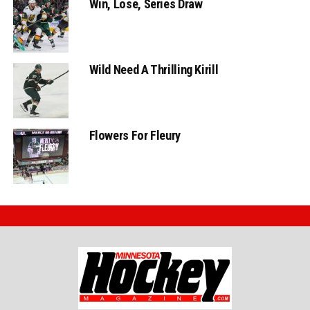
Win, Lose, Series Draw
Wild Need A Thrilling Kirill
Flowers For Fleury