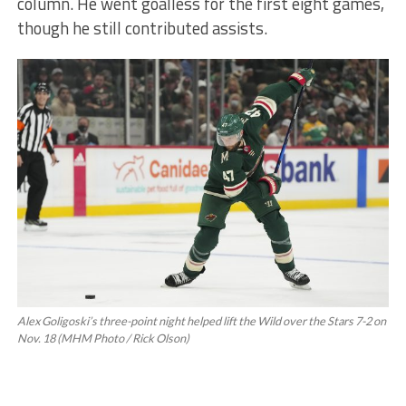
column. He went goalless for the first eight games,
though he still contributed assists.
Alex Goligoski’s three-point night helped lift the Wild over the Stars 7-2 on
Nov. 18 (MHM Photo / Rick Olson)