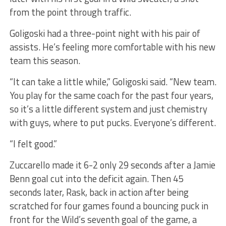
from the point through traffic.
Goligoski had a three-point night with his pair of
assists. He’s feeling more comfortable with his new
team this season.
“It can take a little while,” Goligoski said. “New team.
You play for the same coach for the past four years,
so it’s a little different system and just chemistry
with guys, where to put pucks. Everyone’s different.
“I felt good.”
Zuccarello made it 6-2 only 29 seconds after a Jamie
Benn goal cut into the deficit again. Then 45
seconds later, Rask, back in action after being
scratched for four games found a bouncing puck in
front for the Wild’s seventh goal of the game, a