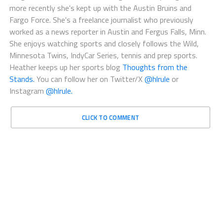
more recently she's kept up with the Austin Bruins and
Fargo Force. She's a freelance journalist who previously
worked as a news reporter in Austin and Fergus Falls, Minn.
She enjoys watching sports and closely follows the Wild,
Minnesota Twins, IndyCar Series, tennis and prep sports.
Heather keeps up her sports blog
Thoughts from the
Stands.
You can follow her on Twitter/X
@hlrule
or
Instagram
@hlrule.
CLICK TO COMMENT