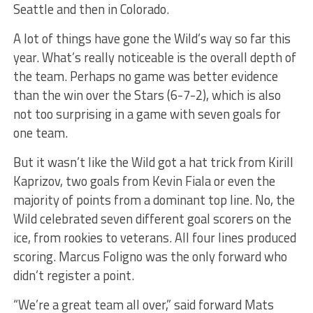
Seattle and then in Colorado.
A lot of things have gone the Wild’s way so far this
year. What’s really noticeable is the overall depth of
the team. Perhaps no game was better evidence
than the win over the Stars (6-7-2), which is also
not too surprising in a game with seven goals for
one team.
But it wasn’t like the Wild got a hat trick from Kirill
Kaprizov, two goals from Kevin Fiala or even the
majority of points from a dominant top line. No, the
Wild celebrated seven different goal scorers on the
ice, from rookies to veterans. All four lines produced
scoring. Marcus Foligno was the only forward who
didn’t register a point.
“We’re a great team all over,” said forward Mats