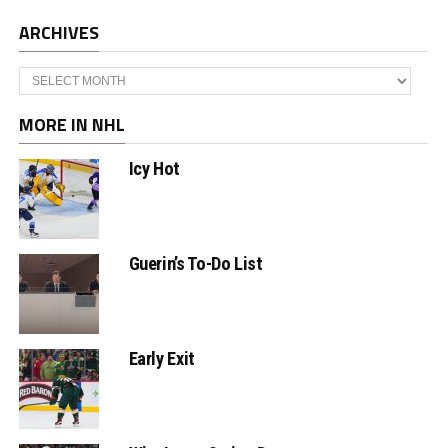
ARCHIVES
Archives
MORE IN NHL
Icy Hot
Guerin’s To-Do List
Early Exit