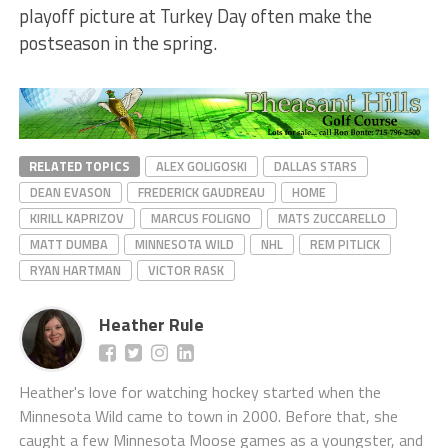
playoff picture at Turkey Day often make the
postseason in the spring.
RELATED TOPICS
ALEX GOLIGOSKI
DALLAS STARS
DEAN EVASON
FREDERICK GAUDREAU
HOME
KIRILL KAPRIZOV
MARCUS FOLIGNO
MATS ZUCCARELLO
MATT DUMBA
MINNESOTA WILD
NHL
REM PITLICK
RYAN HARTMAN
VICTOR RASK
Heather Rule
Heather's love for watching hockey started when the
Minnesota Wild came to town in 2000. Before that, she
caught a few Minnesota Moose games as a youngster, and