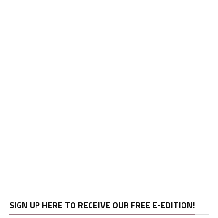
SIGN UP HERE TO RECEIVE OUR FREE E-EDITION!