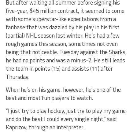
But after waiting all summer before signing his
five-year, $45 million contract, it seemed to come
with some superstar-like expectations from a
fanbase that was dazzled by his play in his first
(partial) NHL season last winter. He’s had a few
rough games this season, sometimes not even
being that noticeable. Tuesday against the Sharks,
he had no points and was a minus-2. He still leads
the team in points (15) and assists (11) after
Thursday.
When he’s on his game, however, he’s one of the
best and most fun players to watch.
“I just try to play hockey, just try to play my game
and do the best I could every single night,” said
Kaprizov, through an interpreter.