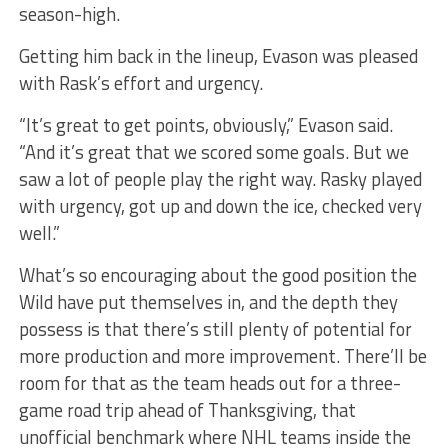
season-high.
Getting him back in the lineup, Evason was pleased
with Rask’s effort and urgency.
“It’s great to get points, obviously,” Evason said.
“And it’s great that we scored some goals. But we
saw a lot of people play the right way. Rasky played
with urgency, got up and down the ice, checked very
well.”
What’s so encouraging about the good position the
Wild have put themselves in, and the depth they
possess is that there’s still plenty of potential for
more production and more improvement. There’ll be
room for that as the team heads out for a three-
game road trip ahead of Thanksgiving, that
unofficial benchmark where NHL teams inside the