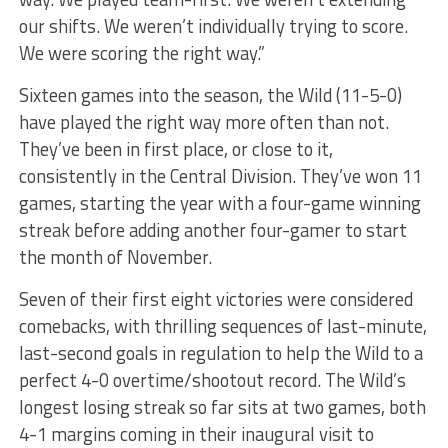
our shifts. We weren’t individually trying to score.
We were scoring the right way.”
Sixteen games into the season, the Wild (11-5-0)
have played the right way more often than not.
They’ve been in first place, or close to it,
consistently in the Central Division. They’ve won 11
games, starting the year with a four-game winning
streak before adding another four-gamer to start
the month of November.
Seven of their first eight victories were considered
comebacks, with thrilling sequences of last-minute,
last-second goals in regulation to help the Wild to a
perfect 4-0 overtime/shootout record. The Wild’s
longest losing streak so far sits at two games, both
4-1 margins coming in their inaugural visit to