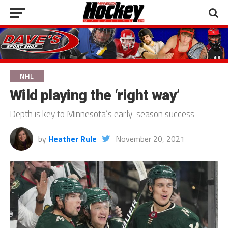
NHL
Wild playing the ‘right way’
Depth is key to Minnesota’s early-season success
by
Heather Rule
November 20, 2021