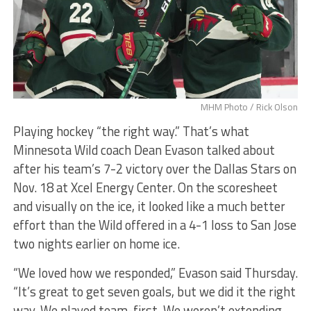
MHM Photo / Rick Olson
Playing hockey “the right way.” That’s what
Minnesota Wild coach Dean Evason talked about
after his team’s 7-2 victory over the Dallas Stars on
Nov. 18 at Xcel Energy Center. On the scoresheet
and visually on the ice, it looked like a much better
effort than the Wild offered in a 4-1 loss to San Jose
two nights earlier on home ice.
“We loved how we responded,” Evason said Thursday.
“It’s great to get seven goals, but we did it the right
way. We played team-first. We weren’t extending