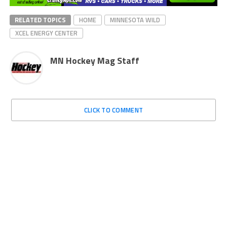
RELATED TOPICS
HOME
MINNESOTA WILD
XCEL ENERGY CENTER
MN Hockey Mag Staff
CLICK TO COMMENT