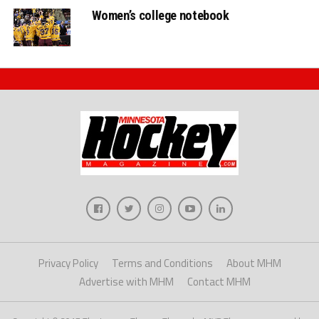
Women’s college notebook
Privacy Policy
Terms and Conditions
About MHM
Advertise with MHM
Contact MHM