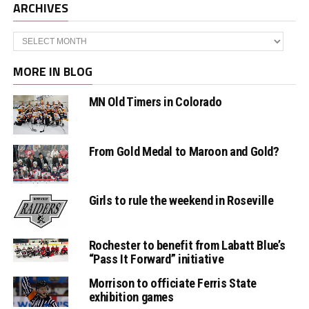
ARCHIVES
Archives
MORE IN BLOG
MN Old Timers in Colorado
From Gold Medal to Maroon and Gold?
Girls to rule the weekend in Roseville
Rochester to benefit from Labatt Blue’s
“Pass It Forward” initiative
Morrison to officiate Ferris State
exhibition games