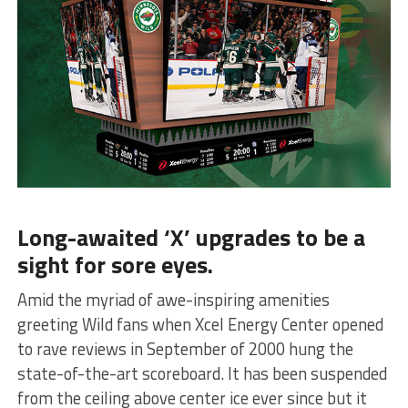
Long-awaited ‘X’ upgrades to be a
sight for sore eyes.
Amid the myriad of awe-inspiring amenities
greeting Wild fans when Xcel Energy Center opened
to rave reviews in September of 2000 hung the
state-of-the-art scoreboard. It has been suspended
from the ceiling above center ice ever since but it