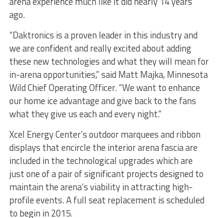
arena experience much like it did nearly 14 years
ago.
“Daktronics is a proven leader in this industry and
we are confident and really excited about adding
these new technologies and what they will mean for
in-arena opportunities,” said Matt Majka, Minnesota
Wild Chief Operating Officer. “We want to enhance
our home ice advantage and give back to the fans
what they give us each and every night.”
Xcel Energy Center’s outdoor marquees and ribbon
displays that encircle the interior arena fascia are
included in the technological upgrades which are
just one of a pair of significant projects designed to
maintain the arena’s viability in attracting high-
profile events. A full seat replacement is scheduled
to begin in 2015.