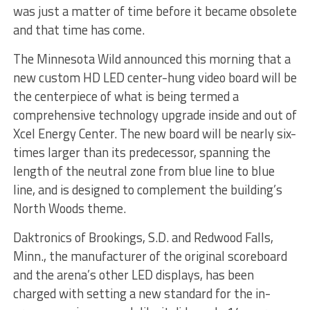
was just a matter of time before it became obsolete
and that time has come.
The Minnesota Wild announced this morning that a
new custom HD LED center-hung video board will be
the centerpiece of what is being termed a
comprehensive technology upgrade inside and out of
Xcel Energy Center. The new board will be nearly six-
times larger than its predecessor, spanning the
length of the neutral zone from blue line to blue
line, and is designed to complement the building’s
North Woods theme.
Daktronics of Brookings, S.D. and Redwood Falls,
Minn., the manufacturer of the original scoreboard
and the arena’s other LED displays, has been
charged with setting a new standard for the in-