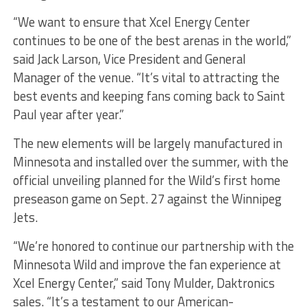
“We want to ensure that Xcel Energy Center
continues to be one of the best arenas in the world,”
said Jack Larson, Vice President and General
Manager of the venue. “It’s vital to attracting the
best events and keeping fans coming back to Saint
Paul year after year.”
The new elements will be largely manufactured in
Minnesota and installed over the summer, with the
official unveiling planned for the Wild’s first home
preseason game on Sept. 27 against the Winnipeg
Jets.
“We’re honored to continue our partnership with the
Minnesota Wild and improve the fan experience at
Xcel Energy Center,” said Tony Mulder, Daktronics
sales. “It’s a testament to our American-