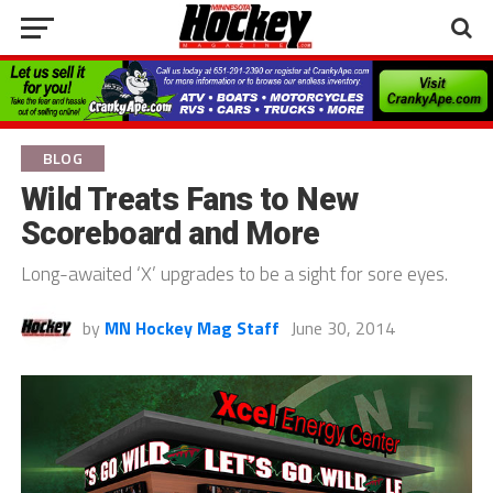
BLOG
Wild Treats Fans to New
Scoreboard and More
Long-awaited ‘X’ upgrades to be a sight for sore eyes.
by
MN Hockey Mag Staff
June 30, 2014