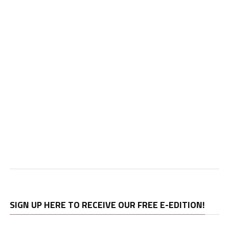
SIGN UP HERE TO RECEIVE OUR FREE E-EDITION!