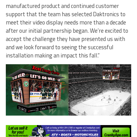
manufactured product and continued customer
support that the team has selected Daktronics to
meet their video display needs more than a decade
after our initial partnership began. We’re excited to
accept the challenge they have presented us with
and we look forward to seeing the successful
installation making an impact this fall.”