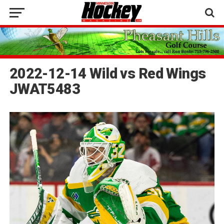
2022-12-14 Wild vs Red Wings
JWAT5483