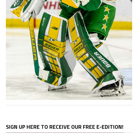
SIGN UP HERE TO RECEIVE OUR FREE E-EDITION!