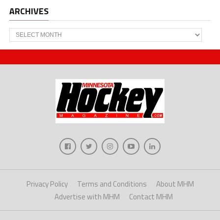
ARCHIVES
Archives
Privacy Policy
Terms and Conditions
About MHM
Advertise with MHM
Contact MHM