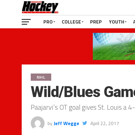
PRO
COLLEGE
PREP
YOUTH
NHL
Wild/Blues Game
Paajarvi’s OT goal gives St. Louis a
by
Jeff Wegge
April 22, 2017