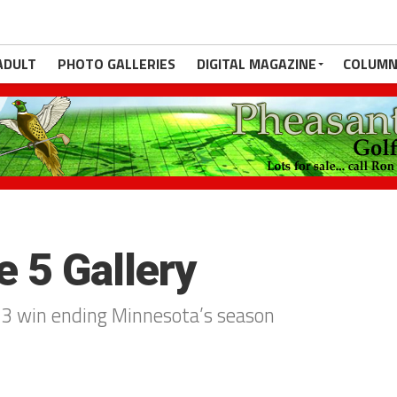
ADULT
PHOTO GALLERIES
DIGITAL MAGAZINE
COLUMN
 5 Gallery
 4-3 win ending Minnesota’s season