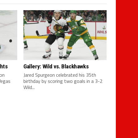
ghts
Gallery: Wild vs. Blackhawks
son
Jared Spurgeon celebrated his 35th
 Vegas
birthday by scoring two goals in a 3-2
Wild...