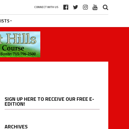
CONNECT WITH US
ISTS
SIGN UP HERE TO RECEIVE OUR FREE E-
EDITION!
ARCHIVES