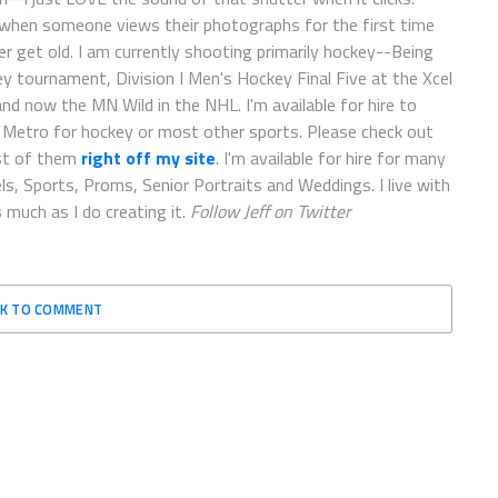
 when someone views their photographs for the first time
er get old. I am currently shooting primarily hockey--Being
 tournament, Division I Men's Hockey Final Five at the Xcel
d now the MN Wild in the NHL. I'm available for hire to
e Metro for hockey or most other sports. Please check out
st of them
right off my site
. I'm available for hire for many
ls, Sports, Proms, Senior Portraits and Weddings. I live with
 much as I do creating it.
Follow Jeff on Twitter
CK TO COMMENT