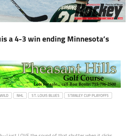
ouis a 4-3 win ending Minnesota’s
WILD
NHL
ST. LOUIS BLUES
STANLEY CUP PLAYOFFS
ph--I just LOVE the sound of that shutter when it clicks.