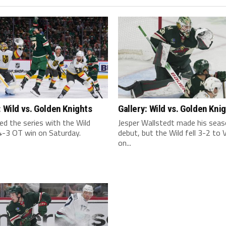
: Wild vs. Golden Knights
Gallery: Wild vs. Golden Kni
ed the series with the Wild
Jesper Wallstedt made his sea
4-3 OT win on Saturday.
debut, but the Wild fell 3-2 to
on...