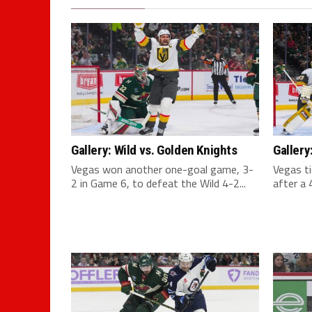
Gallery: Wild vs. Golden Knights
Gallery
Vegas won another one-goal game, 3-
Vegas ti
2 in Game 6, to defeat the Wild 4-2...
after a 