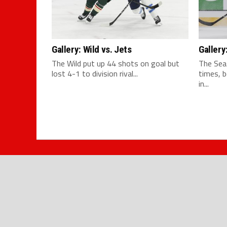
Gallery: Wild vs. Jets
Gallery
The Wild put up 44 shots on goal but
The Sea
lost 4-1 to division rival...
times, 
in...