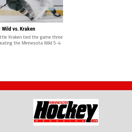
: Wild vs. Kraken
ttle Kraken tied the game three
beating the Minnesota Wild 5-4