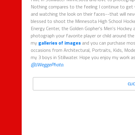
Nothing compares to the feeling I continue to get
and watching the look on their faces--that will nev
blessed to shoot the Minnesota High School Hockey
Energy Center, the Golden Gopher's Men's Hockey an
photograph your favorite player or child around th
my
galleries of images
and you can purchase mo
occasions from Architectural, Portraits, Kids, Mode
my 3 boys in Stillwater. Hope you enjoy my work as
@JWeggePhoto.
CLI