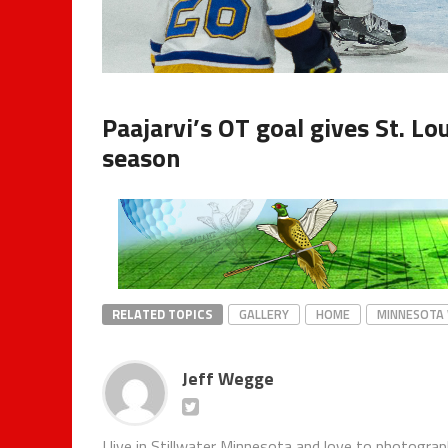
Paajarvi’s OT goal gives St. L
season
RELATED TOPICS
GALLERY
HOME
MINNESOTA 
Jeff Wegge
I live in Stillwater Minnesota and love to photogra