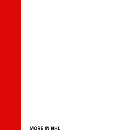
MORE IN NHL