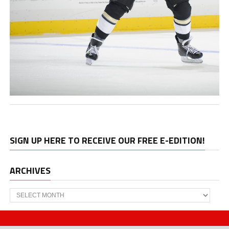
SIGN UP HERE TO RECEIVE OUR FREE E-EDITION!
ARCHIVES
Archives