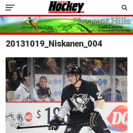
20131019_Niskanen_004