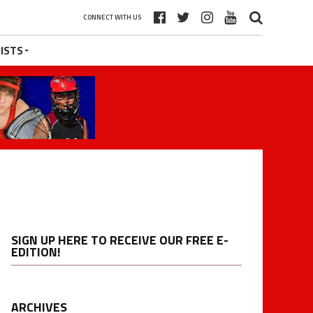
CONNECT WITH US
ISTS
SIGN UP HERE TO RECEIVE OUR FREE E-
EDITION!
ARCHIVES