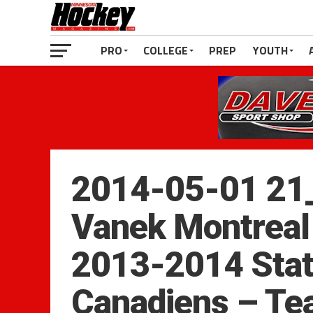
PRO
COLLEGE
PREP
YOUTH
2014-05-01 21
Vanek Montreal
2013-2014 Stat
Canadiens – T