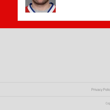
Privacy Poli
Co