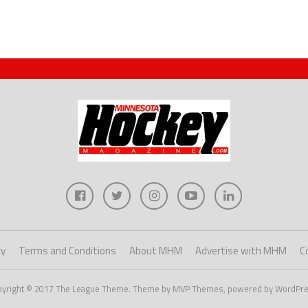
cy
Terms and Conditions
About MHM
Advertise with MHM
C
pyright © 2017 The League Theme. Theme by MVP Themes, powered by WordPre