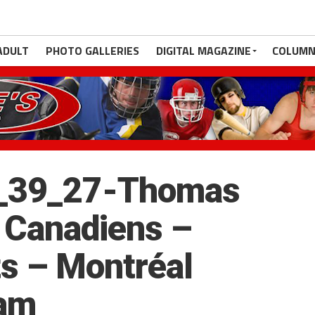
ADULT
PHOTO GALLERIES
DIGITAL MAGAZINE
COLUMN
_39_27-Thomas
 Canadiens –
s – Montréal
eam