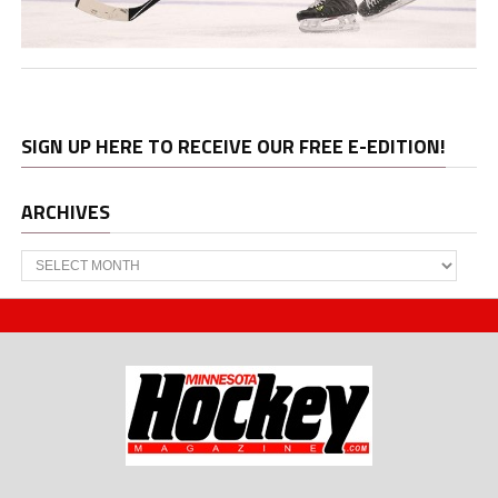
SIGN UP HERE TO RECEIVE OUR FREE E-EDITION!
ARCHIVES
Archives