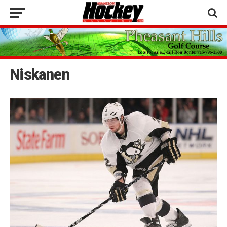
Niskanen