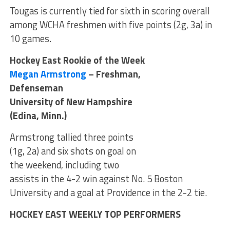
Tougas is currently tied for sixth in scoring overall
among WCHA freshmen with five points (2g, 3a) in
10 games.
Hockey East Rookie of the Week
Megan Armstrong
– Freshman,
Defenseman
University of New Hampshire
(Edina, Minn.)
Armstrong tallied three points
(1g, 2a) and six shots on goal on
the weekend, including two
assists in the 4-2 win against No. 5 Boston
University and a goal at Providence in the 2-2 tie.
HOCKEY EAST WEEKLY TOP PERFORMERS