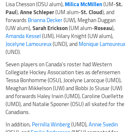
Lisa Chesson (OSU alum),
Milica McMillen
(UM-
St.
Paul
),
Anne Schleper
(UM alum-
St. Cloud
), and
forwards
Brianna Decker
(UW), Meghan Duggan
(UW alum),
Sarah Erickson
(UM alum-
Roseau
),
Amanda Kessel
(UM), Hilary Knight (UW alum),
Jocelyne Lamoureux
(UND), and
Monique Lamoureux
(UND).
Seven players on Canada’s roster had Western
Collegiate Hockey Association ties as defensemen
Tessa Bonhomme (OSU), Jocelyne Larocque (UMD),
Meaghan Mikkelson (UW) and Bobbi Jo Slusar (UW)
and forwards Haley Irwin (UMD), Caroline Ouellette
(UMD), and Natalie Spooner (OSU) all skated for the
Canadians.
In addition,
Pernilla Winberg
(UMD),
Annie Svedin