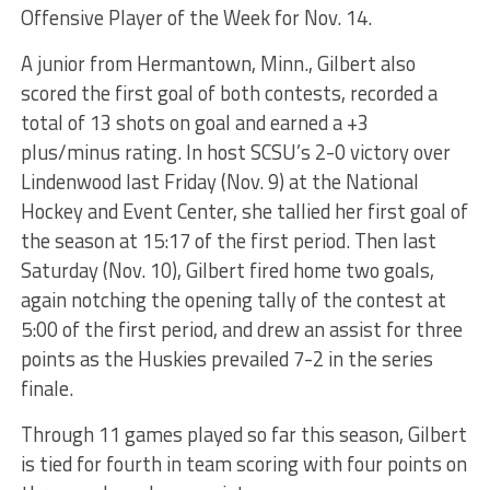
Offensive Player of the Week for Nov. 14.
A junior from Hermantown, Minn., Gilbert also
scored the first goal of both contests, recorded a
total of 13 shots on goal and earned a +3
plus/minus rating. In host SCSU’s 2-0 victory over
Lindenwood last Friday (Nov. 9) at the National
Hockey and Event Center, she tallied her first goal of
the season at 15:17 of the first period. Then last
Saturday (Nov. 10), Gilbert fired home two goals,
again notching the opening tally of the contest at
5:00 of the first period, and drew an assist for three
points as the Huskies prevailed 7-2 in the series
finale.
Through 11 games played so far this season, Gilbert
is tied for fourth in team scoring with four points on