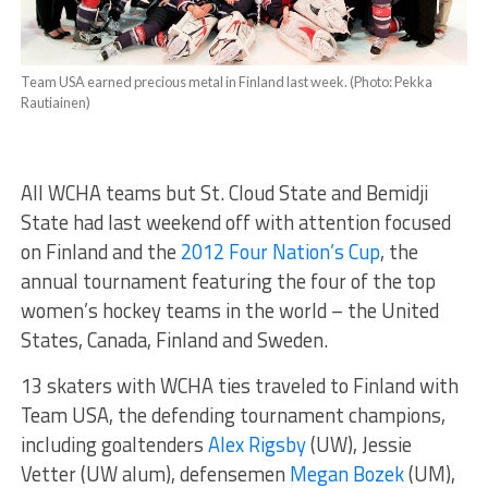
Team USA earned precious metal in Finland last week. (Photo: Pekka
Rautiainen)
All WCHA teams but St. Cloud State and Bemidji
State had last weekend off with attention focused
on Finland and the
2012 Four Nation’s Cup
, the
annual tournament featuring the four of the top
women’s hockey teams in the world – the United
States, Canada, Finland and Sweden.
13 skaters with WCHA ties traveled to Finland with
Team USA, the defending tournament champions,
including goaltenders
Alex Rigsby
(UW), Jessie
Vetter (UW alum), defensemen
Megan Bozek
(UM),