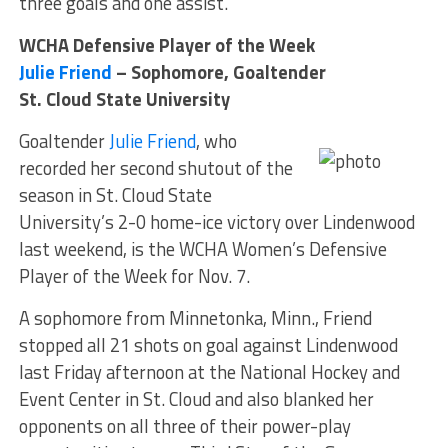
three goals and one assist.
WCHA Defensive Player of the Week
Julie Friend
– Sophomore, Goaltender
St. Cloud State University
Goaltender
Julie Friend
, who
recorded her second shutout of the
season in St. Cloud State
University’s 2-0 home-ice victory over Lindenwood
last weekend, is the WCHA Women’s Defensive
Player of the Week for Nov. 7.
A sophomore from Minnetonka, Minn., Friend
stopped all 21 shots on goal against Lindenwood
last Friday afternoon at the National Hockey and
Event Center in St. Cloud and also blanked her
opponents on all three of their power-play