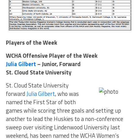
Players of the Week
WCHA Offensive Player of the Week
Julia Gilbert
– Junior, Forward
St. Cloud State University
St. Cloud State University
forward
Julia Gilbert
, who was
named the First Star of both
games while scoring three goals and setting up
another to lead the Huskies to a non-conference
sweep over visiting Lindenwood University last
weekend, has been named the WCHA Women’s