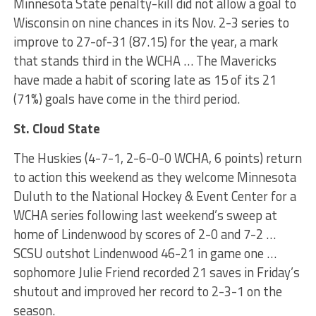
Minnesota State penalty-kill did not allow a goal to
Wisconsin on nine chances in its Nov. 2-3 series to
improve to 27-of-31 (87.15) for the year, a mark
that stands third in the WCHA … The Mavericks
have made a habit of scoring late as 15 of its 21
(71%) goals have come in the third period.
St. Cloud State
The Huskies (4-7-1, 2-6-0-0 WCHA, 6 points) return
to action this weekend as they welcome Minnesota
Duluth to the National Hockey & Event Center for a
WCHA series following last weekend’s sweep at
home of Lindenwood by scores of 2-0 and 7-2 …
SCSU outshot Lindenwood 46-21 in game one …
sophomore Julie Friend recorded 21 saves in Friday’s
shutout and improved her record to 2-3-1 on the
season.