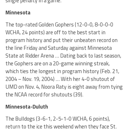
single penalty in a game.
Minnesota
The top-rated Golden Gophers (12-0-0, 8-0-0-0
WCHA, 24 points) are off to the best start in
program history and put their unbeaten record on
the line Friday and Saturday against Minnesota
State at Ridder Arena … Dating back to last season,
the Gophers are on a 20-game winning streak,
which ties the longest in program history (Feb. 21,
2004 – Nov. 19, 2004) … With her 4-0 shutout of
UMD on Nov. 4, Noora Raty is eight away from tying
the NCAA record for shutouts (39).
Minnesota-Duluth
The Bulldogs (3-6-1, 2-5-1-0 WCHA, 6 points),
return to the ice this weekend when they face St.