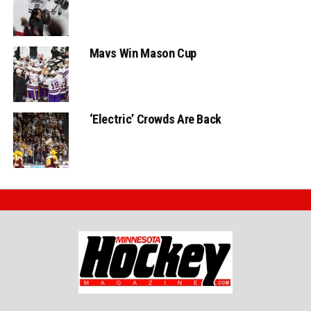
Mavs Win Mason Cup
‘Electric’ Crowds Are Back