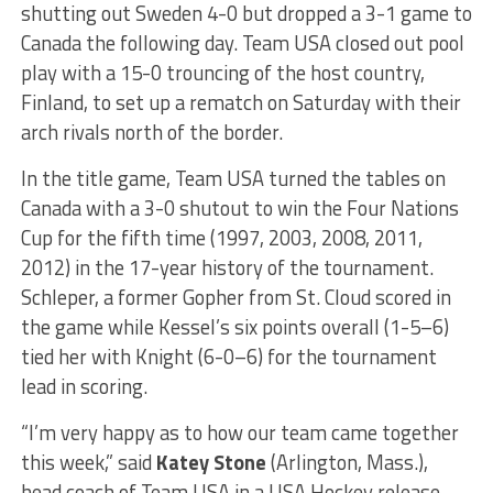
shutting out Sweden 4-0 but dropped a 3-1 game to
Canada the following day. Team USA closed out pool
play with a 15-0 trouncing of the host country,
Finland, to set up a rematch on Saturday with their
arch rivals north of the border.
In the title game, Team USA turned the tables on
Canada with a 3-0 shutout to win the Four Nations
Cup for the fifth time (1997, 2003, 2008, 2011,
2012) in the 17-year history of the tournament.
Schleper, a former Gopher from St. Cloud scored in
the game while Kessel’s six points overall (1-5–6)
tied her with Knight (6-0–6) for the tournament
lead in scoring.
“I’m very happy as to how our team came together
this week,” said
Katey Stone
(Arlington, Mass.),
head coach of Team USA in a USA Hockey release.