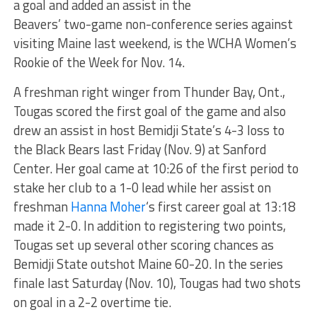
a goal and added an assist in the
Beavers’ two-game non-conference series against
visiting Maine last weekend, is the WCHA Women’s
Rookie of the Week for Nov. 14.
A freshman right winger from Thunder Bay, Ont.,
Tougas scored the first goal of the game and also
drew an assist in host Bemidji State’s 4-3 loss to
the Black Bears last Friday (Nov. 9) at Sanford
Center. Her goal came at 10:26 of the first period to
stake her club to a 1-0 lead while her assist on
freshman
Hanna Moher
‘s first career goal at 13:18
made it 2-0. In addition to registering two points,
Tougas set up several other scoring chances as
Bemidji State outshot Maine 60-20. In the series
finale last Saturday (Nov. 10), Tougas had two shots
on goal in a 2-2 overtime tie.