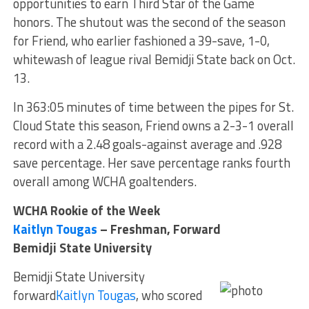
opportunities to earn Third Star of the Game
honors. The shutout was the second of the season
for Friend, who earlier fashioned a 39-save, 1-0,
whitewash of league rival Bemidji State back on Oct.
13.
In 363:05 minutes of time between the pipes for St.
Cloud State this season, Friend owns a 2-3-1 overall
record with a 2.48 goals-against average and .928
save percentage. Her save percentage ranks fourth
overall among WCHA goaltenders.
WCHA Rookie of the Week
Kaitlyn Tougas
– Freshman, Forward
Bemidji State University
Bemidji State University
forward
Kaitlyn Tougas
, who scored