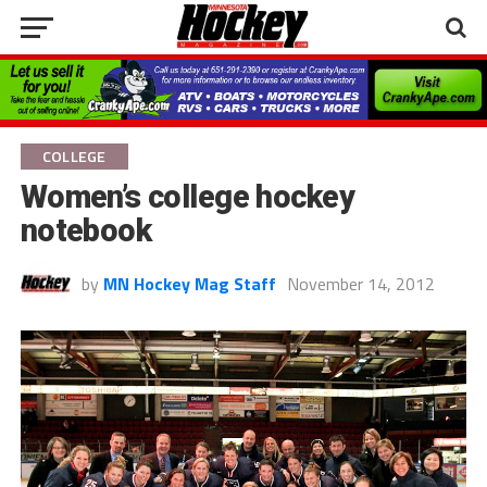
COLLEGE
Women’s college hockey
notebook
by
MN Hockey Mag Staff
November 14, 2012