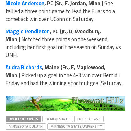
Nicole Anderson
, PC (Sr., F, Jordan, Minn.)
She
tallied a three point game to lead the Friars to a
comeback win over UConn on Saturday.
Maggie Pendleton
, PC (Jr., D, Woodbury,
Minn.)
Notched three points on the weekend,
including her first goal on the season on Sunday vs.
UNH.
Audra Richards
, Maine (Fr., F, Maplewood,
Minn.)
Picked up a goal in the 4-3 win over Bemidji
Friday and had the winning shootout goal Saturday.
RELATED TOPICS
BEMIDJI STATE
HOCKEY EAST
MINNESOTA DULUTH
MINNESOTA STATE UNIVERSITY