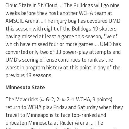
Cloud State in St. Cloud … The Bulldogs will go nine
weeks before they host another WCHA team at
AMSOIL Arena … The injury bug has devoured UMD
this season with eight of the Bulldogs 19 skaters
having missed at least a game this season, five of
which have missed four or more games … UMD has
converted only two of 33 power-play attempts and
UMD’s scoring offense continues to rank as the
worst in program history at this point in any of the
previous 13 seasons.
Minnesota State
The Mavericks (4-6-2, 2-4-2-1 WCHA, 9 points)
return to WCHA play Friday and Saturday when they
travel to Minneapolis to face top-ranked and
unbeaten Minnesota at Ridder Arena … The