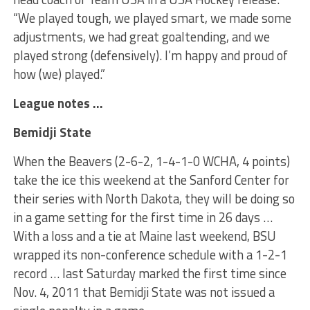
“We played tough, we played smart, we made some
adjustments, we had great goaltending, and we
played strong (defensively). I’m happy and proud of
how (we) played.”
League notes …
Bemidji State
When the Beavers (2-6-2, 1-4-1-0 WCHA, 4 points)
take the ice this weekend at the Sanford Center for
their series with North Dakota, they will be doing so
in a game setting for the first time in 26 days …
With a loss and a tie at Maine last weekend, BSU
wrapped its non-conference schedule with a 1-2-1
record … last Saturday marked the first time since
Nov. 4, 2011 that Bemidji State was not issued a