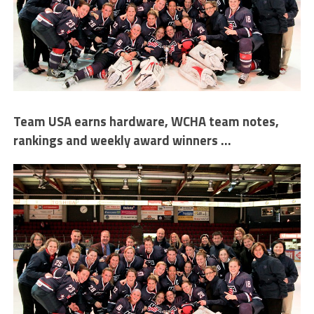
Team USA earns hardware, WCHA team notes,
rankings and weekly award winners …