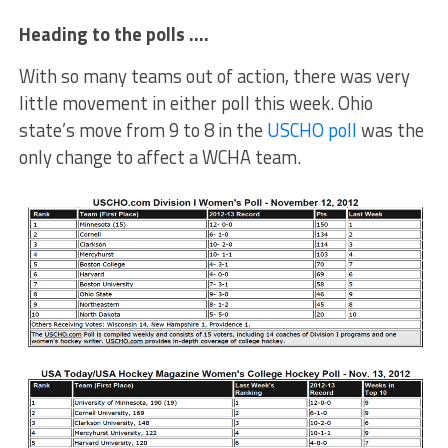
Heading to the polls ….
With so many teams out of action, there was very
little movement in either poll this week. Ohio
state’s move from 9 to 8 in the
USCHO poll
was the
only change to affect a WCHA team.