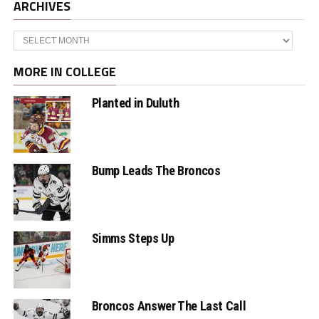
ARCHIVES
Archives
MORE IN COLLEGE
Planted in Duluth
Bump Leads The Broncos
Simms Steps Up
Broncos Answer The Last Call