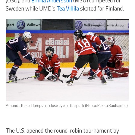
(OSU), and
Emilia Andersson
(MSU) competed for
Sweden while UMD’s
Tea Villila
skated for Finland.
Amanda Kessel keeps a a close eye on the puck (Photo: Pekka Rautiainen)
The U.S. opened the round-robin tournament by