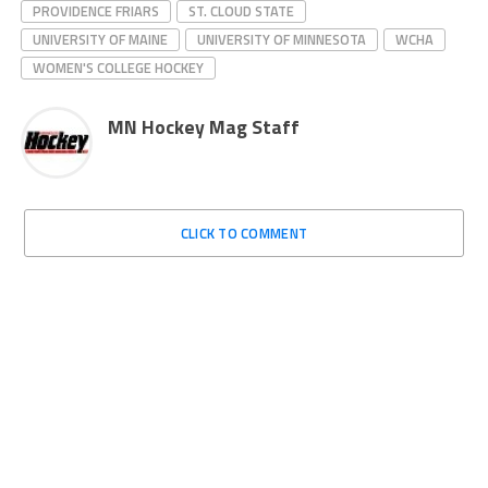
PROVIDENCE FRIARS
ST. CLOUD STATE
UNIVERSITY OF MAINE
UNIVERSITY OF MINNESOTA
WCHA
WOMEN'S COLLEGE HOCKEY
MN Hockey Mag Staff
CLICK TO COMMENT