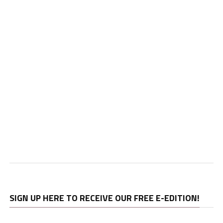
SIGN UP HERE TO RECEIVE OUR FREE E-EDITION!