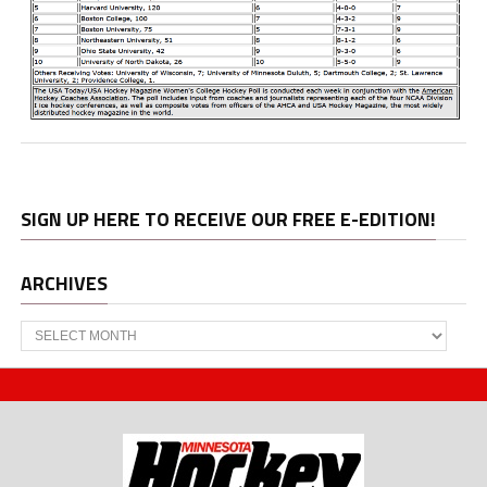
SIGN UP HERE TO RECEIVE OUR FREE E-EDITION!
ARCHIVES
Archives