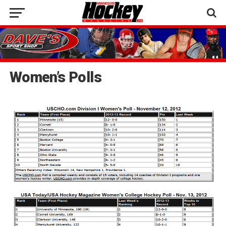
Women’s Polls