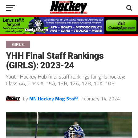
GIRLS
YHH Final Staff Rankings
(GIRLS): 2023-24
Youth Hockey Hub final staff rankings for girls hockey:
Class AA, Class A, 15A, 15B, 12A, 12B, 10A, 10B.
by
MN Hockey Mag Staff
February 14, 2024