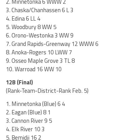
2. Minnetonka 6 WWW 2
3. Chaska/Chanhassen 6 L 3
4. Edina 6 LL 4
5. Woodbury 8 WW 5
6. Orono-Westonka 3 WW 9
7. Grand Rapids-Greenway 12 WWW 6
8. Anoka-Rogers 10 LWW 7
9. Osseo Maple Grove 3 TL 8
10. Warroad 16 WW 10
12B (Final)
(Rank-Team-District-Rank Feb. 5)
1. Minnetonka (Blue) 6 4
2. Eagan (Blue) 8 1
3. Cannon River 9 5
4. Elk River 10 3
5. Bemidji 16 2