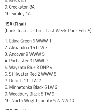
8. Breck 5A
9. Crookston 8A
10. Simley 1A
15A (Final)
(Rank-Team-District-Last Week-Rank Feb. 5)
1. Edina Green 6 WWW 1
2. Alexandria 15 LTW 2
3. Andover 9 WWW 5
4. Rochester 9 LWWL 3
5. Wayzata Blue 3 DNP 4
6. Stillwater Red 2 WWW 8
7. Duluth 11 LLW 7
8. Minnetonka Black 6 LW 6
9. Woodbury Black 8 TW 9
10. North Wright County 5 WWW 10