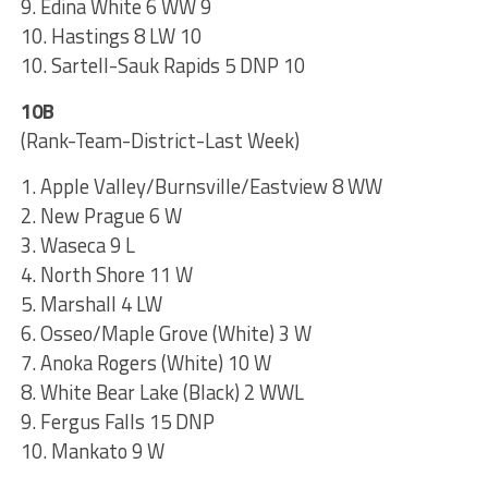
9. Edina White 6 WW 9
10. Hastings 8 LW 10
10. Sartell-Sauk Rapids 5 DNP 10
10B
(Rank-Team-District-Last Week)
1. Apple Valley/Burnsville/Eastview 8 WW
2. New Prague 6 W
3. Waseca 9 L
4. North Shore 11 W
5. Marshall 4 LW
6. Osseo/Maple Grove (White) 3 W
7. Anoka Rogers (White) 10 W
8. White Bear Lake (Black) 2 WWL
9. Fergus Falls 15 DNP
10. Mankato 9 W