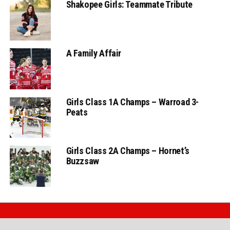
Shakopee Girls: Teammate Tribute
A Family Affair
Girls Class 1A Champs – Warroad 3-
Peats
Girls Class 2A Champs – Hornet’s
Buzzsaw