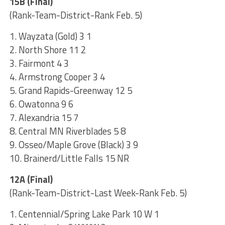
15B (Final)
(Rank-Team-District-Rank Feb. 5)
1. Wayzata (Gold) 3 1
2. North Shore 11 2
3. Fairmont 4 3
4. Armstrong Cooper 3 4
5. Grand Rapids-Greenway 12 5
6. Owatonna 9 6
7. Alexandria 15 7
8. Central MN Riverblades 5 8
9. Osseo/Maple Grove (Black) 3 9
10. Brainerd/Little Falls 15 NR
12A (Final)
(Rank-Team-District-Last Week-Rank Feb. 5)
1. Centennial/Spring Lake Park 10 W 1