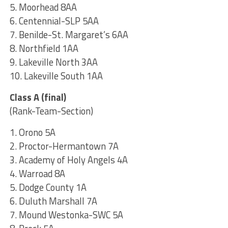
5. Moorhead 8AA
6. Centennial-SLP 5AA
7. Benilde-St. Margaret’s 6AA
8. Northfield 1AA
9. Lakeville North 3AA
10. Lakeville South 1AA
Class A (final)
(Rank-Team-Section)
1. Orono 5A
2. Proctor-Hermantown 7A
3. Academy of Holy Angels 4A
4. Warroad 8A
5. Dodge County 1A
6. Duluth Marshall 7A
7. Mound Westonka-SWC 5A