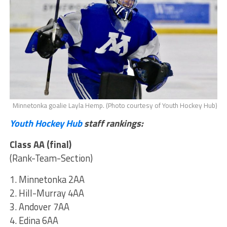
Minnetonka goalie Layla Hemp. (Photo courtesy of Youth Hockey Hub)
Youth Hockey Hub
staff rankings:
Class AA (final)
(Rank-Team-Section)
1. Minnetonka 2AA
2. Hill-Murray 4AA
3. Andover 7AA
4. Edina 6AA