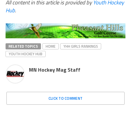
All content in this article is provided by
Youth Hockey
Hub
.
RELATED TOPICS
HOME
YHH GIRLS RANKINGS
YOUTH HOCKEY HUB
MN Hockey Mag Staff
CLICK TO COMMENT