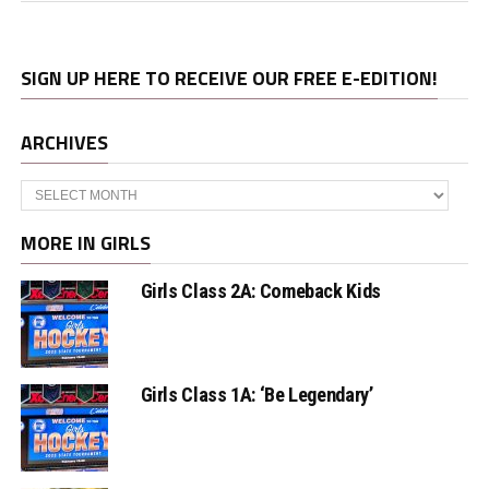
SIGN UP HERE TO RECEIVE OUR FREE E-EDITION!
ARCHIVES
Archives
MORE IN GIRLS
Girls Class 2A: Comeback Kids
Girls Class 1A: ‘Be Legendary’