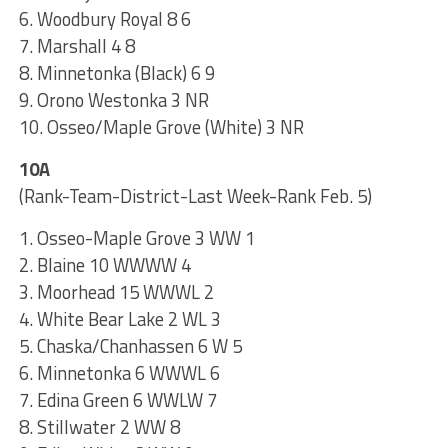
6. Woodbury Royal 8 6
7. Marshall 4 8
8. Minnetonka (Black) 6 9
9. Orono Westonka 3 NR
10. Osseo/Maple Grove (White) 3 NR
10A
(Rank-Team-District-Last Week-Rank Feb. 5)
1. Osseo-Maple Grove 3 WW 1
2. Blaine 10 WWWW 4
3. Moorhead 15 WWWL 2
4. White Bear Lake 2 WL 3
5. Chaska/Chanhassen 6 W 5
6. Minnetonka 6 WWWL 6
7. Edina Green 6 WWLW 7
8. Stillwater 2 WW 8