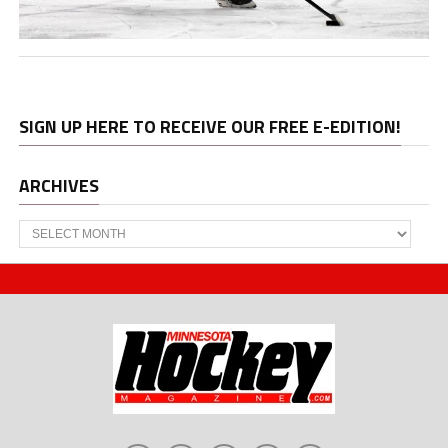
SIGN UP HERE TO RECEIVE OUR FREE E-EDITION!
ARCHIVES
Archives