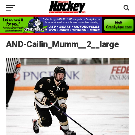
AND-Cailin_Mumm__2__large