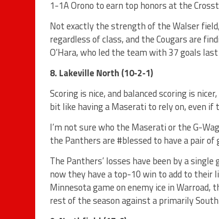
1-1A Orono to earn top honors at the Cross
Not exactly the strength of the Walser field
regardless of class, and the Cougars are fin
O’Hara, who led the team with 37 goals last
8. Lakeville North (10-2-1)
Scoring is nice, and balanced scoring is nicer
bit like having a Maserati to rely on, even if
I’m not sure who the Maserati or the G-Wag
the Panthers are #blessed to have a pair of
The Panthers’ losses have been by a single 
now they have a top-10 win to add to their l
Minnesota game on enemy ice in Warroad, the
rest of the season against a primarily Sout