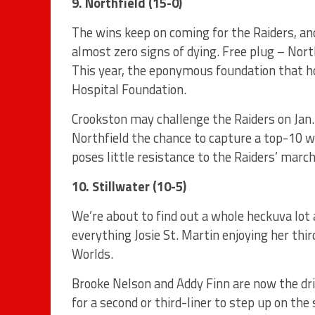
9. Northfield (15-0)
The wins keep on coming for the Raiders, an
almost zero signs of dying. Free plug – Nort
This year, the eponymous foundation that h
Hospital Foundation.
Crookston may challenge the Raiders on Jan. 
Northfield the chance to capture a top-10 wi
poses little resistance to the Raiders’ march
10. Stillwater (10-5)
We’re about to find out a whole heckuva lot
everything Josie St. Martin enjoying her th
Worlds.
Brooke Nelson and Addy Finn are now the dri
for a second or third-liner to step up on the