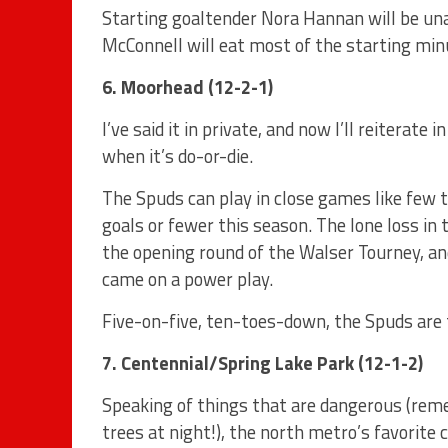
Starting goaltender Nora Hannan will be un
McConnell will eat most of the starting min
6. Moorhead (12-2-1)
I’ve said it in private, and now I’ll reiterate
when it’s do-or-die.
The Spuds can play in close games like few 
goals or fewer this season. The lone loss i
the opening round of the Walser Tourney, a
came on a power play.
Five-on-five, ten-toes-down, the Spuds are 
7. Centennial/Spring Lake Park (12-1-2)
Speaking of things that are dangerous (rem
trees at night!), the north metro’s favorit