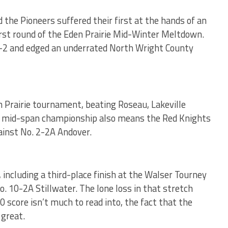
the Pioneers suffered their first at the hands of an
irst round of the Eden Prairie Mid-Winter Meltdown.
8-2 and edged an underrated North Wright County
 Prairie tournament, beating Roseau, Lakeville
The mid-span championship also means the Red Knights
ainst No. 2-2A Andover.
 including a third-place finish at the Walser Tourney
. 10-2A Stillwater. The lone loss in that stretch
0 score isn’t much to read into, the fact that the
great.