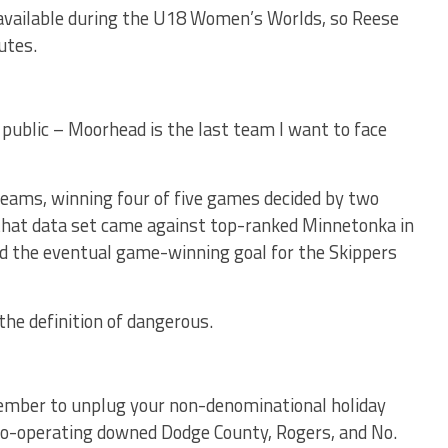
available during the U18 Women’s Worlds, so Reese
utes.
 in public – Moorhead is the last team I want to face
teams, winning four of five games decided by two
n that data set came against top-ranked Minnetonka in
nd the eventual game-winning goal for the Skippers
the definition of dangerous.
ember to unplug your non-denominational holiday
e co-operating downed Dodge County, Rogers, and No.