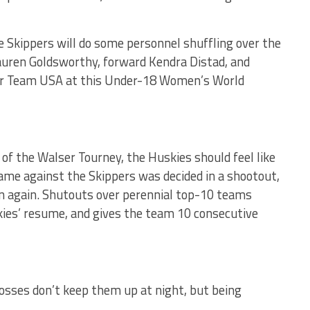
he Skippers will do some personnel shuffling over the
auren Goldsworthy, forward Kendra Distad, and
or Team USA at this Under-18 Women’s World
 of the Walser Tourney, the Huskies should feel like
ame against the Skippers was decided in a shootout,
ion again. Shutouts over perennial top-10 teams
kies’ resume, and gives the team 10 consecutive
losses don’t keep them up at night, but being