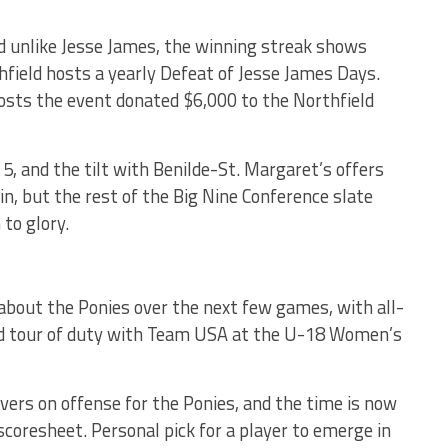
d unlike Jesse James, the winning streak shows
hfield hosts a yearly Defeat of Jesse James Days.
osts the event donated $6,000 to the Northfield
5, and the tilt with Benilde-St. Margaret’s offers
n, but the rest of the Big Nine Conference slate
 to glory.
 about the Ponies over the next few games, with all-
ird tour of duty with Team USA at the U-18 Women’s
vers on offense for the Ponies, and the time is now
 scoresheet. Personal pick for a player to emerge in