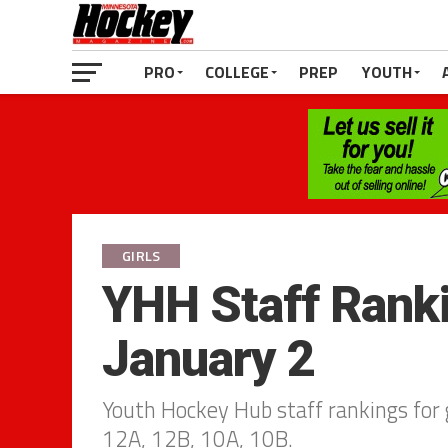
PRO
COLLEGE
PREP
YOUTH
GIRLS
YHH Staff Ranki
January 2
Youth Hockey Hub staff rankings for g
12A, 12B, 10A, 10B.