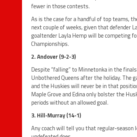
fewer in those contests.
As is the case for a handful of top teams, t
next couple of weeks, given that defender L
goaltender Layla Hemp will be competing f
Championships.
2. Andover (9-2-3)
Despite “falling” to Minnetonka in the finals
Unbothered Queens after the holiday. The g
and the Huskies will never be in that posit
Maple Grove and Edina only bolster the Hus
periods without an allowed goal.
3. Hill-Murray (14-1)
Any coach will tell you that regular-season 
undefeated does.