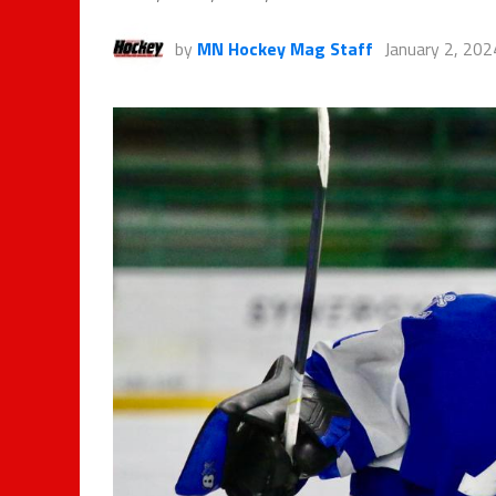
by
MN Hockey Mag Staff
January 2, 202