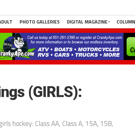
ADULT
PHOTO GALLERIES
DIGITAL MAGAZINE
COLUMN
ngs (GIRLS):
irls hockey: Class AA, Class A, 15A, 15B,