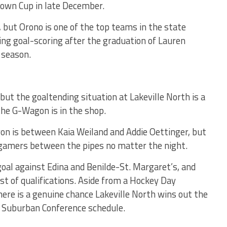
town Cup in late December.
, but Orono is one of the top teams in the state
ding goal-scoring after the graduation of Lauren
 season.
, but the goaltending situation at Lakeville North is a
 the G-Wagon is in the shop.
on is between Kaia Weiland and Addie Oettinger, but
 gamers between the pipes no matter the night.
goal against Edina and Benilde-St. Margaret’s, and
ist of qualifications. Aside from a Hockey Day
re is a genuine chance Lakeville North wins out the
h Suburban Conference schedule.