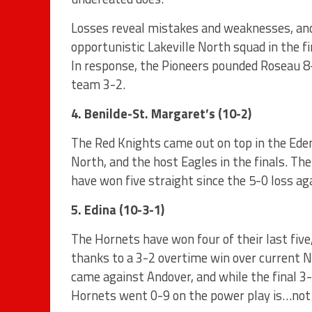
Losses reveal mistakes and weaknesses, and 
opportunistic Lakeville North squad in the f
In response, the Pioneers pounded Roseau 
team 3-2.
4. Benilde-St. Margaret’s (10-2)
The Red Knights came out on top in the Eden
North, and the host Eagles in the finals. 
have won five straight since the 5-0 loss ag
5. Edina (10-3-1)
The Hornets have won four of their last five,
thanks to a 3-2 overtime win over current No
came against Andover, and while the final 3-
Hornets went 0-9 on the power play is…not 