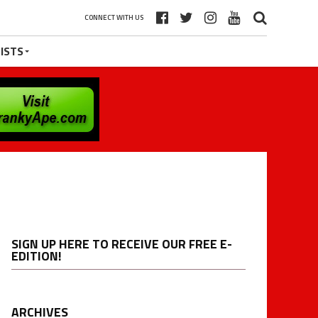
CONNECT WITH US
ISTS
SIGN UP HERE TO RECEIVE OUR FREE E-
EDITION!
ARCHIVES