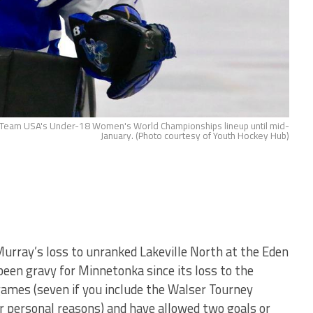
 Team USA's Under-18 Women's World Championships lineup until mid-
January. (Photo courtesy of Youth Hockey Hub)
Murray’s loss to unranked Lakeville North at the Eden
een gravy for Minnetonka since its loss to the
 games (seven if you include the Walser Tourney
or personal reasons) and have allowed two goals or