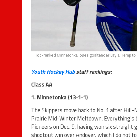
Top-ranked Minnetonka loses goaltender Layla Hemp to
Youth Hockey Hub
staff rankings:
Class AA
1. Minnetonka (13-1-1)
The Skippers move back to No. 1 after Hill-
Prairie Mid-Winter Meltdown. Everything’s b
Pioneers on Dec. 9, having won six straight
shootout win over Andover, which I do not f