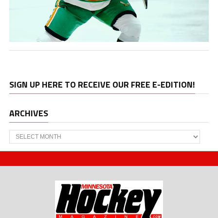
SIGN UP HERE TO RECEIVE OUR FREE E-EDITION!
ARCHIVES
Archives