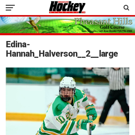
Edina-
Hannah_Halverson__2__large