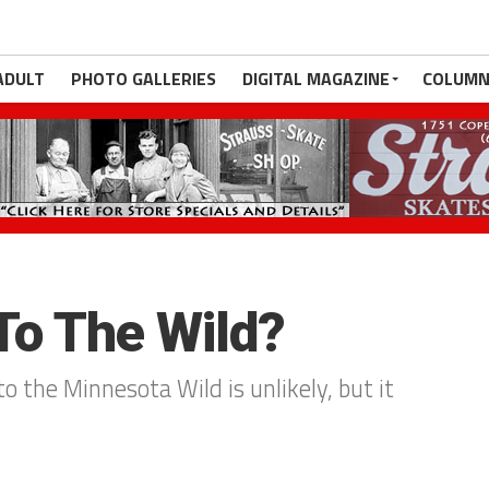
ADULT
PHOTO GALLERIES
DIGITAL MAGAZINE
COLUMN
To The Wild?
 the Minnesota Wild is unlikely, but it