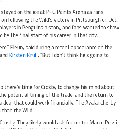
stayed on the ice at PPG Paints Arena as fans
on following the Wild’s victory in Pittsburgh on Oct.
players in Penguins history, and fans wanted to show
be the final start of his career in that city.
here,” Fleury said during a recent appearance on the
and
Kirsten Krull
. “But I don’t think he’s going to
so there’s time for Crosby to change his mind about
the potential timing of the trade, and the return to
 deal that could work financially. The Avalanche, by
 than the Wild.
Crosby. They likely would ask for center Marco Rossi