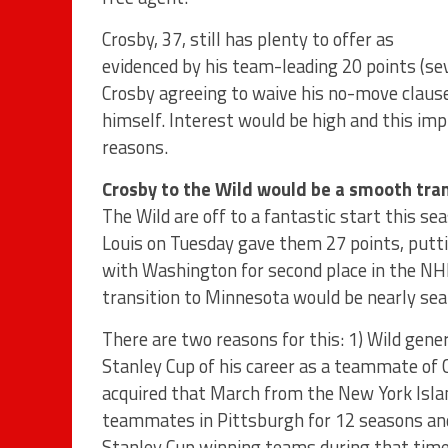
Crosby, 37, still has plenty to offer as
evidenced by his team-leading 20 points (se
Crosby agreeing to waive his no-move clause
himself. Interest would be high and this i
reasons.
Crosby to the Wild would be a smooth tran
The Wild are off to a fantastic start this se
Louis on Tuesday gave them 27 points, putti
with Washington for second place in the NH
transition to Minnesota would be nearly se
There are two reasons for this: 1) Wild gene
Stanley Cup of his career as a teammate of 
acquired that March from the New York Isla
teammates in Pittsburgh for 12 seasons and 
Stanley Cup winning teams during that time