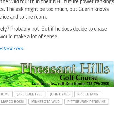
the Wild fourth in their NHL future power rankings
ects. The ask might be too much, but Guerin knows
 ice and to the room.
ely? Probably not. But if he does decide to chase
 would make a lot of sense.
bstack.com
.
HOME
JAKE GUENTZEL
JOHN HYNES
KRIS LETANG
MARCO ROSSI
MINNESOTA WILD
PITTSBURGH PENGUINS