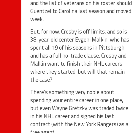
and the list of veterans on his roster shoul
Guentzel to Carolina last season and moved L
week.
But, for now, Crosby is off limits, and so is
38-year-old center Evgeni Malkin, who has
spent all 19 of his seasons in Pittsburgh
and has a full no-trade clause. Crosby and
Malkin want to finish their NHL careers
where they started, but will that remain
the case?
There’s something very noble about
spending your entire career in one place,
but even Wayne Gretzky was traded twice
in his NHL career and signed his last
contract (with the New York Rangers) as a
free agent.