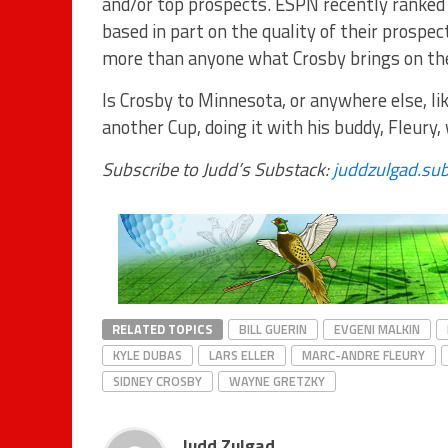
and/or top prospects. ESPN recently ranked 
based in part on the quality of their prosp
more than anyone what Crosby brings on the
Is Crosby to Minnesota, or anywhere else, lik
another Cup, doing it with his buddy, Fleury,
Subscribe to Judd’s Substack:
juddzulgad.su
RELATED TOPICS
BILL GUERIN
EVGENI MALKIN
KYLE DUBAS
LARS ELLER
MARC-ANDRE FLEURY
SIDNEY CROSBY
WAYNE GRETZKY
Judd Zulgad