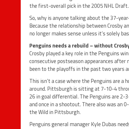
the first-overall pick in the 2005 NHL Draft.
So, why is anyone talking about the 37-year
Because the relationship between Crosby a
no longer makes sense unless it’s solely ba
Penguins needs a rebuild – without Crosb
Crosby played a key role in the Penguins wi
consecutive postseason appearances after mi
been to the playoffs in the past two years an
This isn’t a case where the Penguins are a h
around. Pittsburgh is sitting at 7-10-4 thr
26 in goal differential. The Penguins are 2-3
and once in a shootout. There also was an 0
the Wild in Pittsburgh.
Penguins general manager Kyle Dubas needs t