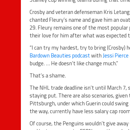
Crosby and veteran defenseman Kris Letang 
chanted Fleury’s name and gave him an ovati
29. Fleury remains one of the most popular 
their love for him after what was expected to 
“I can try my hardest, try to bring (Crosby) 
Bardown Beauties podcast
with
Jessi Pierce
budge. … He doesn’t like change much.”
That’s a shame.
The NHL trade deadline isn’t until March 7, 
staying put. There are also scenarios, given 
Pittsburgh, under which Guerin could swing a
the way, currently have less salary cap room
Of course, the Penguins wouldn’t give away 