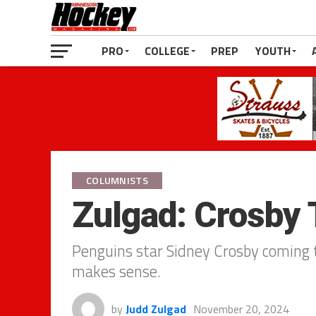
PRO
COLLEGE
PREP
YOUTH
COLUMNISTS
Zulgad: Crosby 
Penguins star Sidney Crosby coming to
makes sense.
by
Judd Zulgad
November 20, 2024