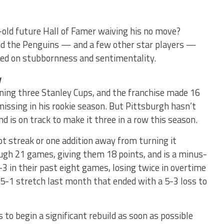
-old future Hall of Famer waiving his no move?
nd the Penguins — and a few other star players —
sed on stubbornness and sentimentality.
y
nning three Stanley Cups, and the franchise made 16
ssing in his rookie season. But Pittsburgh hasn’t
d is on track to make it three in a row this season.
ot streak or one addition away from turning it
ough 21 games, giving them 18 points, and is a minus-
-3 in their past eight games, losing twice in overtime
-5-1 stretch last month that ended with a 5-3 loss to
o begin a significant rebuild as soon as possible