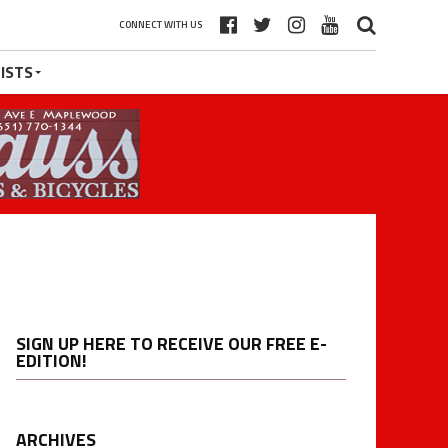
CONNECT WITH US
ISTS
SIGN UP HERE TO RECEIVE OUR FREE E-
EDITION!
ARCHIVES