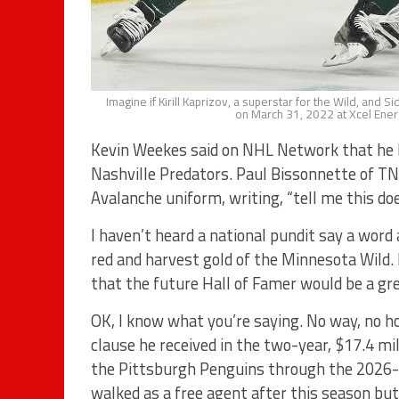
Imagine if Kirill Kaprizov, a superstar for the Wild, and 
on March 31, 2022 at Xcel Ener
Kevin Weekes said on NHL Network that he be
Nashville Predators. Paul Bissonnette of TNT
Avalanche uniform, writing, “tell me this does
I haven’t heard a national pundit say a word
red and harvest gold of the Minnesota Wild.
that the future Hall of Famer would be a gre
OK, I know what you’re saying. No way, no ho
clause he received in the two-year, $17.4 mi
the Pittsburgh Penguins through the 2026-2
walked as a free agent after this season but