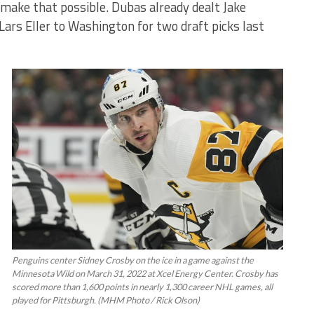
d make that possible. Dubas already dealt Jake
ars Eller to Washington for two draft picks last
Penguins center Sidney Crosby on the ice in a game against the
Minnesota Wild on March 31, 2022 at Xcel Energy Center. Crosby has
scored more than 1,600 points in nearly 1,300 career NHL games, all
played for Pittsburgh. (MHM Photo / Rick Olson)