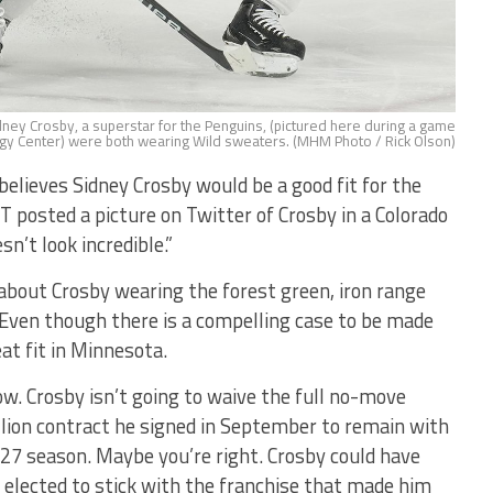
Sidney Crosby, a superstar for the Penguins, (pictured here during a game
gy Center) were both wearing Wild sweaters. (MHM Photo / Rick Olson)
lieves Sidney Crosby would be a good fit for the
 posted a picture on Twitter of Crosby in a Colorado
n’t look incredible.”
 about Crosby wearing the forest green, iron range
 Even though there is a compelling case to be made
at fit in Minnesota.
w. Crosby isn’t going to waive the full no-move
llion contract he signed in September to remain with
7 season. Maybe you’re right. Crosby could have
 elected to stick with the franchise that made him