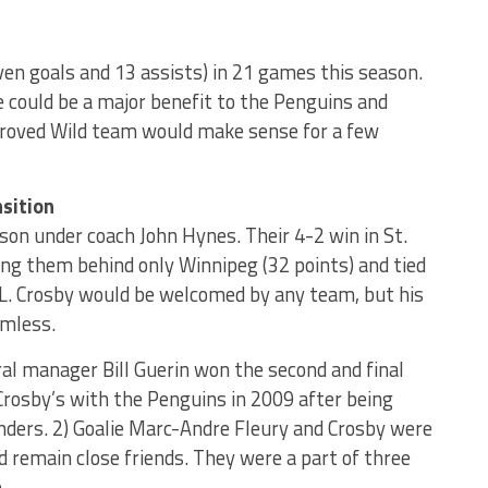
ven goals and 13 assists) in 21 games this season.
 could be a major benefit to the Penguins and
mproved Wild team would make sense for a few
sition
ason under coach John Hynes. Their 4-2 win in St.
ng them behind only Winnipeg (32 points) and tied
L. Crosby would be welcomed by any team, but his
amless.
ral manager Bill Guerin won the second and final
Crosby’s with the Penguins in 2009 after being
nders. 2) Goalie Marc-Andre Fleury and Crosby were
remain close friends. They were a part of three
.