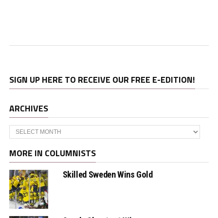
SIGN UP HERE TO RECEIVE OUR FREE E-EDITION!
ARCHIVES
Archives
MORE IN COLUMNISTS
Skilled Sweden Wins Gold