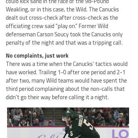
could kick sand in the face of the 98-Pound
Weakling, or in this case, the Wild. The Canucks
dealt out cross-check after cross-check as the
officiating crew said “play on.” Former Wild
defenseman Carson Soucy took the Canucks only
penalty of the night and that was a tripping call.
No complaints, just work
There was a time when the Canucks’ tactics would
have worked. Trailing 1-0 after one period and 2-1
after two, many Wild teams would have spent the
third period complaining about the non-calls that
didn’t go their way before calling it a night.