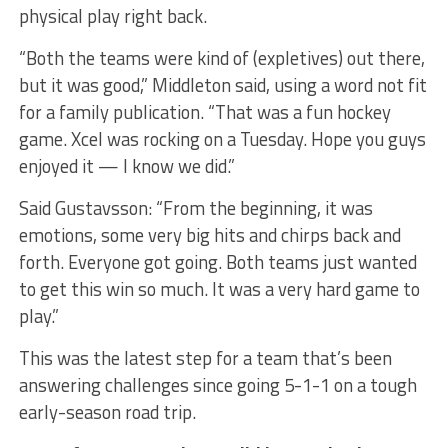
physical play right back.
“Both the teams were kind of (expletives) out there,
but it was good,” Middleton said, using a word not fit
for a family publication. “That was a fun hockey
game. Xcel was rocking on a Tuesday. Hope you guys
enjoyed it — I know we did.”
Said Gustavsson: “From the beginning, it was
emotions, some very big hits and chirps back and
forth. Everyone got going. Both teams just wanted
to get this win so much. It was a very hard game to
play.”
This was the latest step for a team that’s been
answering challenges since going 5-1-1 on a tough
early-season road trip.