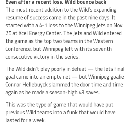
Even after a recent loss, Wild bounce back
The most recent addition to the Wild’s expanding
resume of success came in the past nine days. It
started with a 4-1 loss to the Winnipeg Jets on Nov.
25 at Xcel Energy Center. The Jets and Wild entered
the game as the top two teams in the Western
Conference, but Winnipeg left with its seventh
consecutive victory in the series.
The Wild didn’t play poorly in defeat — the Jets final
goal came into an empty net — but Winnipeg goalie
Connor Hellebuyck slammed the door time and time
again as he made a season-high 43 saves.
This was the type of game that would have put
previous Wild teams into a funk that would have
lasted for a week.