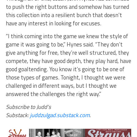
to push the right buttons and somehow has turned
this collection into a resilient bunch that doesn’t
have any interest in looking for excuses.
“I think coming into the game we knew the style of
game it was going to be,” Hynes said. “They don’t
give anything for free, they’re well structured, they
compete, they have good depth, they play hard, have
good goaltending. You know it’s going to be one of
those types of games. Tonight, I thought we were
challenged in different ways, but I thought we
answered the challenges the right way.”
Subscribe to Judd’s
Substack:
juddzulgad.substack.com
.