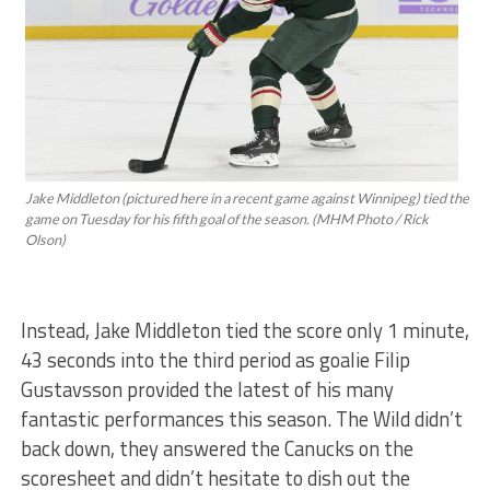
Jake Middleton (pictured here in a recent game against Winnipeg) tied the
game on Tuesday for his fifth goal of the season. (MHM Photo / Rick
Olson)
Instead, Jake Middleton tied the score only 1 minute,
43 seconds into the third period as goalie Filip
Gustavsson provided the latest of his many
fantastic performances this season. The Wild didn’t
back down, they answered the Canucks on the
scoresheet and didn’t hesitate to dish out the