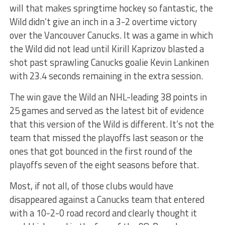
will that makes springtime hockey so fantastic, the
Wild didn’t give an inch in a 3-2 overtime victory
over the Vancouver Canucks. It was a game in which
the Wild did not lead until Kirill Kaprizov blasted a
shot past sprawling Canucks goalie Kevin Lankinen
with 23.4 seconds remaining in the extra session.
The win gave the Wild an NHL-leading 38 points in
25 games and served as the latest bit of evidence
that this version of the Wild is different. It’s not the
team that missed the playoffs last season or the
ones that got bounced in the first round of the
playoffs seven of the eight seasons before that.
Most, if not all, of those clubs would have
disappeared against a Canucks team that entered
with a 10-2-0 road record and clearly thought it