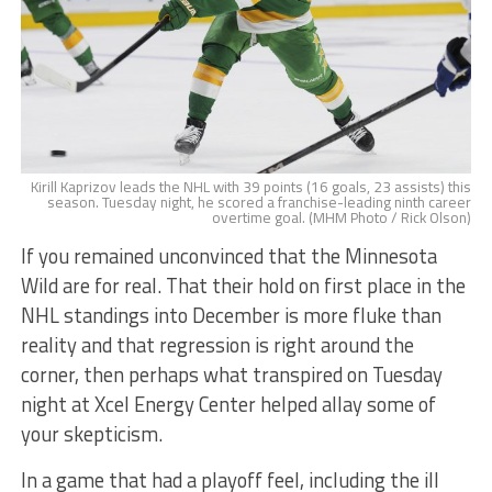
Kirill Kaprizov leads the NHL with 39 points (16 goals, 23 assists) this
season. Tuesday night, he scored a franchise-leading ninth career
overtime goal. (MHM Photo / Rick Olson)
If you remained unconvinced that the Minnesota
Wild are for real. That their hold on first place in the
NHL standings into December is more fluke than
reality and that regression is right around the
corner, then perhaps what transpired on Tuesday
night at Xcel Energy Center helped allay some of
your skepticism.
In a game that had a playoff feel, including the ill