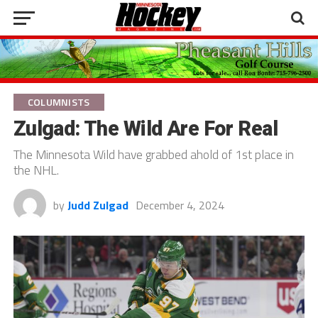
COLUMNISTS
Zulgad: The Wild Are For Real
The Minnesota Wild have grabbed ahold of 1st place in
the NHL.
by
Judd Zulgad
December 4, 2024