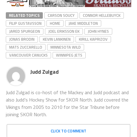
RELATED TOPICS
CARSON SOUCY
CONNOR HELLEBUYCK
FILIP GUSTAVSSON
HOME
JAKE MIDDLETON
JARED SPURGEON
JOEL ERIKSSON EK
JOHN HYNES
JONAS BRODIN
KEVIN LANKINEN
KIRILL KAPRIZOV
MATS ZUCCARELLO
MINNESOTA WILD
VANCOUVER CANUCKS
WINNIPEG JETS
Judd Zulgad
Judd Zulgad is co-host of the Mackey and Judd podcast and
also Judd’s Hockey Show for SKOR North. Judd covered the
Vikings from 2005 to 2010 for the Star Tribune before
joining SKOR North.
CLICK TO COMMENT