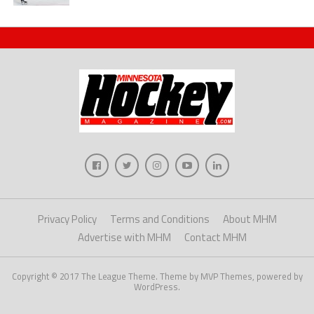
Privacy Policy
Terms and Conditions
About MHM
Advertise with MHM
Contact MHM
Copyright © 2017 The League Theme. Theme by MVP Themes, powered by
WordPress.