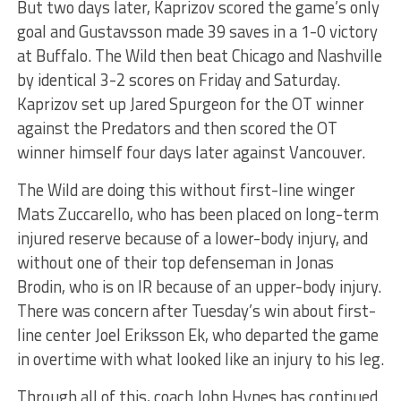
But two days later, Kaprizov scored the game’s only
goal and Gustavsson made 39 saves in a 1-0 victory
at Buffalo. The Wild then beat Chicago and Nashville
by identical 3-2 scores on Friday and Saturday.
Kaprizov set up Jared Spurgeon for the OT winner
against the Predators and then scored the OT
winner himself four days later against Vancouver.
The Wild are doing this without first-line winger
Mats Zuccarello, who has been placed on long-term
injured reserve because of a lower-body injury, and
without one of their top defenseman in Jonas
Brodin, who is on IR because of an upper-body injury.
There was concern after Tuesday’s win about first-
line center Joel Eriksson Ek, who departed the game
in overtime with what looked like an injury to his leg.
Through all of this, coach John Hynes has continued