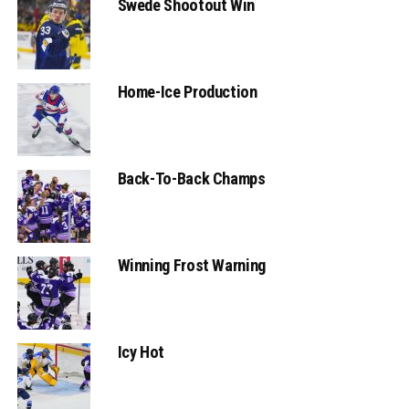
Swede Shootout Win
Home-Ice Production
Back-To-Back Champs
Winning Frost Warning
Icy Hot