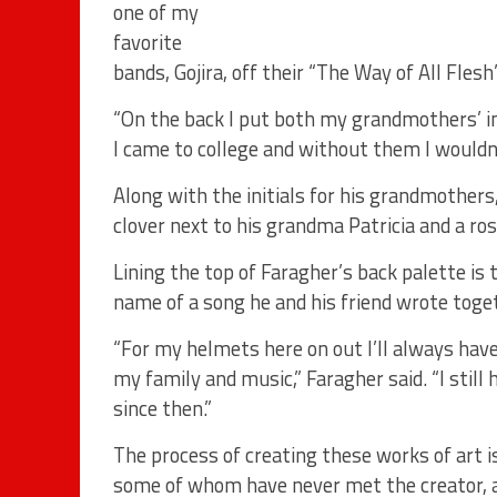
one of my
favorite
bands, Gojira, off their “The Way of All Flesh
“On the back I put both my grandmothers’ in
I came to college and without them I wouldn’
Along with the initials for his grandmothers
clover next to his grandma Patricia and a ro
Lining the top of Faragher’s back palette is 
name of a song he and his friend wrote toget
“For my helmets here on out I’ll always hav
my family and music,” Faragher said. “I stil
since then.”
The process of creating these works of art is
some of whom have never met the creator, a