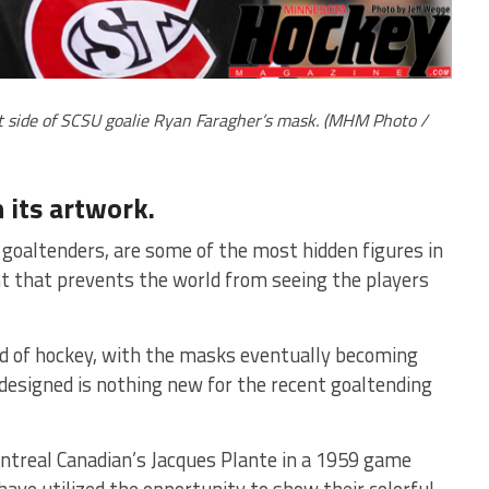
ht side of SCSU goalie Ryan Faragher’s mask. (MHM Photo /
 its artwork.
 goaltenders, are some of the most hidden figures in
t that prevents the world from seeing the players
d of hockey, with the masks eventually becoming
designed is nothing new for the recent goaltending
ontreal Canadian’s Jacques Plante in a 1959 game