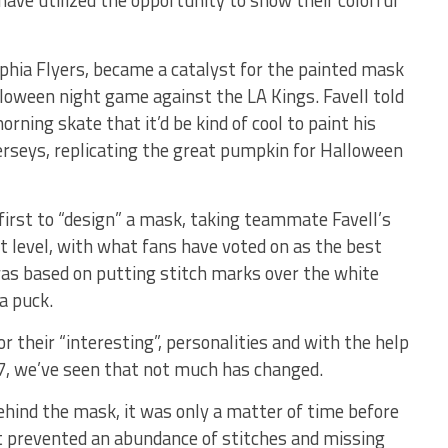
ave utilized the opportunity to show their colorful
lphia Flyers, became a catalyst for the painted mask
lloween night game against the LA Kings. Favell told
rning skate that it’d be kind of cool to paint his
erseys, replicating the great pumpkin for Halloween
irst to “design” a mask, taking teammate Favell’s
xt level, with what fans have voted on as the best
was based on putting stitch marks over the white
a puck.
heir “interesting”, personalities and with the help
7, we’ve seen that not much has changed.
behind the mask, it was only a matter of time before
t prevented an abundance of stitches and missing