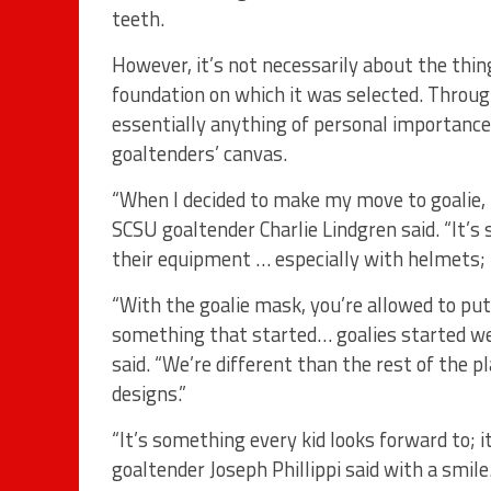
teeth.
However, it’s not necessarily about the thin
foundation on which it was selected. Throug
essentially anything of personal importance 
goaltenders’ canvas.
“When I decided to make my move to goalie, th
SCSU goaltender Charlie Lindgren said. “It’s
their equipment … especially with helmets; it
“With the goalie mask, you’re allowed to put
something that started… goalies started w
said. “We’re different than the rest of the p
designs.”
“It’s something every kid looks forward to; i
goaltender Joseph Phillippi said with a smile