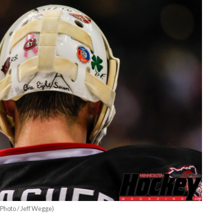
Photo / Jeff Wegge)