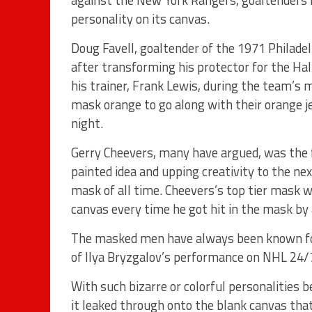
against the New York Rangers, goaltenders h
personality on its canvas.
Doug Favell, goaltender of the 1971 Philade
after transforming his protector for the Ha
his trainer, Frank Lewis, during the team’s mo
mask orange to go along with their orange j
night.
Gerry Cheevers, many have argued, was the f
painted idea and upping creativity to the ne
mask of all time. Cheevers’s top tier mask 
canvas every time he got hit in the mask by 
The masked men have always been known for t
of Ilya Bryzgalov’s performance on NHL 24/
With such bizarre or colorful personalities 
it leaked through onto the blank canvas tha