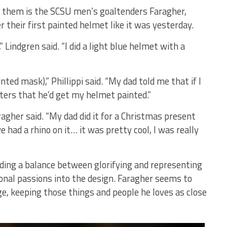
g them is the SCSU men’s goaltenders Faragher,
r their first painted helmet like it was yesterday.
 Lindgren said. “I did a light blue helmet with a
nted mask),” Phillippi said. “My dad told me that if I
ters that he’d get my helmet painted.”
aragher said. “My dad did it for a Christmas present
ad a rhino on it… it was pretty cool, I was really
nding a balance between glorifying and representing
rsonal passions into the design. Faragher seems to
e, keeping those things and people he loves as close