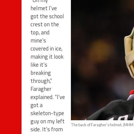
“On my
helmet I’ve
got the school
crest on the
top, and
mine’s
covered in ice,
making it look
like it’s
breaking
through,”
Faragher
explained. “I’ve
got a
skeleton-type
guy on my left
The back of Faragher’s helmet. (MHM 
side. It’s from