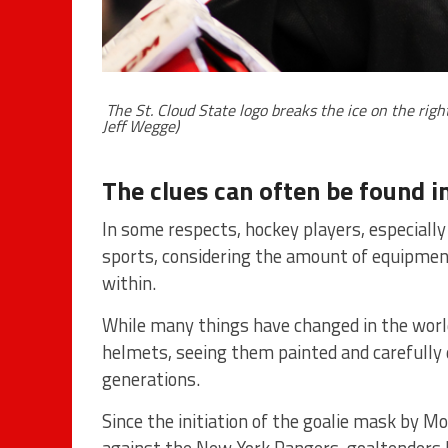
The St. Cloud State logo breaks the ice on the rig
Jeff Wegge)
The clues can often be found in
In some respects, hockey players, especially
sports, considering the amount of equipmen
within.
While many things have changed in the worl
helmets, seeing them painted and carefully 
generations.
Since the initiation of the goalie mask by M