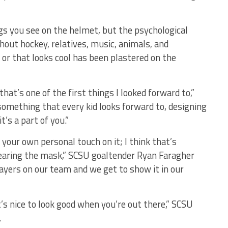
gs you see on the helmet, but the psychological
hout hockey, relatives, music, animals, and
or that looks cool has been plastered on the
at’s one of the first things I looked forward to,”
 something that every kid looks forward to, designing
’s a part of you.”
 your own personal touch on it; I think that’s
earing the mask,” SCSU goaltender Ryan Faragher
layers on our team and we get to show it in our
t’s nice to look good when you’re out there,” SCSU
.