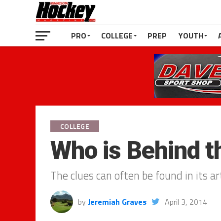
PRO
COLLEGE
PREP
YOUTH
COLLEGE
Who is Behind 
The clues can often be found in its a
by
Jeremiah Graves
April 3, 2014