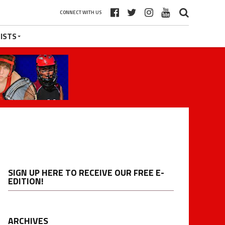
CONNECT WITH US
ISTS
SIGN UP HERE TO RECEIVE OUR FREE E-
EDITION!
ARCHIVES