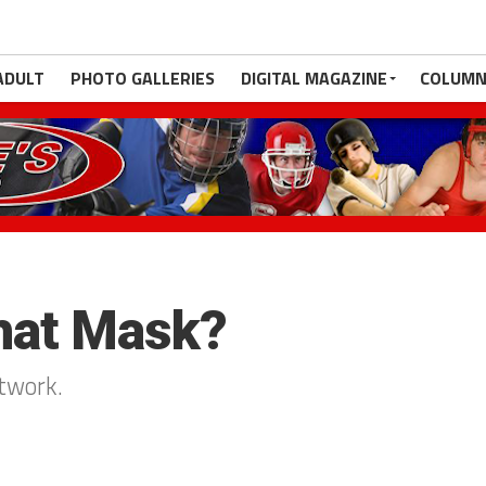
ADULT
PHOTO GALLERIES
DIGITAL MAGAZINE
COLUMN
that Mask?
rtwork.