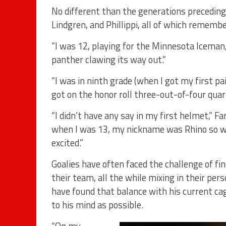
No different than the generations precedin
Lindgren, and Phillippi, all of which remembe
“I was 12, playing for the Minnesota Iceman,”
panther clawing its way out.”
“I was in ninth grade (when I got my first pai
got on the honor roll three-out-of-four quar
“I didn’t have any say in my first helmet,” F
when I was 13, my nickname was Rhino so we h
excited.”
Goalies have often faced the challenge of fi
their team, all the while mixing in their pe
have found that balance with his current cag
to his mind as possible.