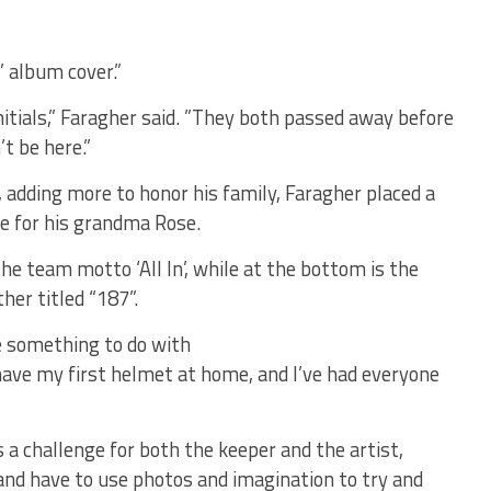
” album cover.”
itials,” Faragher said. ”They both passed away before
t be here.”
, adding more to honor his family, Faragher placed a
se for his grandma Rose.
the team motto ‘All In’, while at the bottom is the
her titled “187”.
e something to do with
l have my first helmet at home, and I’ve had everyone
 a challenge for both the keeper and the artist,
nd have to use photos and imagination to try and