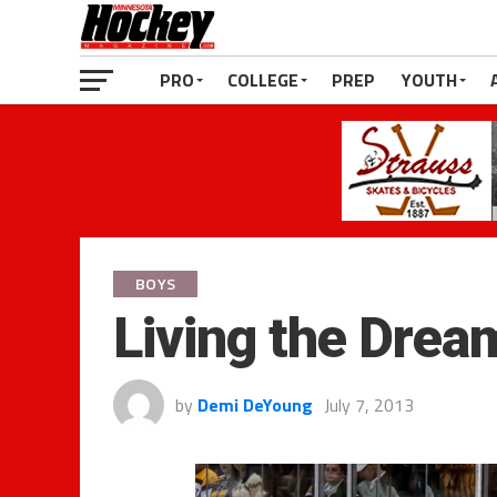
PRO
COLLEGE
PREP
YOUTH
BOYS
Living the Drea
by
Demi DeYoung
July 7, 2013