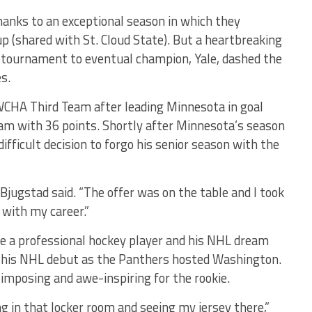
hanks to an exceptional season in which they
 (shared with St. Cloud State). But a heartbreaking
A tournament to eventual champion, Yale, dashed the
s.
WCHA Third Team after leading Minnesota in goal
team with 36 points. Shortly after Minnesota’s season
fficult decision to forgo his senior season with the
” Bjugstad said. “The offer was on the table and I took
 with my career.”
ame a professional hockey player and his NHL dream
e his NHL debut as the Panthers hosted Washington.
imposing and awe-inspiring for the rookie.
g in that locker room and seeing my jersey there,”