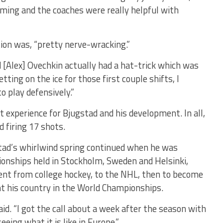
ming and the coaches were really helpful with
tion was, “pretty nerve-wracking.”
 [Alex] Ovechkin actually had a hat-trick which was
tting on the ice for those first couple shifts, I
o play defensively.”
t experience for Bjugstad and his development. In all,
 firing 17 shots.
stad’s whirlwind spring continued when he was
ionships held in Stockholm, Sweden and Helsinki,
went from college hockey, to the NHL, then to become
nt his country in the World Championships.
aid. “I got the call about a week after the season with
eeing what it is like in Europe.”