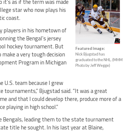
o it’s as if the term was made
llege star who now plays his
ic coast.
ey players in his hometown of
donning the Bengal’s jersey
hool hockey tournament. But
Featured Image:
o make a very tough decision
Nick Bjugstad has
graduated to the NHL. (MHM
elopment Program in Michigan
Photo by Jeff Wegge)
the U.S. team because I grew
e tournaments,” Bjugstad said. “It was a great
or me and that I could develop there, produce more of a
e playing in high school.”
he Bengals, leading them to the state tournament
e title he sought. In his last year at Blaine,