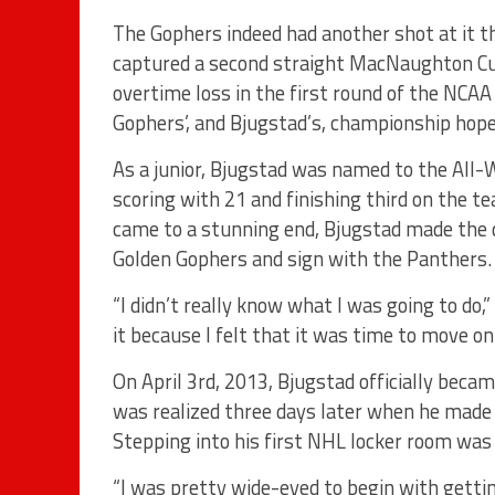
The Gophers indeed had another shot at it t
captured a second straight MacNaughton Cup
overtime loss in the first round of the NCA
Gophers’, and Bjugstad’s, championship hope
As a junior, Bjugstad was named to the All-
scoring with 21 and finishing third on the 
came to a stunning end, Bjugstad made the di
Golden Gophers and sign with the Panthers.
“I didn’t really know what I was going to do,
it because I felt that it was time to move on
On April 3rd, 2013, Bjugstad officially bec
was realized three days later when he mad
Stepping into his first NHL locker room was 
“I was pretty wide-eyed to begin with gettin