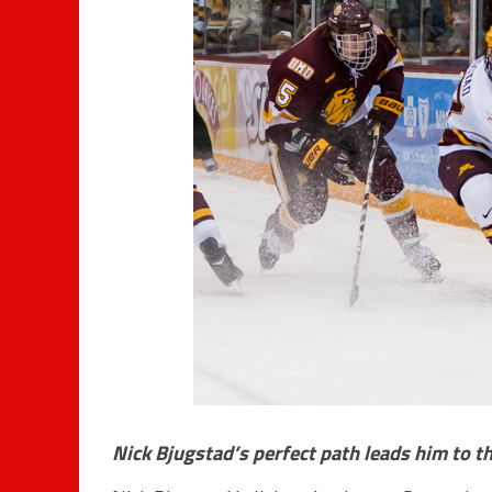
Nick Bjugstad’s perfect path leads him to t