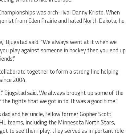
Championships was arch-rival Danny Kristo. When
agonist from Eden Prairie and hated North Dakota, he
,” Bjugstad said. “We always went at it when we
n you play against someone in hockey then you end up
iends.”
laborate together to form a strong line helping
 since 2004.
,” Bjugstad said. We always brought up some of the
the fights that we got in to. It was a good time.”
s dad and his uncle, fellow former Gopher Scott
HL teams, including the Minnesota North Stars,
ot to see them play, they served as important role