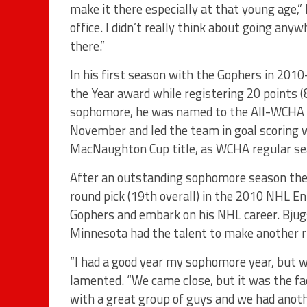
make it there especially at that young age,” 
office. I didn’t really think about going any
there.”
In his first season with the Gophers in 201
the Year award while registering 20 points 
sophomore, he was named to the All-WCHA F
November and led the team in goal scoring wi
MacNaughton Cup title, as WCHA regular se
After an outstanding sophomore season the
round pick (19th overall) in the 2010 NHL En
Gophers and embark on his NHL career. Bjugs
Minnesota had the talent to make another r
“I had a good year my sophomore year, but we
lamented. “We came close, but it was the fa
with a great group of guys and we had anothe