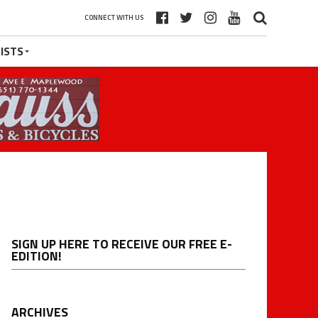
CONNECT WITH US
ISTS
SIGN UP HERE TO RECEIVE OUR FREE E-
EDITION!
ARCHIVES