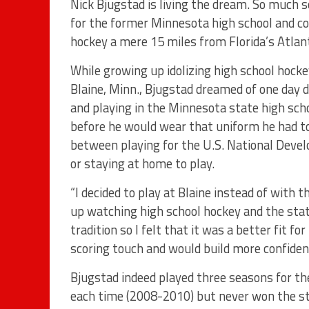
Nick Bjugstad is living the dream. So much s
for the former Minnesota high school and co
hockey a mere 15 miles from Florida’s Atlant
While growing up idolizing high school hock
Blaine, Minn., Bjugstad dreamed of one day 
and playing in the Minnesota state high sc
before he would wear that uniform he had t
between playing for the U.S. National Dev
or staying at home to play.
“I decided to play at Blaine instead of with 
up watching high school hockey and the stat
tradition so I felt that it was a better fit f
scoring touch and would build more confidenc
Bjugstad indeed played three seasons for t
each time (2008-2010) but never won the stat