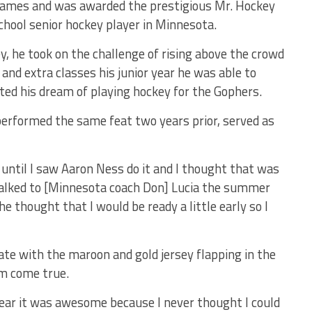
 games and was awarded the prestigious Mr. Hockey
hool senior hockey player in Minnesota.
, he took on the challenge of rising above the crowd
and extra classes his junior year he was able to
ted his dream of playing hockey for the Gophers.
rformed the same feat two years prior, served as
 until I saw Aaron Ness do it and I thought that was
I talked to [Minnesota coach Don] Lucia the summer
thought that I would be ready a little early so I
te with the maroon and gold jersey flapping in the
am come true.
ear it was awesome because I never thought I could