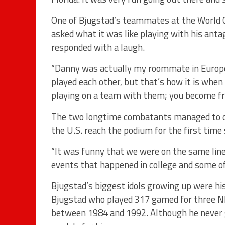
One of Bjugstad’s teammates at the World 
asked what it was like playing with his ant
responded with a laugh.
“Danny was actually my roommate in Europe
played each other, but that’s how it is whe
playing on a team with them; you become fr
The two longtime combatants managed to col
the U.S. reach the podium for the first time
“It was funny that we were on the same line
events that happened in college and some of 
Bjugstad’s biggest idols growing up were hi
Bjugstad who played 317 gamed for three N
between 1984 and 1992. Although he never g