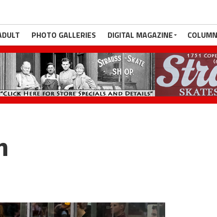
ADULT
PHOTO GALLERIES
DIGITAL MAGAZINE
COLUMN
m