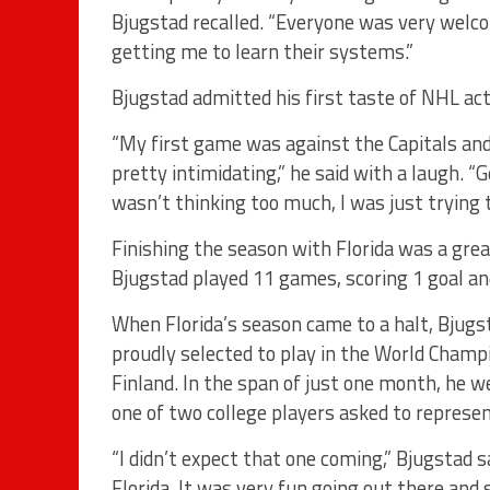
Bjugstad recalled. “Everyone was very welco
getting me to learn their systems.”
Bjugstad admitted his first taste of NHL ac
“My first game was against the Capitals and
pretty intimidating,” he said with a laugh. “Ge
wasn’t thinking too much, I was just trying t
Finishing the season with Florida was a grea
Bjugstad played 11 games, scoring 1 goal and
When Florida’s season came to a halt, Bjug
proudly selected to play in the World Champ
Finland. In the span of just one month, he 
one of two college players asked to represe
“I didn’t expect that one coming,” Bjugstad s
Florida. It was very fun going out there and s