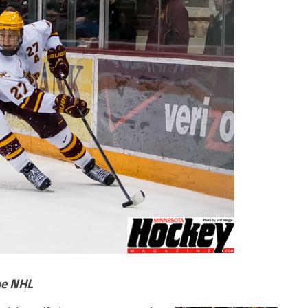
he NHL