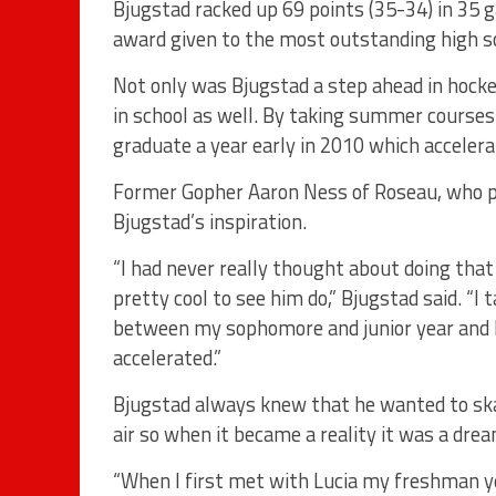
Bjugstad racked up 69 points (35-34) in 35
award given to the most outstanding high sc
Not only was Bjugstad a step ahead in hockey
in school as well. By taking summer courses 
graduate a year early in 2010 which accelera
Former Gopher Aaron Ness of Roseau, who pe
Bjugstad’s inspiration.
“I had never really thought about doing that
pretty cool to see him do,” Bjugstad said. “
between my sophomore and junior year and he 
accelerated.”
Bjugstad always knew that he wanted to ska
air so when it became a reality it was a dre
“When I first met with Lucia my freshman y