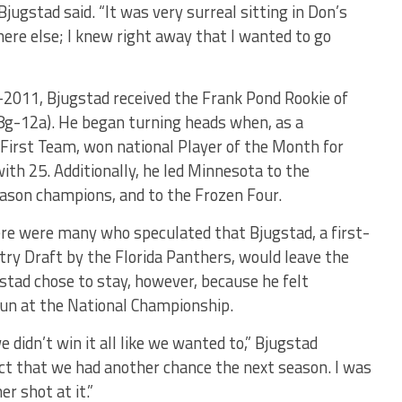
Bjugstad said. “It was very surreal sitting in Don’s
where else; I knew right away that I wanted to go
0-2011, Bjugstad received the Frank Pond Rookie of
(8g-12a). He began turning heads when, as a
irst Team, won national Player of the Month for
th 25. Additionally, he led Minnesota to the
ason champions, and to the Frozen Four.
re were many who speculated that Bjugstad, a first-
try Draft by the Florida Panthers, would leave the
tad chose to stay, however, because he felt
un at the National Championship.
 didn’t win it all like we wanted to,” Bjugstad
ct that we had another chance the next season. I was
r shot at it.”