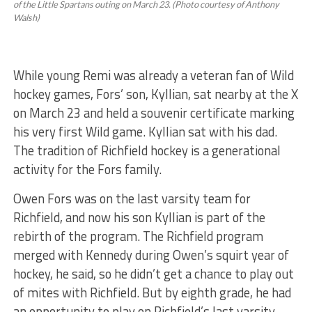
of the Little Spartans outing on March 23. (Photo courtesy of Anthony
Walsh)
While young Remi was already a veteran fan of Wild
hockey games, Fors’ son, Kyllian, sat nearby at the X
on March 23 and held a souvenir certificate marking
his very first Wild game. Kyllian sat with his dad.
The tradition of Richfield hockey is a generational
activity for the Fors family.
Owen Fors was on the last varsity team for
Richfield, and now his son Kyllian is part of the
rebirth of the program. The Richfield program
merged with Kennedy during Owen’s squirt year of
hockey, he said, so he didn’t get a chance to play out
of mites with Richfield. But by eighth grade, he had
an opportunity to play on Richfield’s last varsity