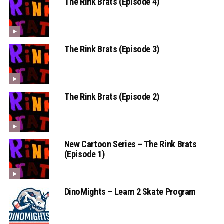
The Rink Brats (Episode 4)
The Rink Brats (Episode 3)
The Rink Brats (Episode 2)
New Cartoon Series – The Rink Brats
(Episode 1)
DinoMights – Learn 2 Skate Program