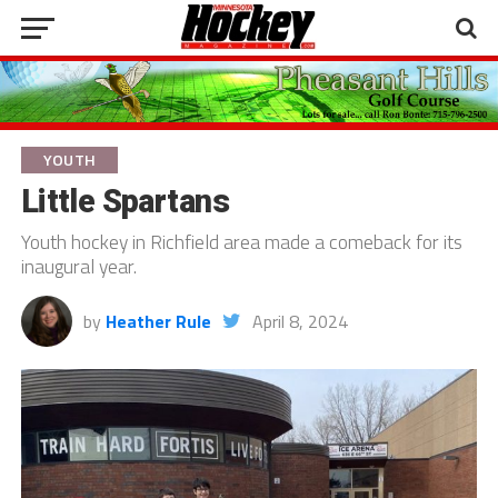
YOUTH
Little Spartans
Youth hockey in Richfield area made a comeback for its
inaugural year.
by
Heather Rule
April 8, 2024