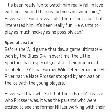
“It’s been really fun to watch him really fall in love
with hockey, and then really focus on something,”
Boyer said. “For a 5-year-old, there’s not a lot that
interested him. It’s been really fun. He wants to
play as much hockey as he possibly can.”
Special visitor
Before the Wild game that day, a game ultimately
won by the Blues 5-4 in overtime, the Little
Spartans had a special guest at their practice at
Richfield Ice Arena. Former Wild defenseman and Elk
River native Nate Prosser stopped by and was on
the ice with the young players.
Boyer said that while a lot of the kids didn’t realize
who Prosser was, it was the parents who were
excited to see the former NHLer working with their