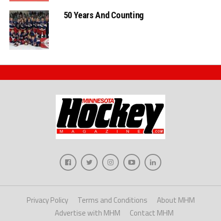
50 Years And Counting
Privacy Policy
Terms and Conditions
About MHM
Advertise with MHM
Contact MHM