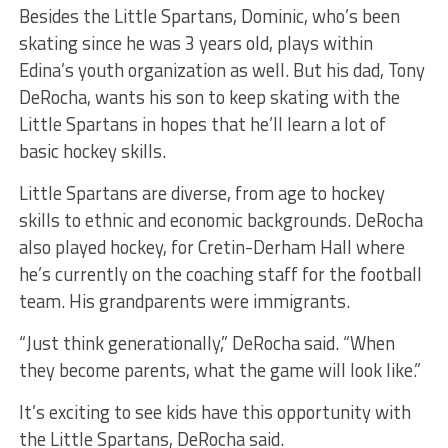
Besides the Little Spartans, Dominic, who’s been
skating since he was 3 years old, plays within
Edina’s youth organization as well. But his dad, Tony
DeRocha, wants his son to keep skating with the
Little Spartans in hopes that he’ll learn a lot of
basic hockey skills.
Little Spartans are diverse, from age to hockey
skills to ethnic and economic backgrounds. DeRocha
also played hockey, for Cretin-Derham Hall where
he’s currently on the coaching staff for the football
team. His grandparents were immigrants.
“Just think generationally,” DeRocha said. “When
they become parents, what the game will look like.”
It’s exciting to see kids have this opportunity with
the Little Spartans, DeRocha said.