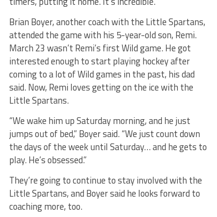
timers, putting it home. It’s incredible.”
Brian Boyer, another coach with the Little Spartans,
attended the game with his 5-year-old son, Remi.
March 23 wasn’t Remi’s first Wild game. He got
interested enough to start playing hockey after
coming to a lot of Wild games in the past, his dad
said. Now, Remi loves getting on the ice with the
Little Spartans.
“We wake him up Saturday morning, and he just
jumps out of bed,” Boyer said. “We just count down
the days of the week until Saturday… and he gets to
play. He’s obsessed.”
They’re going to continue to stay involved with the
Little Spartans, and Boyer said he looks forward to
coaching more, too.