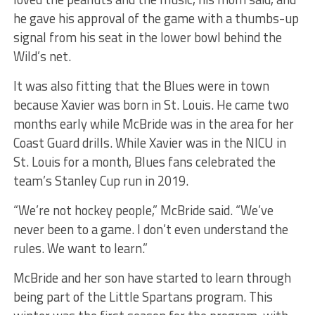
he gave his approval of the game with a thumbs-up
signal from his seat in the lower bowl behind the
Wild’s net.
It was also fitting that the Blues were in town
because Xavier was born in St. Louis. He came two
months early while McBride was in the area for her
Coast Guard drills. While Xavier was in the NICU in
St. Louis for a month, Blues fans celebrated the
team’s Stanley Cup run in 2019.
“We’re not hockey people,” McBride said. “We’ve
never been to a game. I don’t even understand the
rules. We want to learn.”
McBride and her son have started to learn through
being part of the Little Spartans program. This