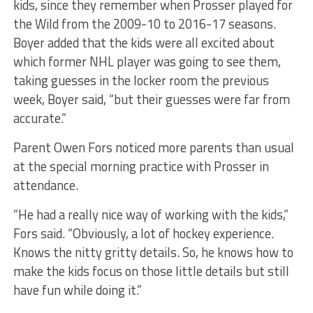
kids, since they remember when Prosser played for
the Wild from the 2009-10 to 2016-17 seasons.
Boyer added that the kids were all excited about
which former NHL player was going to see them,
taking guesses in the locker room the previous
week, Boyer said, “but their guesses were far from
accurate.”
Parent Owen Fors noticed more parents than usual
at the special morning practice with Prosser in
attendance.
“He had a really nice way of working with the kids,”
Fors said. “Obviously, a lot of hockey experience.
Knows the nitty gritty details. So, he knows how to
make the kids focus on those little details but still
have fun while doing it.”