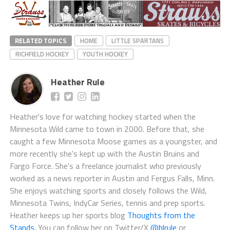
RELATED TOPICS
HOME
LITTLE SPARTANS
RICHFIELD HOCKEY
YOUTH HOCKEY
Heather Rule
Heather's love for watching hockey started when the
Minnesota Wild came to town in 2000. Before that, she
caught a few Minnesota Moose games as a youngster, and
more recently she's kept up with the Austin Bruins and
Fargo Force. She's a freelance journalist who previously
worked as a news reporter in Austin and Fergus Falls, Minn.
She enjoys watching sports and closely follows the Wild,
Minnesota Twins, IndyCar Series, tennis and prep sports.
Heather keeps up her sports blog
Thoughts from the
Stands.
You can follow her on Twitter/X
@hlrule
or