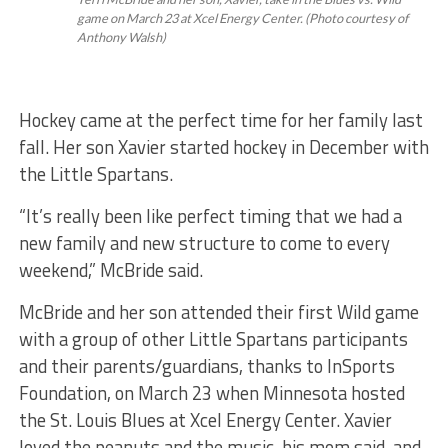
game on March 23 at Xcel Energy Center. (Photo courtesy of
Anthony Walsh)
Hockey came at the perfect time for her family last
fall. Her son Xavier started hockey in December with
the Little Spartans.
“It’s really been like perfect timing that we had a
new family and new structure to come to every
weekend,” McBride said.
McBride and her son attended their first Wild game
with a group of other Little Spartans participants
and their parents/guardians, thanks to InSports
Foundation, on March 23 when Minnesota hosted
the St. Louis Blues at Xcel Energy Center. Xavier
loved the peanuts and the music, his mom said, and