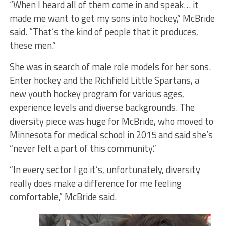
“When I heard all of them come in and speak… it
made me want to get my sons into hockey,” McBride
said. “That’s the kind of people that it produces,
these men.”
She was in search of male role models for her sons.
Enter hockey and the Richfield Little Spartans, a
new youth hockey program for various ages,
experience levels and diverse backgrounds. The
diversity piece was huge for McBride, who moved to
Minnesota for medical school in 2015 and said she’s
“never felt a part of this community.”
“In every sector I go it’s, unfortunately, diversity
really does make a difference for me feeling
comfortable,” McBride said.