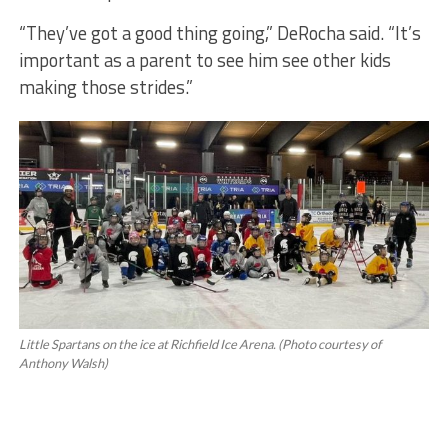
“They’ve got a good thing going,” DeRocha said. “It’s
important as a parent to see him see other kids
making those strides.”
Little Spartans on the ice at Richfield Ice Arena. (Photo courtesy of
Anthony Walsh)