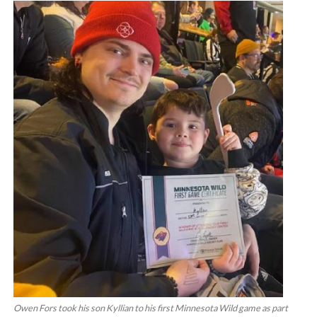
Owen Fors took his son Kyllian to his first Minnesota Wild game as part