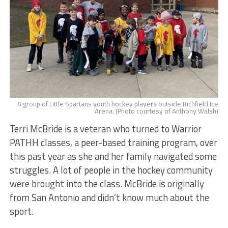
A group of Little Spartans youth hockey players outside Richfield Ice
Arena. (Photo courtesy of Anthony Walsh)
Terri McBride is a veteran who turned to Warrior
PATHH classes, a peer-based training program, over
this past year as she and her family navigated some
struggles. A lot of people in the hockey community
were brought into the class. McBride is originally
from San Antonio and didn’t know much about the
sport.