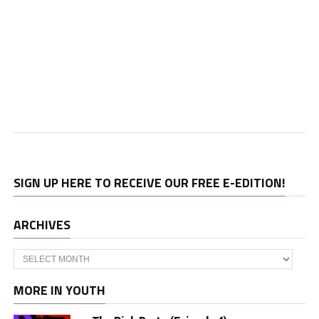
SIGN UP HERE TO RECEIVE OUR FREE E-EDITION!
ARCHIVES
Archives
MORE IN YOUTH