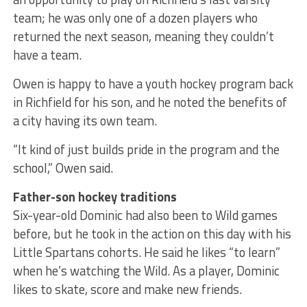
team; he was only one of a dozen players who
returned the next season, meaning they couldn’t
have a team.
Owen is happy to have a youth hockey program back
in Richfield for his son, and he noted the benefits of
a city having its own team.
“It kind of just builds pride in the program and the
school,” Owen said.
Father-son hockey traditions
Six-year-old Dominic had also been to Wild games
before, but he took in the action on this day with his
Little Spartans cohorts. He said he likes “to learn”
when he’s watching the Wild. As a player, Dominic
likes to skate, score and make new friends.