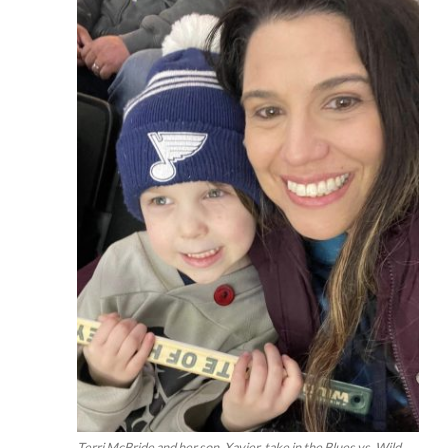
Terri McBride and her son, Xavier, take in the Blues vs. Wild