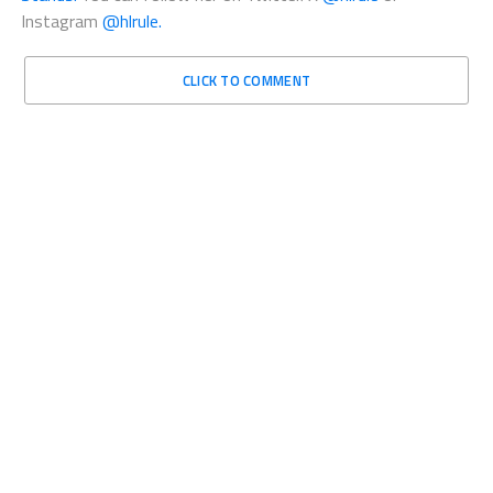
Instagram
@hlrule.
CLICK TO COMMENT