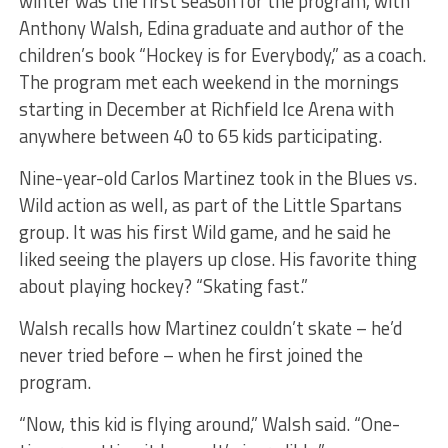
winter was the first season for the program, with
Anthony Walsh, Edina graduate and author of the
children’s book “Hockey is for Everybody,” as a coach.
The program met each weekend in the mornings
starting in December at Richfield Ice Arena with
anywhere between 40 to 65 kids participating.
Nine-year-old Carlos Martinez took in the Blues vs.
Wild action as well, as part of the Little Spartans
group. It was his first Wild game, and he said he
liked seeing the players up close. His favorite thing
about playing hockey? “Skating fast.”
Walsh recalls how Martinez couldn’t skate – he’d
never tried before – when he first joined the
program.
“Now, this kid is flying around,” Walsh said. “One-